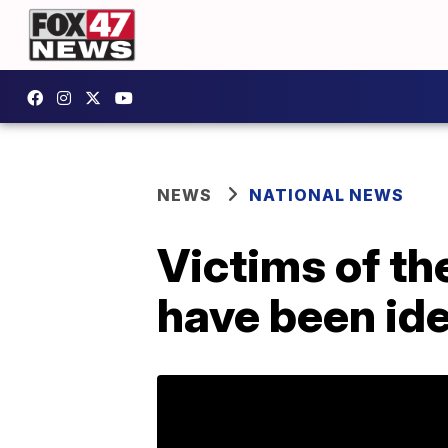
NEWS
NATIONAL NEWS
Victims of th
have been ide