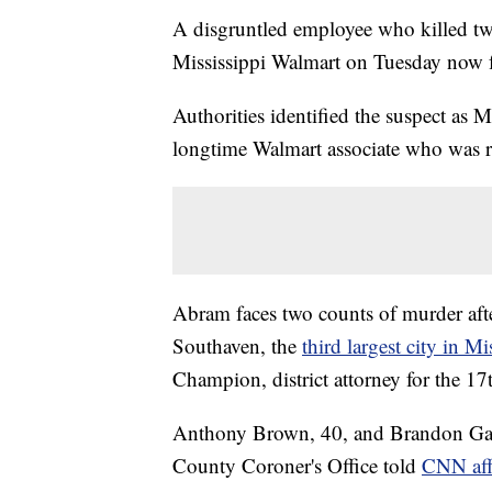
A disgruntled employee who killed tw
Mississippi Walmart on Tuesday now fa
Authorities identified the suspect as 
longtime Walmart associate who was 
Abram faces two counts of murder after
Southaven, the
third largest city in Mi
Champion, district attorney for the 17
Anthony Brown, 40, and Brandon Gales
County Coroner's Office told
CNN aff