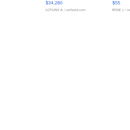
$34,280
$55
LOTLINX A.
| sellwild.com
ROSE J.
| s