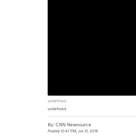
undefined
undefined
By:
CNN Newsource
Posted
12:47 PM, Jul 31, 2019