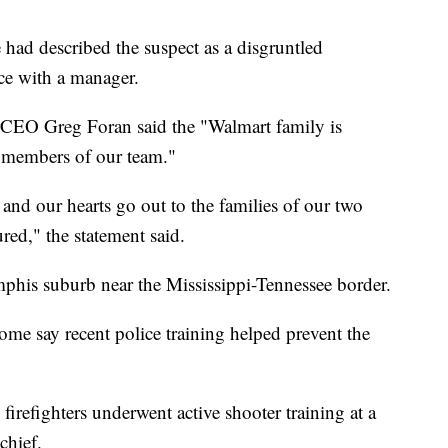
ad described the suspect as a disgruntled
ce with a manager.
d CEO Greg Foran said the "Walmart family is
d members of our team."
, and our hearts go out to the families of our two
red," the statement said.
mphis suburb near the Mississippi-Tennessee border.
ome say recent police training helped prevent the
irefighters underwent active shooter training at a
chief.