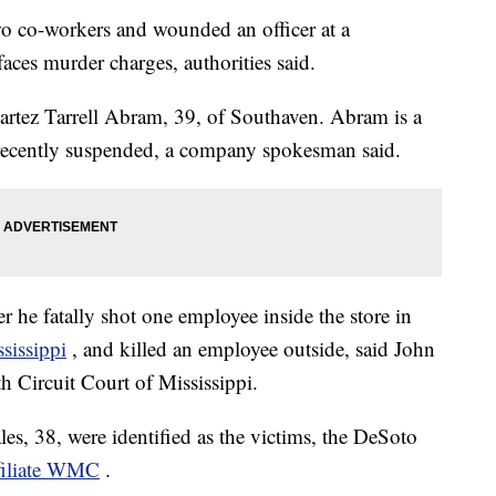
o co-workers and wounded an officer at a
ces murder charges, authorities said.
Martez Tarrell Abram, 39, of Southaven. Abram is a
recently suspended, a company spokesman said.
 he fatally shot one employee inside the store in
ssissippi
, and killed an employee outside, said John
th Circuit Court of Mississippi.
, 38, were identified as the victims, the DeSoto
iliate WMC
.