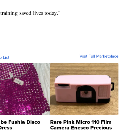
training saved lives today."
Visit Full Marketplace
o List
ibe Fushia Disco
Rare Pink Micro 110 Film
Dress
Camera Enesco Precious