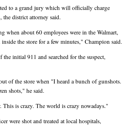
ed to a grand jury which will officially charge
he district attorney said.
ng when about 60 employees were in the Walmart,
l inside the store for a few minutes," Champion said.
f the initial 911 and searched for the suspect,
t of the store when "I heard a bunch of gunshots.
en shots," he said.
r. This is crazy. The world is crazy nowadays."
er were shot and treated at local hospitals,