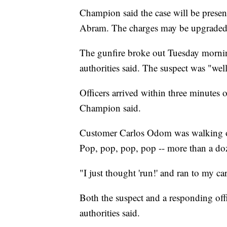
Champion said the case will be present
Abram. The charges may be upgraded, t
The gunfire broke out Tuesday morni
authorities said. The suspect was "wel
Officers arrived within three minutes o
Champion said.
Customer Carlos Odom was walking ou
Pop, pop, pop, pop -- more than a doz
"I just thought 'run!' and ran to my ca
Both the suspect and a responding offic
authorities said.