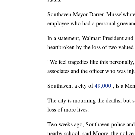
Southaven Mayor Darren Musselwhite h
employee who had a personal grievan
In a statement, Walmart President an
heartbroken by the loss of two value
"We feel tragedies like this personally
associates and the officer who was inju
Southaven, a city of
49,000
, is a Me
The city is mourning the deaths, but s
loss of more lives.
Two weeks ago, Southaven police and f
nearby school, said Moore, the police 