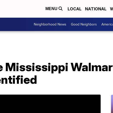
LOCAL
NATIONAL
W
MENU
Neighborhood News
Good Neighbors
Americ
e Mississippi Walmar
ntified