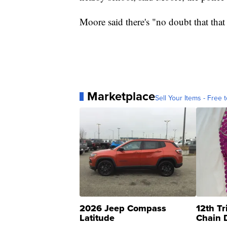
Moore said there's "no doubt that that 
Marketplace
Sell Your Items - Free t
2026 Jeep Compass
12th Tr
Latitude
Chain 