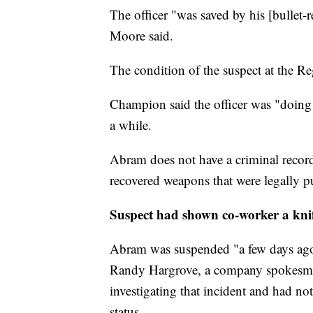
The officer "was saved by his [bullet-
Moore said.
The condition of the suspect at the R
Champion said the officer was "doing 
a while.
Abram does not have a criminal record
recovered weapons that were legally p
Suspect had shown co-worker a kni
Abram was suspended "a few days ago"
Randy Hargrove, a company spokesman
investigating that incident and had n
status.