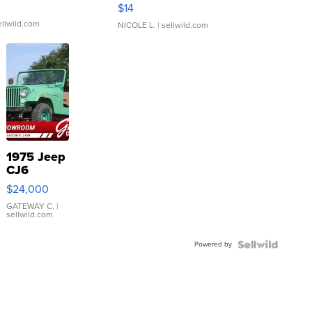
Moments TD4
$14
ellwild.com
NICOLE L.
| sellwild.com
1975 Jeep
CJ6
$24,000
GATEWAY C.
|
sellwild.com
Powered by