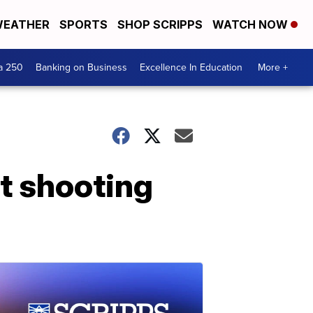
EATHER
SPORTS
SHOP SCRIPPS
WATCH NOW
a 250
Banking on Business
Excellence In Education
More +
t shooting