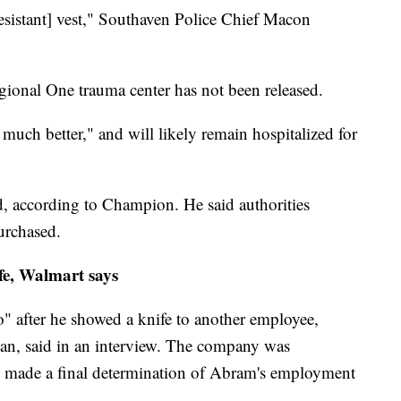
resistant] vest," Southaven Police Chief Macon
egional One trauma center has not been released.
much better," and will likely remain hospitalized for
, according to Champion. He said authorities
urchased.
fe, Walmart says
 after he showed a knife to another employee,
, said in an interview. The company was
ot made a final determination of Abram's employment