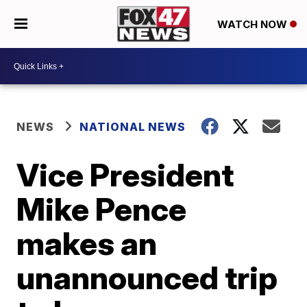
WATCH NOW
NEWS
NATIONAL NEWS
Vice President
Mike Pence
makes an
unannounced trip