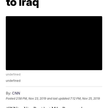
to Iraq
undefined
undefined
By:
CNN
Posted
2:58 PM, Nov 23, 2019
and last updated
7:12 PM, Nov 25, 2019