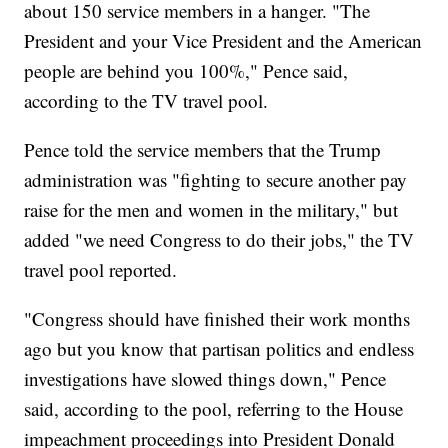
about 150 service members in a hanger. "The
President and your Vice President and the American
people are behind you 100%," Pence said,
according to the TV travel pool.
Pence told the service members that the Trump
administration was "fighting to secure another pay
raise for the men and women in the military," but
added "we need Congress to do their jobs," the TV
travel pool reported.
"Congress should have finished their work months
ago but you know that partisan politics and endless
investigations have slowed things down," Pence
said, according to the pool, referring to the House
impeachment proceedings into President Donald