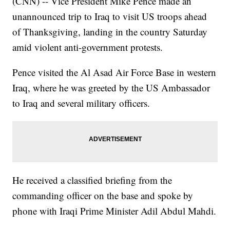
(CNN) -- Vice President Mike Pence made an
unannounced trip to Iraq to visit US troops ahead
of Thanksgiving, landing in the country Saturday
amid violent anti-government protests.
Pence visited the Al Asad Air Force Base in western
Iraq, where he was greeted by the US Ambassador
to Iraq and several military officers.
He received a classified briefing from the
commanding officer on the base and spoke by
phone with Iraqi Prime Minister Adil Abdul Mahdi.