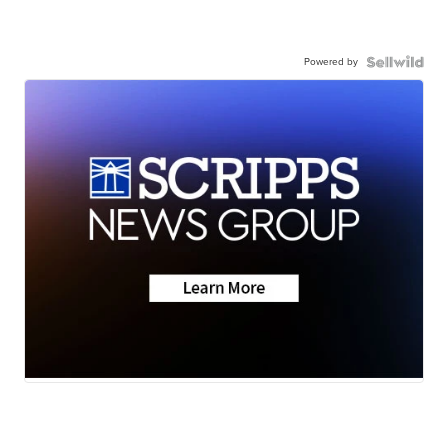
Powered by