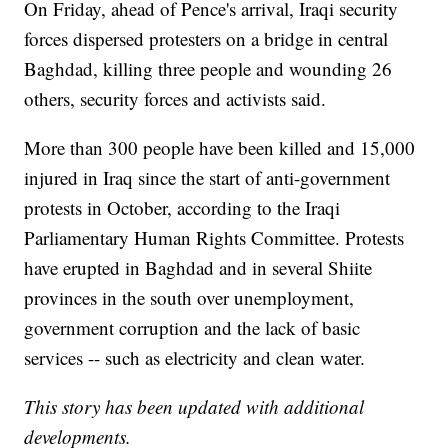
On Friday, ahead of Pence's arrival, Iraqi security
forces dispersed protesters on a bridge in central
Baghdad, killing three people and wounding 26
others, security forces and activists said.
More than 300 people have been killed and 15,000
injured in Iraq since the start of anti-government
protests in October, according to the Iraqi
Parliamentary Human Rights Committee. Protests
have erupted in Baghdad and in several Shiite
provinces in the south over unemployment,
government corruption and the lack of basic
services -- such as electricity and clean water.
This story has been updated with additional
developments.