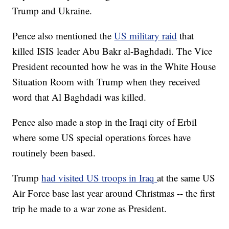
Trump and Ukraine.
Pence also mentioned the
US military raid
that
killed ISIS leader Abu Bakr al-Baghdadi. The Vice
President recounted how he was in the White House
Situation Room with Trump when they received
word that Al Baghdadi was killed.
Pence also made a stop in the Iraqi city of Erbil
where some US special operations forces have
routinely been based.
Trump
had visited US troops in Iraq
at the same US
Air Force base last year around Christmas -- the first
trip he made to a war zone as President.