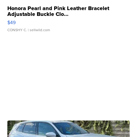
Honora Pearl and Pink Leather Bracelet
Adjustable Buckle Clo...
$49
CONSHY C.
| sellwild.com