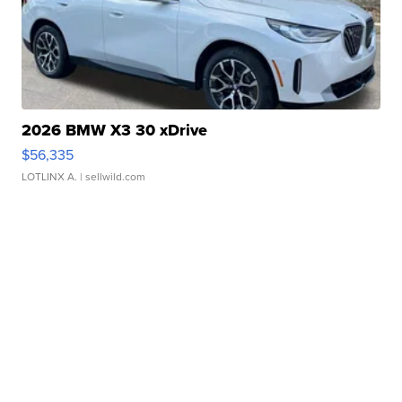
2026 BMW X3 30 xDrive
$56,335
LOTLINX A.
| sellwild.com