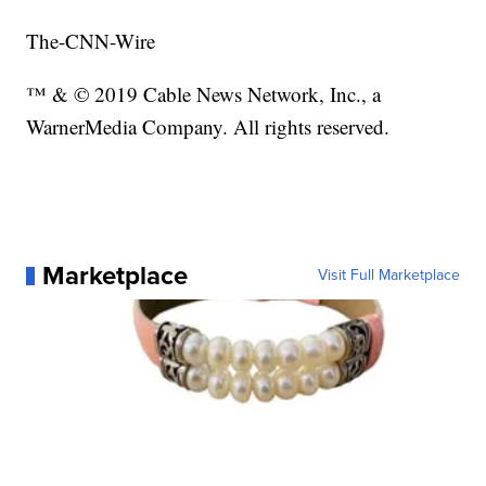
The-CNN-Wire
™ & © 2019 Cable News Network, Inc., a
WarnerMedia Company. All rights reserved.
Marketplace
Visit Full Marketplace