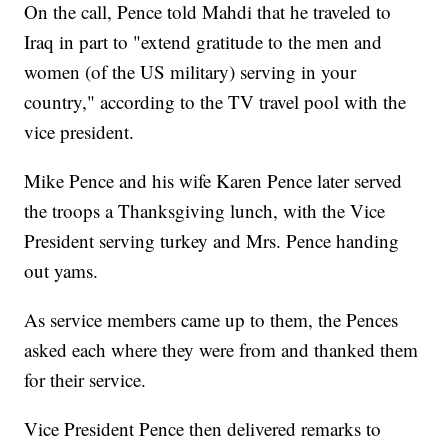
On the call, Pence told Mahdi that he traveled to
Iraq in part to "extend gratitude to the men and
women (of the US military) serving in your
country," according to the TV travel pool with the
vice president.
Mike Pence and his wife Karen Pence later served
the troops a Thanksgiving lunch, with the Vice
President serving turkey and Mrs. Pence handing
out yams.
As service members came up to them, the Pences
asked each where they were from and thanked them
for their service.
Vice President Pence then delivered remarks to