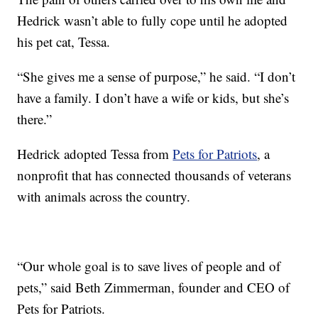
Hedrick wasn’t able to fully cope until he adopted
his pet cat, Tessa.
“She gives me a sense of purpose,” he said. “I don’t
have a family. I don’t have a wife or kids, but she’s
there.”
Hedrick adopted Tessa from
Pets for Patriots
, a
nonprofit that has connected thousands of veterans
with animals across the country.
“Our whole goal is to save lives of people and of
pets,” said Beth Zimmerman, founder and CEO of
Pets for Patriots.