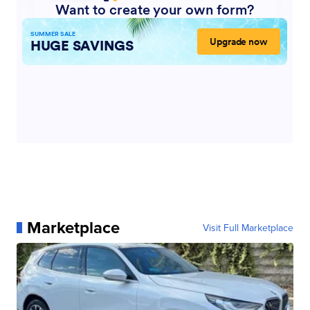
Marketplace
Visit Full Marketplace