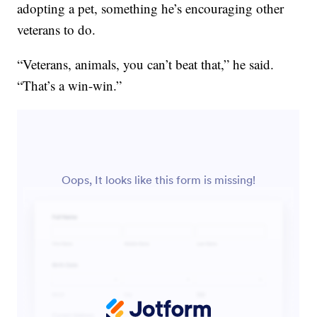
adopting a pet, something he’s encouraging other
veterans to do.
“Veterans, animals, you can’t beat that,” he said.
“That’s a win-win.”