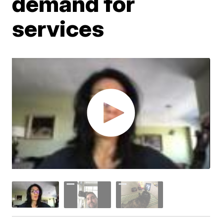
demand for
services