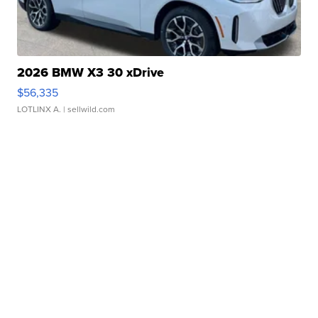
2026 BMW X3 30 xDrive
$56,335
LOTLINX A.
| sellwild.com