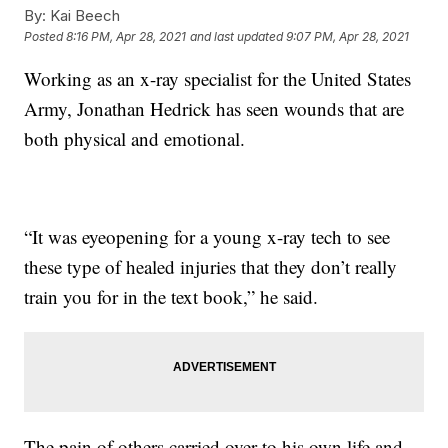
By:
Kai Beech
Posted
8:16 PM, Apr 28, 2021
and last updated
9:07 PM, Apr 28, 2021
Working as an x-ray specialist for the United States
Army, Jonathan Hedrick has seen wounds that are
both physical and emotional.
“It was eyeopening for a young x-ray tech to see
these type of healed injuries that they don’t really
train you for in the text book,” he said.
The pain of others carried over to his own life and