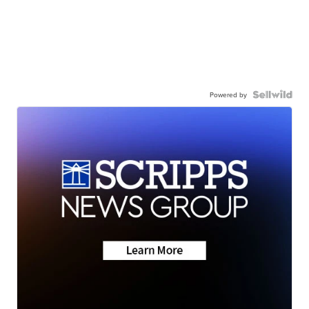
Powered by