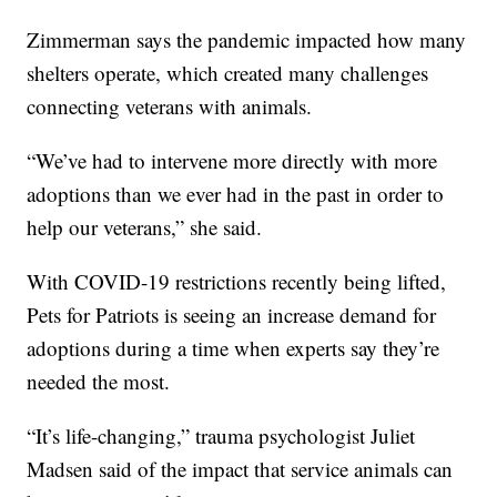
Zimmerman says the pandemic impacted how many
shelters operate, which created many challenges
connecting veterans with animals.
“We’ve had to intervene more directly with more
adoptions than we ever had in the past in order to
help our veterans,” she said.
With COVID-19 restrictions recently being lifted,
Pets for Patriots is seeing an increase demand for
adoptions during a time when experts say they’re
needed the most.
“It’s life-changing,” trauma psychologist Juliet
Madsen said of the impact that service animals can