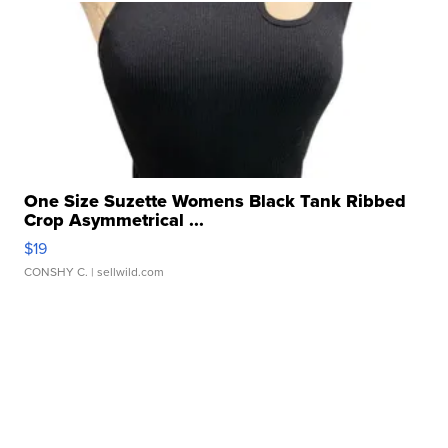
One Size Suzette Womens Black Tank Ribbed
Crop Asymmetrical ...
$19
CONSHY C.
| sellwild.com