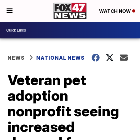
WATCH NOW
NEWS
NATIONAL NEWS
Veteran pet
adoption
nonprofit seeing
increased