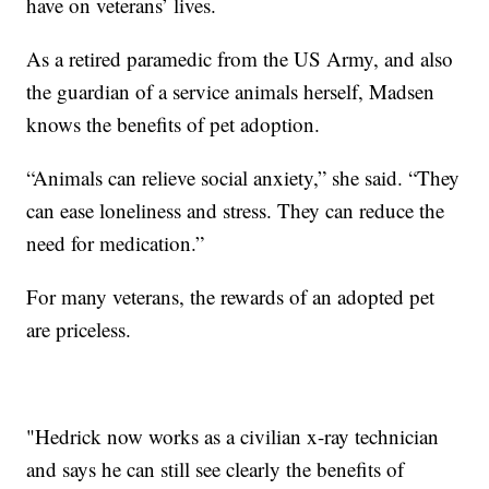
have on veterans’ lives.
As a retired paramedic from the US Army, and also
the guardian of a service animals herself, Madsen
knows the benefits of pet adoption.
“Animals can relieve social anxiety,” she said. “They
can ease loneliness and stress. They can reduce the
need for medication.”
For many veterans, the rewards of an adopted pet
are priceless.
"Hedrick now works as a civilian x-ray technician
and says he can still see clearly the benefits of