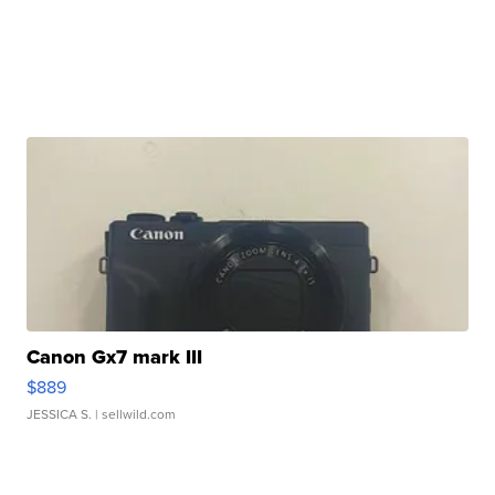
Canon Gx7 mark III
$889
JESSICA S.
| sellwild.com