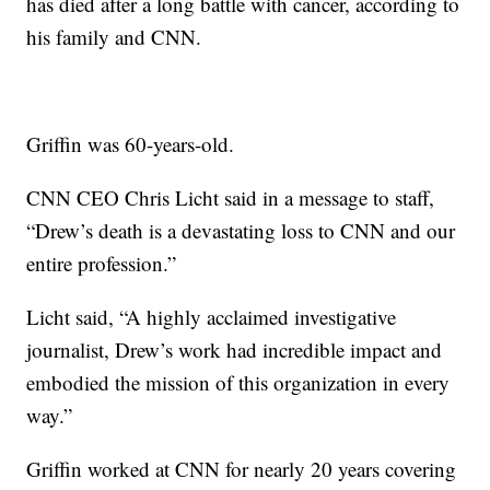
has died after a long battle with cancer, according to
his family and CNN.
Griffin was 60-years-old.
CNN CEO Chris Licht said in a message to staff,
“Drew’s death is a devastating loss to CNN and our
entire profession.”
Licht said, “A highly acclaimed investigative
journalist, Drew’s work had incredible impact and
embodied the mission of this organization in every
way.”
Griffin worked at CNN for nearly 20 years covering