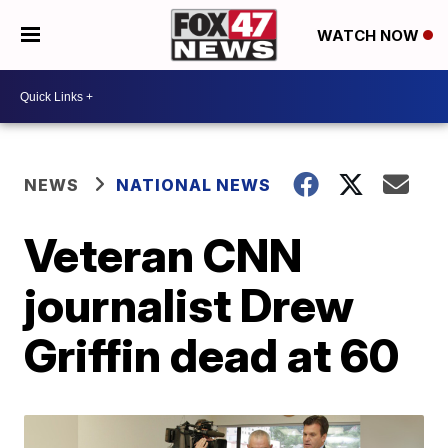
WATCH NOW
NEWS
NATIONAL NEWS
Veteran CNN
journalist Drew
Griffin dead at 60