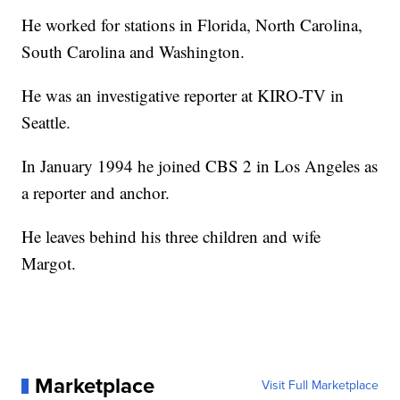
He worked for stations in Florida, North Carolina,
South Carolina and Washington.
He was an investigative reporter at KIRO-TV in
Seattle.
In January 1994 he joined CBS 2 in Los Angeles as
a reporter and anchor.
He leaves behind his three children and wife
Margot.
Marketplace
Visit Full Marketplace