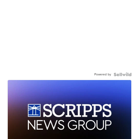
Powered by