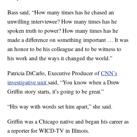
Bass said, “How many times has he chased an
unwilling interviewee? How many times has he
spoken truth to power? How many times has he
made a difference on something important … It was
an honor to be his colleague and to be witness to
his work and the ways it changed the world.”
Patricia DiCarlo, Executive Producer of
CNN’s
investigative unit
said, “You know when a Drew
Griffin story starts, it’s going to be great.”
“His way with words set him apart,” she said.
Griffin was a Chicago native and began his career as
a reporter for WICD-TV in Illinois.