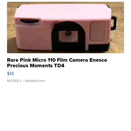
Rare Pink Micro 110 Film Camera Enesco
Precious Moments TD4
$14
NICOLE L.
| sellwild.com