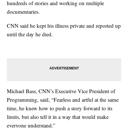
hundreds of stories and working on multiple
documentaries.
CNN said he kept his illness private and reported up
until the day he died.
Michael Bass, CNN’s Executive Vice President of
Programming, said, “Fearless and artful at the same
time, he knew how to push a story forward to its
limits, but also tell it in a way that would make
everyone understand.”