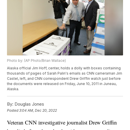
Photo by: (AP Photo/Brian Wallace)
Alaska official Jim Hoff, center, holds a dolly with boxes containing
thousands of pages of Sarah Palin's emails as CNN cameraman Jim
Castel, left, and CNN correspondent Drew Griffin watch just before
the documents were released on Friday, June 10, 2011 in Juneau,
Alaska.
By:
Douglas Jones
Posted
3:04 AM, Dec 20, 2022
Veteran CNN investigative journalist Drew Griffin