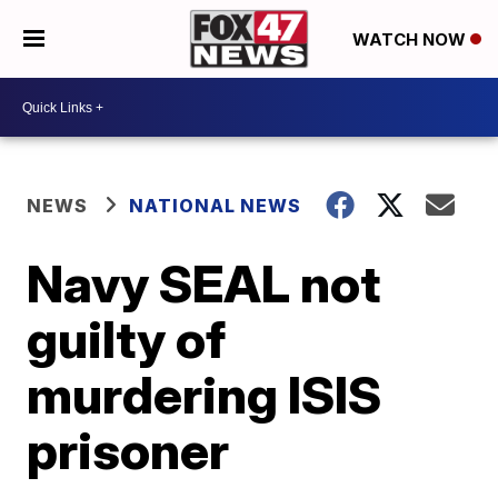
WATCH NOW
NEWS
NATIONAL NEWS
Navy SEAL not
guilty of
murdering ISIS
prisoner