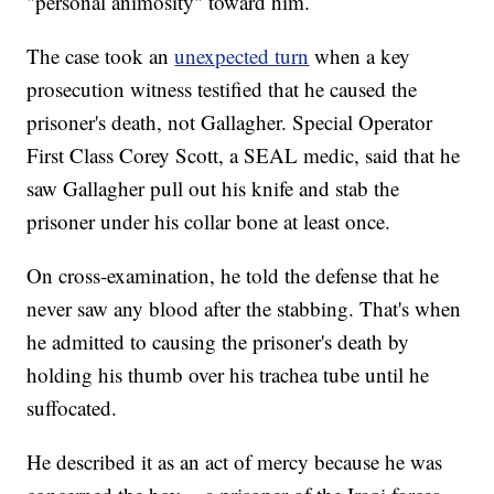
"personal animosity" toward him.
The case took an
unexpected turn
when a key
prosecution witness testified that he caused the
prisoner's death, not Gallagher. Special Operator
First Class Corey Scott, a SEAL medic, said that he
saw Gallagher pull out his knife and stab the
prisoner under his collar bone at least once.
On cross-examination, he told the defense that he
never saw any blood after the stabbing. That's when
he admitted to causing the prisoner's death by
holding his thumb over his trachea tube until he
suffocated.
He described it as an act of mercy because he was