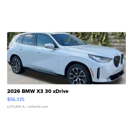
2026 BMW X3 30 xDrive
$56,335
LOTLINX A.
| sellwild.com