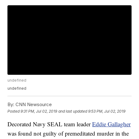
undefined
undefined
By:
CNN Newsource
Posted
9:31 PM, Jul 02, 2019
and last updated
9:53 PM, Jul 02, 2019
Decorated Navy SEAL team leader
Eddie Gallagher
was found not guilty of premeditated murder in the