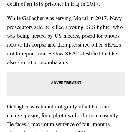
death of an ISIS prisoner in Iraq in 2017.
While Gallagher was serving Mosul in 2017, Navy
prosecutors said he killed a young ISIS fighter who
was being treated by US medics, posed for photos
next to his corpse and then pressured other SEALs
not to report him. Fellow SEALs testified that he
also shot at noncombatants.
Gallagher was found not guilty of all but one
charge, posing for a photo with a human casualty.
He faces a maximum sentence of four months,