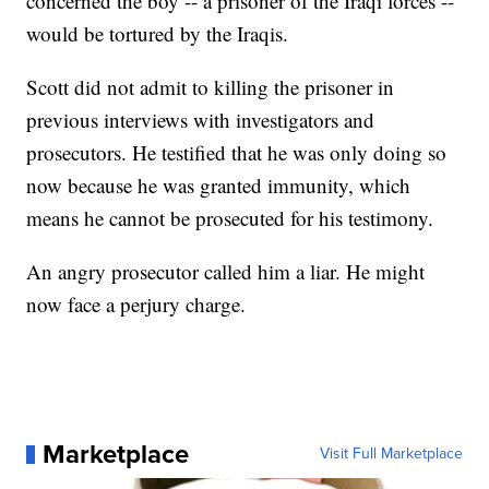
concerned the boy -- a prisoner of the Iraqi forces --
would be tortured by the Iraqis.
Scott did not admit to killing the prisoner in
previous interviews with investigators and
prosecutors. He testified that he was only doing so
now because he was granted immunity, which
means he cannot be prosecuted for his testimony.
An angry prosecutor called him a liar. He might
now face a perjury charge.
Marketplace
Visit Full Marketplace