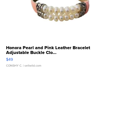
Honora Pearl and Pink Leather Bracelet
Adjustable Buckle Clo...
$49
CONSHY C.
| sellwild.com