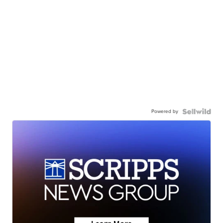
Powered by