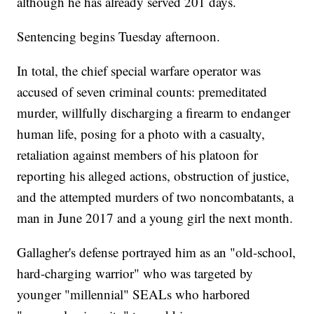
although he has already served 201 days.
Sentencing begins Tuesday afternoon.
In total, the chief special warfare operator was
accused of seven criminal counts: premeditated
murder, willfully discharging a firearm to endanger
human life, posing for a photo with a casualty,
retaliation against members of his platoon for
reporting his alleged actions, obstruction of justice,
and the attempted murders of two noncombatants, a
man in June 2017 and a young girl the next month.
Gallagher's defense portrayed him as an "old-school,
hard-charging warrior" who was targeted by
younger "millennial" SEALs who harbored