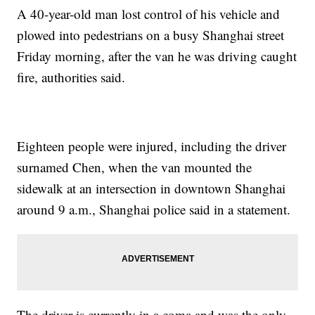
A 40-year-old man lost control of his vehicle and
plowed into pedestrians on a busy Shanghai street
Friday morning, after the van he was driving caught
fire, authorities said.
Eighteen people were injured, including the driver
surnamed Chen, when the van mounted the
sidewalk at an intersection in downtown Shanghai
around 9 a.m., Shanghai police said in a statement.
The driver is currently in a coma and was the only