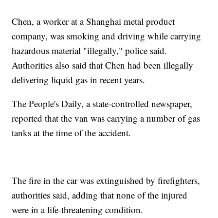
Chen, a worker at a Shanghai metal product
company, was smoking and driving while carrying
hazardous material "illegally," police
said.
Authorities also said that Chen had been illegally
delivering liquid gas in recent years.
The People's Daily, a state-controlled newspaper,
reported that the van was carrying a number of gas
tanks at the time of the accident.
The fire in the car was extinguished by firefighters,
authorities said,
adding that none of the injured
were in a life-threatening condition.