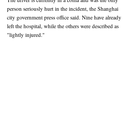
person seriously hurt in the incident, the Shanghai
city government press office said. Nine have already
left the hospital, while the others were described as
"lightly injured."