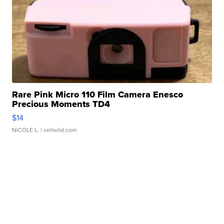
Rare Pink Micro 110 Film Camera Enesco
Precious Moments TD4
$14
NICOLE L.
| sellwild.com