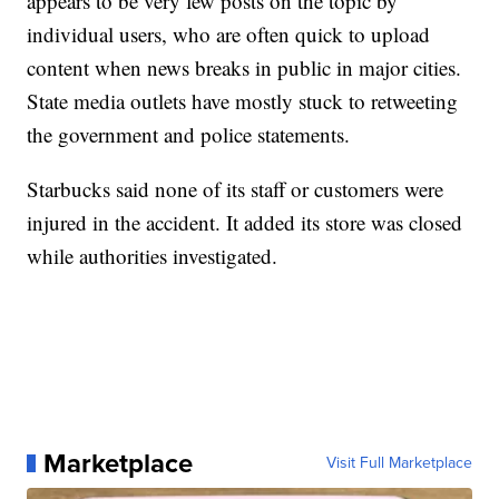
appears to be very few posts on the topic by
individual users, who are often quick to upload
content when news breaks in public in major cities.
State media outlets have mostly stuck to retweeting
the government and police statements.
Starbucks said none of its staff or customers were
injured in the accident. It added its store was closed
while authorities investigated.
Marketplace
Visit Full Marketplace