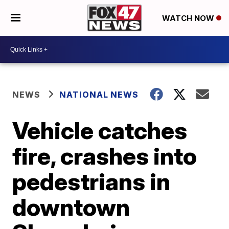
WATCH NOW
NEWS
NATIONAL NEWS
Vehicle catches
fire, crashes into
pedestrians in
downtown