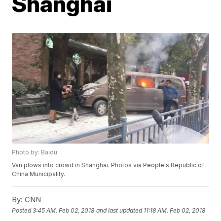
Shanghai
Photo by: Baidu
Van plows into crowd in Shanghai. Photos via People's Republic of
China Municipality.
By:
CNN
Posted
3:45 AM, Feb 02, 2018
and last updated
11:18 AM, Feb 02, 2018