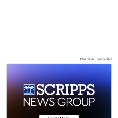
Powered by