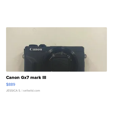
Canon Gx7 mark III
$889
JESSICA S.
| sellwild.com