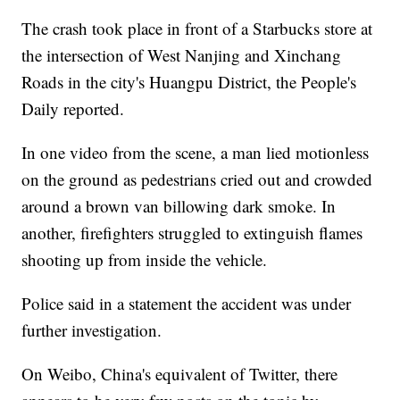
The crash took place in front of a Starbucks store at
the intersection of West Nanjing and Xinchang
Roads in the city's Huangpu District, the People's
Daily reported.
In one video from the scene, a man lied motionless
on the ground as pedestrians cried out and crowded
around a brown van billowing dark smoke. In
another, firefighters struggled to extinguish flames
shooting up from inside the vehicle.
Police said in a statement the accident was under
further investigation.
On Weibo, China's equivalent of Twitter, there