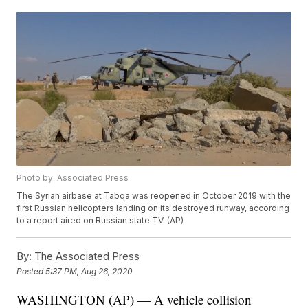
Photo by: Associated Press
The Syrian airbase at Tabqa was reopened in October 2019 with the
first Russian helicopters landing on its destroyed runway, according
to a report aired on Russian state TV. (AP)
By:
The Associated Press
Posted
5:37 PM, Aug 26, 2020
WASHINGTON (AP) — A vehicle collision