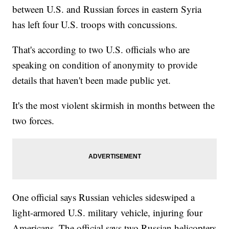
between U.S. and Russian forces in eastern Syria
has left four U.S. troops with concussions.
That's according to two U.S. officials who are
speaking on condition of anonymity to provide
details that haven't been made public yet.
It's the most violent skirmish in months between the
two forces.
One official says Russian vehicles sideswiped a
light-armored U.S. military vehicle, injuring four
Americans. The official says two Russian helicopters