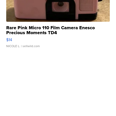
Rare Pink Micro 110 Film Camera Enesco
Precious Moments TD4
$14
NICOLE L.
| sellwild.com