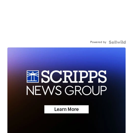
Powered by