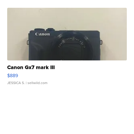
Canon Gx7 mark III
$889
JESSICA S.
| sellwild.com