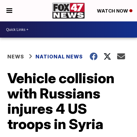
WATCH NOW
NEWS
NATIONAL NEWS
Vehicle collision
with Russians
injures 4 US
troops in Syria