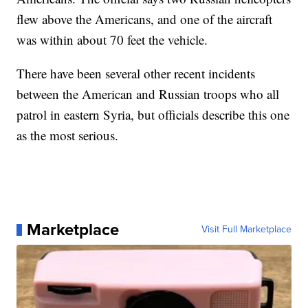
flew above the Americans, and one of the aircraft
was within about 70 feet the vehicle.
There have been several other recent incidents
between the American and Russian troops who all
patrol in eastern Syria, but officials describe this one
as the most serious.
Marketplace
Visit Full Marketplace