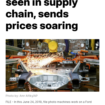
seen in supply
chain, sends
prices soaring
Photo by: Amr Alfiky/AP
FILE - In this June 24, 2019, file photo machines work on a Ford