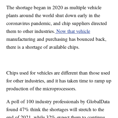
The shortage began in 2020 as multiple vehicle
plants around the world shut down early in the
coronavirus pandemic, and chip suppliers directed
them to other industries.
Now that vehicle
manufacturing and purchasing has bounced back,
there is a shortage of available chips.
Chips used for vehicles are different than those used
for other industries, and it has taken time to ramp up
production of the microprocessors.
A poll of 100 industry professionals by GlobalData
found 47% think the shortages will stretch to the
end of 2021, while 32% expect them to continue