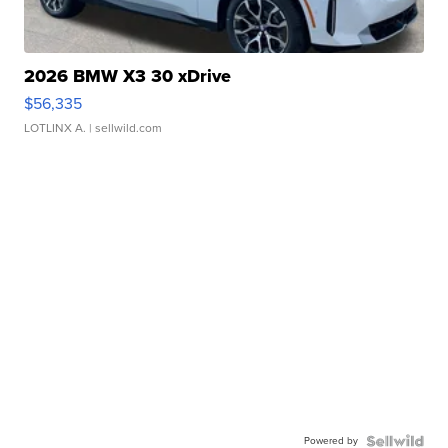
2026 BMW X3 30 xDrive
$56,335
LOTLINX A.
| sellwild.com
Powered by