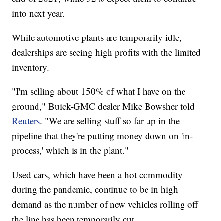
into next year.
While automotive plants are temporarily idle,
dealerships are seeing high profits with the limited
inventory.
"I'm selling about 150% of what I have on the
ground," Buick-GMC dealer Mike Bowsher told
Reuters
. "We are selling stuff so far up in the
pipeline that they're putting money down on 'in-
process,' which is in the plant."
Used cars, which have been a hot commodity
during the pandemic, continue to be in high
demand as the number of new vehicles rolling off
the line has been temporarily cut.