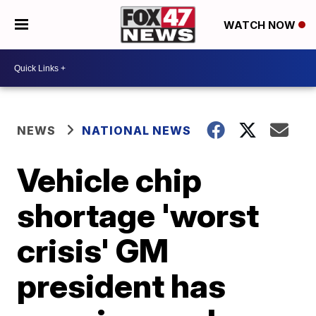
WATCH NOW
NEWS
NATIONAL NEWS
Vehicle chip
shortage 'worst
crisis' GM
president has