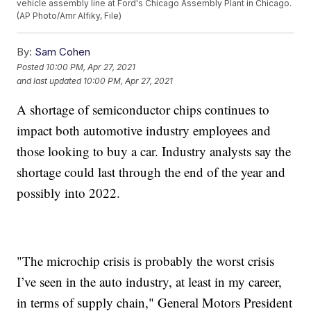
vehicle assembly line at Ford's Chicago Assembly Plant in Chicago.
(AP Photo/Amr Alfiky, File)
By:
Sam Cohen
Posted
10:00 PM, Apr 27, 2021
and last updated
10:00 PM, Apr 27, 2021
A shortage of semiconductor chips continues to
impact both automotive industry employees and
those looking to buy a car. Industry analysts say the
shortage could last through the end of the year and
possibly into 2022.
"The microchip crisis is probably the worst crisis
I’ve seen in the auto industry, at least in my career,
in terms of supply chain," General Motors President