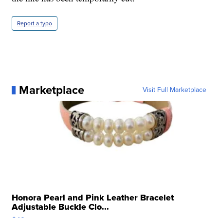
Report a typo
Marketplace
Visit Full Marketplace
Honora Pearl and Pink Leather Bracelet
Adjustable Buckle Clo...