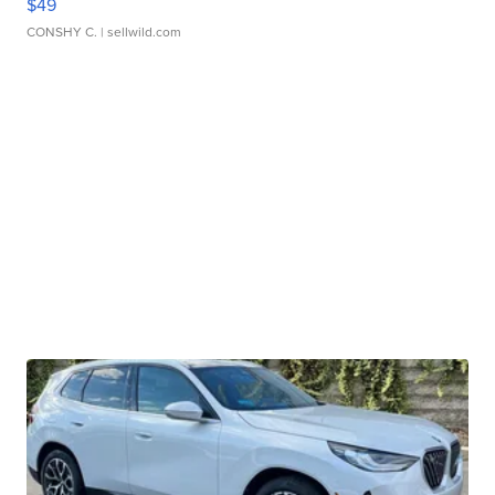
$49
CONSHY C.
| sellwild.com