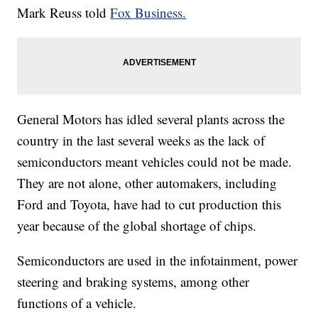
Mark Reuss told
Fox Business.
General Motors has idled several plants across the
country in the last several weeks as the lack of
semiconductors meant vehicles could not be made.
They are not alone, other automakers, including
Ford and Toyota, have had to cut production this
year because of the global shortage of chips.
Semiconductors are used in the infotainment, power
steering and braking systems, among other
functions of a vehicle.