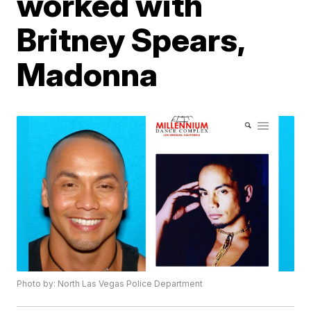
worked with
Britney Spears,
Madonna
Photo by: North Las Vegas Police Department