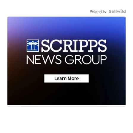
Powered by