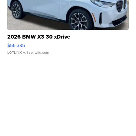
2026 BMW X3 30 xDrive
$56,335
LOTLINX A.
| sellwild.com