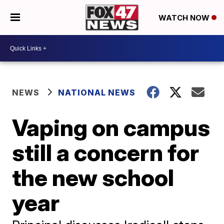
WATCH NOW
NEWS
NATIONAL NEWS
Vaping on campus
still a concern for
the new school
year