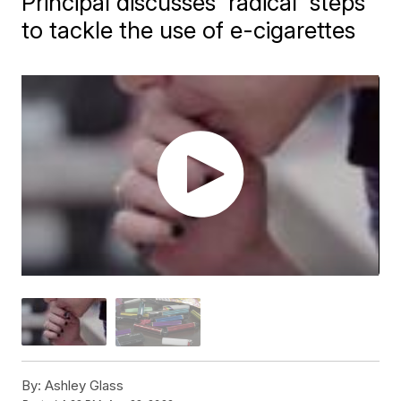
Principal discusses 'radical' steps
to tackle the use of e-cigarettes
By:
Ashley Glass