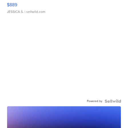
$889
JESSICA S.
| sellwild.com
Powered by