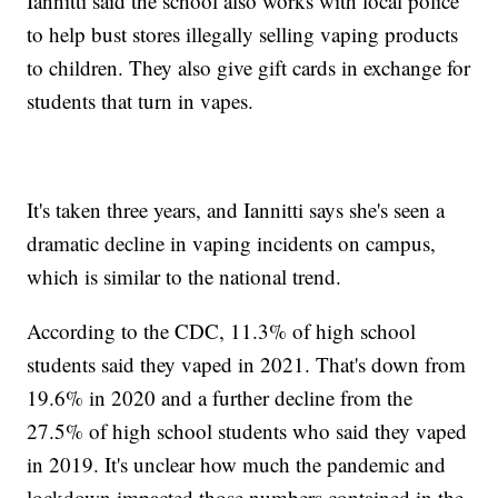
Iannitti said the school also works with local police
to help bust stores illegally selling vaping products
to children. They also give gift cards in exchange for
students that turn in vapes.
It's taken three years, and Iannitti says she's seen a
dramatic decline in vaping incidents on campus,
which is similar to the national trend.
According to the CDC, 11.3% of high school
students said they vaped in 2021. That's down from
19.6% in 2020 and a further decline from the
27.5% of high school students who said they vaped
in 2019. It's unclear how much the pandemic and
lockdown impacted those numbers contained in the