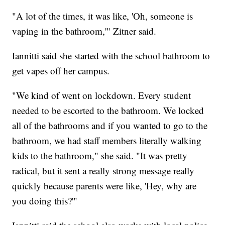
"A lot of the times, it was like, 'Oh, someone is
vaping in the bathroom,'" Zitner said.
Iannitti said she started with the school bathroom to
get vapes off her campus.
"We kind of went on lockdown. Every student
needed to be escorted to the bathroom. We locked
all of the bathrooms and if you wanted to go to the
bathroom, we had staff members literally walking
kids to the bathroom," she said. "It was pretty
radical, but it sent a really strong message really
quickly because parents were like, 'Hey, why are
you doing this?'"