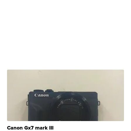
Canon Gx7 mark III