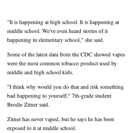
"It is happening at high school. It is happening at
middle school. We've even heard stories of it
happening in elementary school," she said.
Some of the latest data from the CDC showed vapes
were the most common tobacco product used by
middle and high school kids.
"I think why would you do that and risk something
bad happening to yourself," 7th-grade student
Brodie Zitner said.
Zitner has never vaped, but he says he has been
exposed to it at middle school.