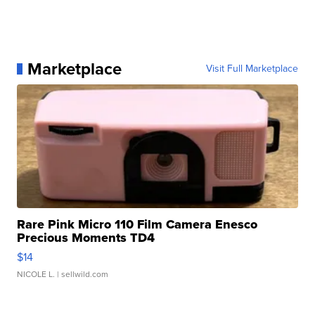
Marketplace
Visit Full Marketplace
Rare Pink Micro 110 Film Camera Enesco
Precious Moments TD4
$14
NICOLE L.
| sellwild.com