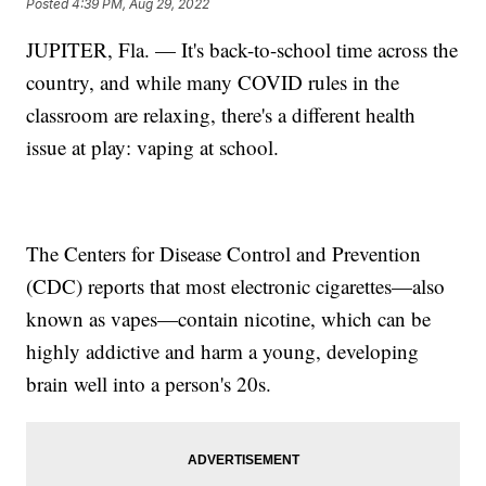
Posted
4:39 PM, Aug 29, 2022
JUPITER, Fla. — It's back-to-school time across the
country, and while many COVID rules in the
classroom are relaxing, there's a different health
issue at play: vaping at school.
The Centers for Disease Control and Prevention
(CDC) reports that most electronic cigarettes—also
known as vapes—contain nicotine, which can be
highly addictive and harm a young, developing
brain well into a person's 20s.