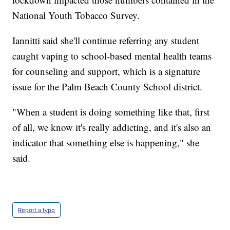
National Youth Tobacco Survey.
Iannitti said she'll continue referring any student
caught vaping to school-based mental health teams
for counseling and support, which is a signature
issue for the Palm Beach County School district.
"When a student is doing something like that, first
of all, we know it's really addicting, and it's also an
indicator that something else is happening," she
said.
Report a typo