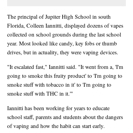
The principal of Jupiter High School in south
Florida, Colleen Iannitti, displayed dozens of vapes
collected on school grounds during the last school
year. Most looked like candy, key fobs or thumb
drives, but in actuality, they were vaping devices.
"It escalated fast," Iannitti said. "It went from a, 'I'm
going to smoke this fruity product' to 'I'm going to
smoke stuff with tobacco in it' to 'I'm going to
smoke stuff with THC in it.'"
Iannitti has been working for years to educate
school staff, parents and students about the dangers
of vaping and how the habit can start early.