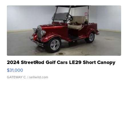
2024 StreetRod Golf Cars LE29 Short Canopy
$31,000
GATEWAY C.
| sellwild.com