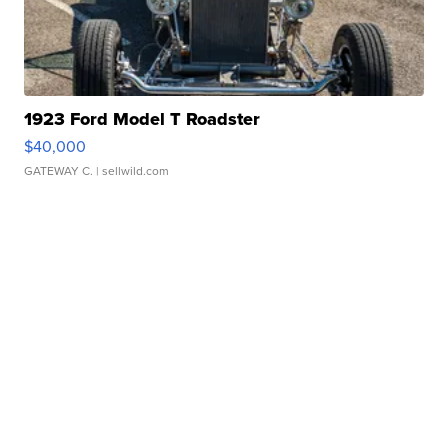
1923 Ford Model T Roadster
$40,000
GATEWAY C.
| sellwild.com