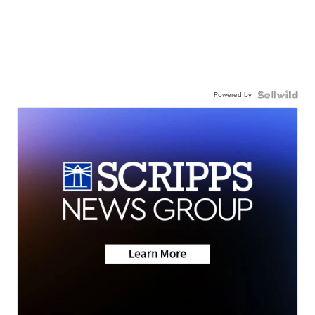
Powered by