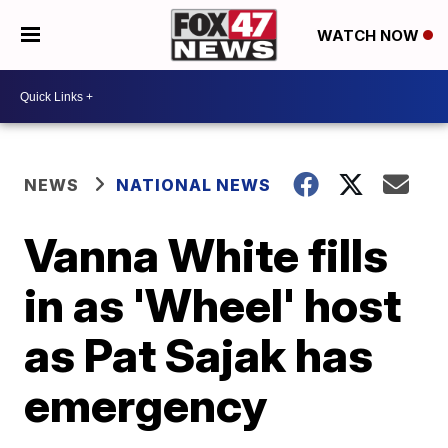
WATCH NOW
NEWS
NATIONAL NEWS
Vanna White fills
in as 'Wheel' host
as Pat Sajak has
emergency