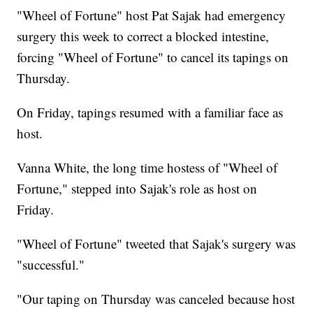
"Wheel of Fortune" host Pat Sajak had emergency
surgery this week to correct a blocked intestine,
forcing "Wheel of Fortune" to cancel its tapings on
Thursday.
On Friday, tapings resumed with a familiar face as
host.
Vanna White, the long time hostess of "Wheel of
Fortune," stepped into Sajak's role as host on
Friday.
"Wheel of Fortune" tweeted that Sajak's surgery was
"successful."
"Our taping on Thursday was canceled because host