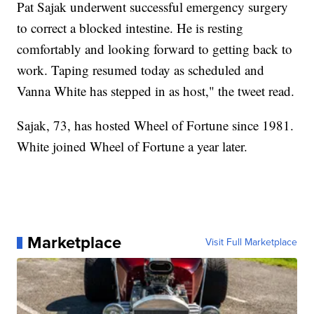
Pat Sajak underwent successful emergency surgery
to correct a blocked intestine. He is resting
comfortably and looking forward to getting back to
work. Taping resumed today as scheduled and
Vanna White has stepped in as host," the tweet read.
Sajak, 73, has hosted Wheel of Fortune since 1981.
White joined Wheel of Fortune a year later.
Marketplace
Visit Full Marketplace