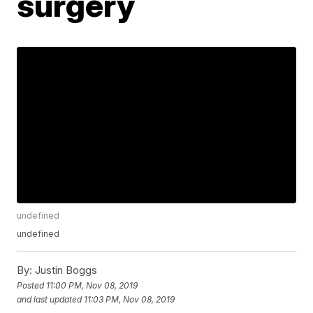
surgery
undefined
undefined
By:
Justin Boggs
Posted
11:00 PM, Nov 08, 2019
and last updated
11:03 PM, Nov 08, 2019