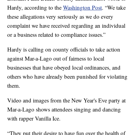
Hardy, according to the
Washington Post
. “We take
these allegations very seriously as we do every
complaint we have received regarding an individual
or a business related to compliance issues.”
Hardy is calling on county officials to take action
against Mar-a-Lago out of fairness to local
businesses that have obeyed local ordinances, and
others who have already been punished for violating
them.
Video and images from the New Year's Eve party at
Mar-a-Lago shows attendees singing and dancing
with rapper Vanilla Ice.
“They put their desire to have fun over the health of