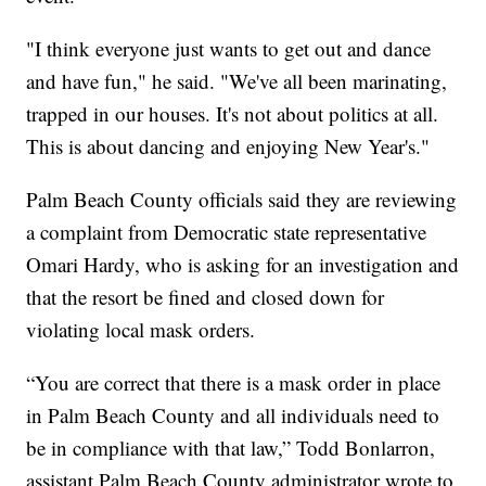
"I think everyone just wants to get out and dance
and have fun," he said. "We've all been marinating,
trapped in our houses. It's not about politics at all.
This is about dancing and enjoying New Year's."
Palm Beach County officials said they are reviewing
a complaint from Democratic state representative
Omari Hardy, who is asking for an investigation and
that the resort be fined and closed down for
violating local mask orders.
“You are correct that there is a mask order in place
in Palm Beach County and all individuals need to
be in compliance with that law,” Todd Bonlarron,
assistant Palm Beach County administrator wrote to