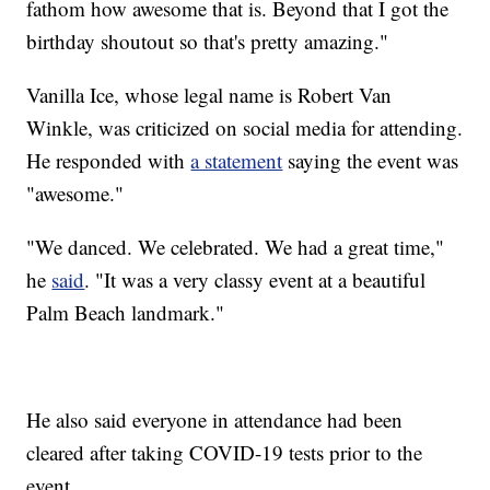
fathom how awesome that is. Beyond that I got the
birthday shoutout so that's pretty amazing."
Vanilla Ice, whose legal name is Robert Van
Winkle, was criticized on social media for attending.
He responded with
a statement
saying the event was
"awesome."
"We danced. We celebrated. We had a great time,"
he
said
. "It was a very classy event at a beautiful
Palm Beach landmark."
He also said everyone in attendance had been
cleared after taking COVID-19 tests prior to the
event.