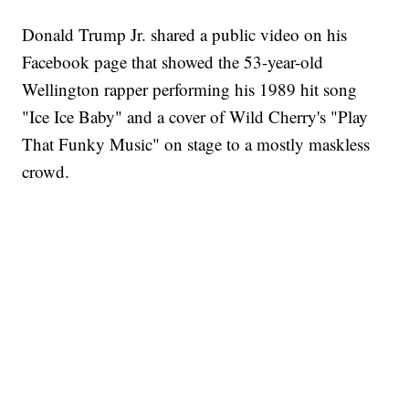
Donald Trump Jr. shared a public video on his
Facebook page that showed the 53-year-old
Wellington rapper performing his 1989 hit song
"Ice Ice Baby" and a cover of Wild Cherry's "Play
That Funky Music" on stage to a mostly maskless
crowd.