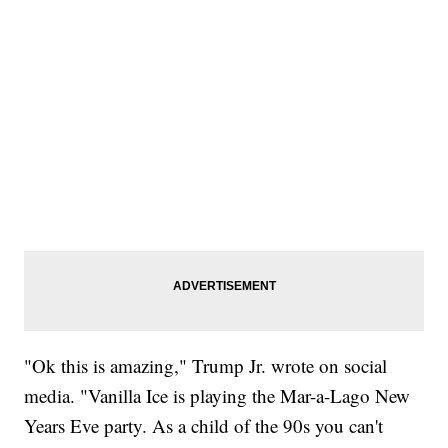
"Ok this is amazing," Trump Jr. wrote on social
media. "Vanilla Ice is playing the Mar-a-Lago New
Years Eve party. As a child of the 90s you can't