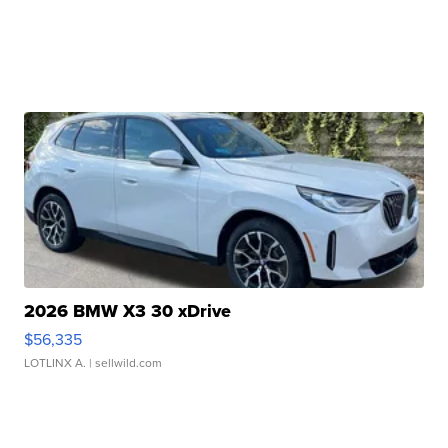
2026 BMW X3 30 xDrive
$56,335
LOTLINX A.
| sellwild.com