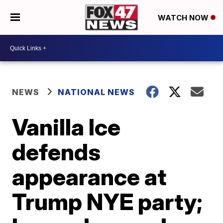
WATCH NOW
NEWS
NATIONAL NEWS
Vanilla Ice
defends
appearance at
Trump NYE party;