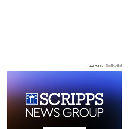
Powered by