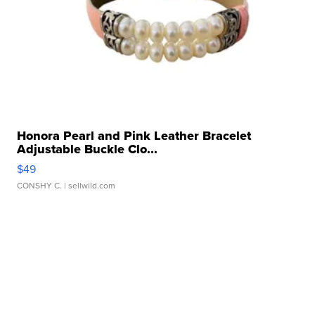
Honora Pearl and Pink Leather Bracelet
Adjustable Buckle Clo...
$49
CONSHY C.
| sellwild.com