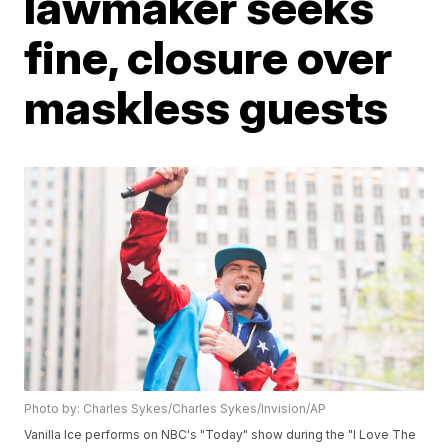
lawmaker seeks
fine, closure over
maskless guests
Photo by: Charles Sykes/Charles Sykes/Invision/AP
Vanilla Ice performs on NBC's "Today" show during the "I Love The