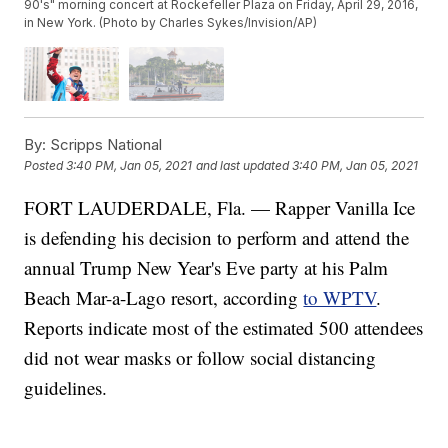
90's" morning concert at Rockefeller Plaza on Friday, April 29, 2016,
in New York. (Photo by Charles Sykes/Invision/AP)
By:
Scripps National
Posted
3:40 PM, Jan 05, 2021
and last updated
3:40 PM, Jan 05, 2021
FORT LAUDERDALE, Fla. — Rapper Vanilla Ice
is defending his decision to perform and attend the
annual Trump New Year's Eve party at his Palm
Beach Mar-a-Lago resort, according
to WPTV
.
Reports indicate most of the estimated 500 attendees
did not wear masks or follow social distancing
guidelines.