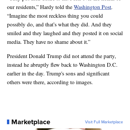
our residents,” Hardy told the
Washington Post
.
“Imagine the most reckless thing you could
possibly do, and that’s what they did. And they
smiled and they laughed and they posted it on social
media. They have no shame about it.”
President Donald Trump did not attend the party,
instead he abruptly flew back to Washington D.C.
earlier in the day. Trump's sons and significant
others were there, according to images.
Marketplace
Visit Full Marketplace