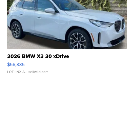
2026 BMW X3 30 xDrive
$56,335
LOTLINX A.
| sellwild.com