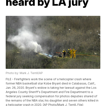
heard by LA jury
Photo by: Mark J. Terrill/AP
FILE - Firefighters work the scene of a helicopter crash where
former NBA basketball star Kobe Bryant died in Calabasas, Calif.,
Jan. 26, 2020. Bryant's widow is taking her lawsuit against the Los
Angeles County Sheriff's Department and Fire Department to a
federal jury seeking compensation for photos deputies shared of
the remains of the NBA star, his daughter and seven others killed in
a helicopter crash in 2020. (AP Photo/Mark J. Terrill, File)