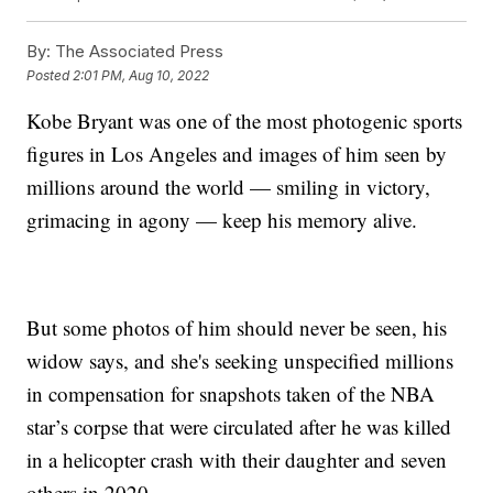
By:
The Associated Press
Posted
2:01 PM, Aug 10, 2022
Kobe Bryant was one of the most photogenic sports
figures in Los Angeles and images of him seen by
millions around the world — smiling in victory,
grimacing in agony — keep his memory alive.
But some photos of him should never be seen, his
widow says, and she's seeking unspecified millions
in compensation for snapshots taken of the NBA
star’s corpse that were circulated after he was killed
in a helicopter crash with their daughter and seven
others in 2020.