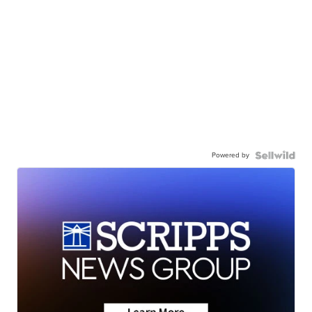
Powered by