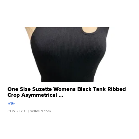
One Size Suzette Womens Black Tank Ribbed
Crop Asymmetrical ...
$19
CONSHY C.
| sellwild.com