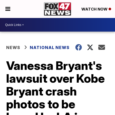
WATCH NOW
NEWS
NATIONAL NEWS
Vanessa Bryant's
lawsuit over Kobe
Bryant crash
photos to be