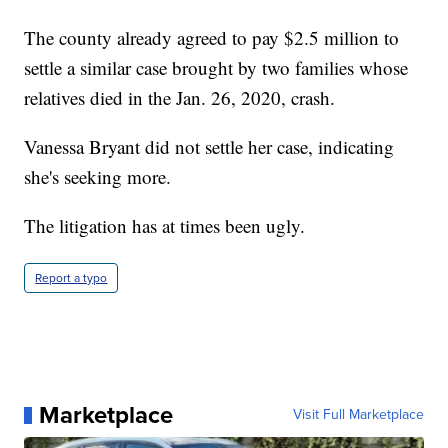
The county already agreed to pay $2.5 million to
settle a similar case brought by two families whose
relatives died in the Jan. 26, 2020, crash.
Vanessa Bryant did not settle her case, indicating
she's seeking more.
The litigation has at times been ugly.
Report a typo
Marketplace
Visit Full Marketplace