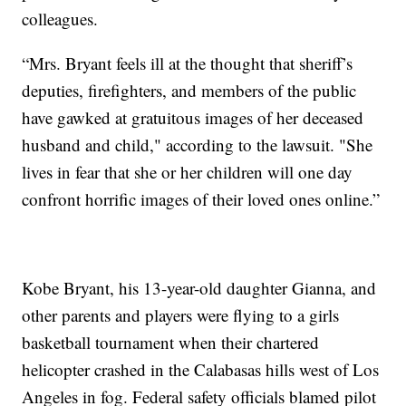
colleagues.
“Mrs. Bryant feels ill at the thought that sheriff’s
deputies, firefighters, and members of the public
have gawked at gratuitous images of her deceased
husband and child," according to the lawsuit. "She
lives in fear that she or her children will one day
confront horrific images of their loved ones online.”
Kobe Bryant, his 13-year-old daughter Gianna, and
other parents and players were flying to a girls
basketball tournament when their chartered
helicopter crashed in the Calabasas hills west of Los
Angeles in fog. Federal safety officials blamed pilot