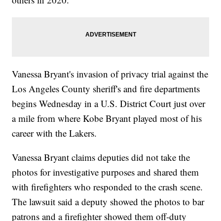
Vanessa Bryant's invasion of privacy trial against the
Los Angeles County sheriff's and fire departments
begins Wednesday in a U.S. District Court just over
a mile from where Kobe Bryant played most of his
career with the Lakers.
Vanessa Bryant claims deputies did not take the
photos for investigative purposes and shared them
with firefighters who responded to the crash scene.
The lawsuit said a deputy showed the photos to bar
patrons and a firefighter showed them off-duty