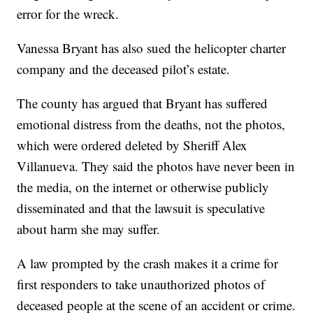
error for the wreck.
Vanessa Bryant has also sued the helicopter charter
company and the deceased pilot’s estate.
The county has argued that Bryant has suffered
emotional distress from the deaths, not the photos,
which were ordered deleted by Sheriff Alex
Villanueva. They said the photos have never been in
the media, on the internet or otherwise publicly
disseminated and that the lawsuit is speculative
about harm she may suffer.
A law prompted by the crash makes it a crime for
first responders to take unauthorized photos of
deceased people at the scene of an accident or crime.