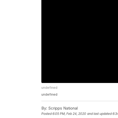
undefined
undefined
By:
Scripps National
Posted
6:05 PM, Feb 24, 2020
and last updated
6:3