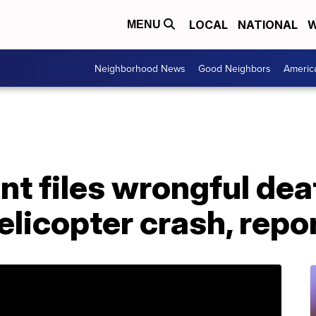
LOCAL
NATIONAL
W
MENU
Neighborhood News
Good Neighbors
Americ
t files wrongful dea
elicopter crash, repo