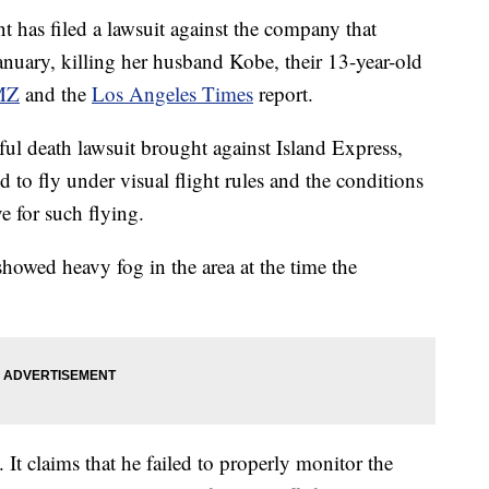
as filed a lawsuit against the company that
anuary, killing her husband Kobe, their 13-year-old
MZ
and the
Los Angeles Times
report.
ful death lawsuit brought against Island Express,
to fly under visual flight rules and the conditions
e for such flying.
howed heavy fog in the area at the time the
. It claims that he failed to properly monitor the