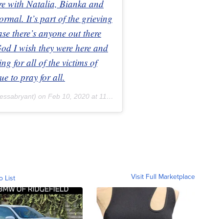
re with Natalia, Bianka and
rmal. It’s part of the grieving
ase there’s anyone out there
 God I wish they were here and
g for all of the victims of
ue to pray for all.
essabryant) on
Feb 10, 2020 at 11:14am PST
Visit Full Marketplace
o List