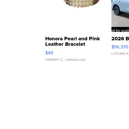
Honora Pearl and Pink
2026 B
Leather Bracelet
$56,335
Adjustable Buckle Clo...
$49
LOTLINX A
CONSHY C.
| sellwild.com