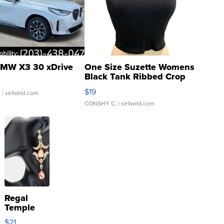
MW X3 30 xDrive
One Size Suzette Womens
Black Tank Ribbed Crop
Asymmetrical ...
$19
.
| sellwild.com
CONSHY C.
| sellwild.com
Regal
Temple
Droplet
$21