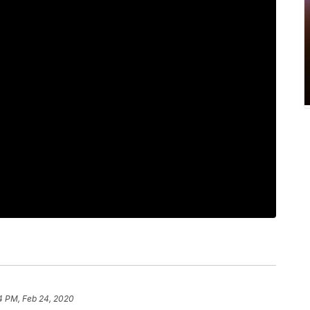
4 PM, Feb 24, 2020