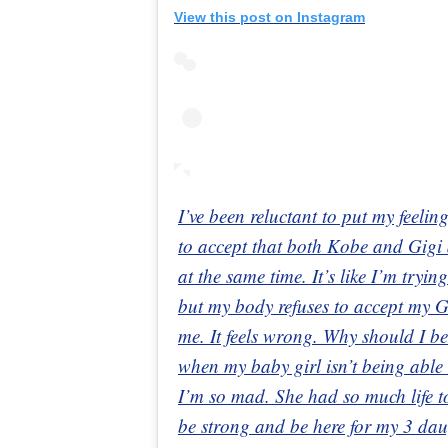
View this post on Instagram
I’ve been reluctant to put my feelin
to accept that both Kobe and Gigi 
at the same time. It’s like I’m try
but my body refuses to accept my G
me. It feels wrong. Why should I b
when my baby girl isn’t being able
I’m so mad. She had so much life to 
be strong and be here for my 3 da