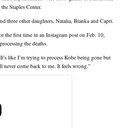
 the Staples Center.
d three other daughters, Natalia, Bianka and Capri.
r the first time in an Instagram post on Feb. 10,
 processing the deaths.
 It’s like I’m trying to process Kobe being gone but
l never come back to me. It feels wrong.”