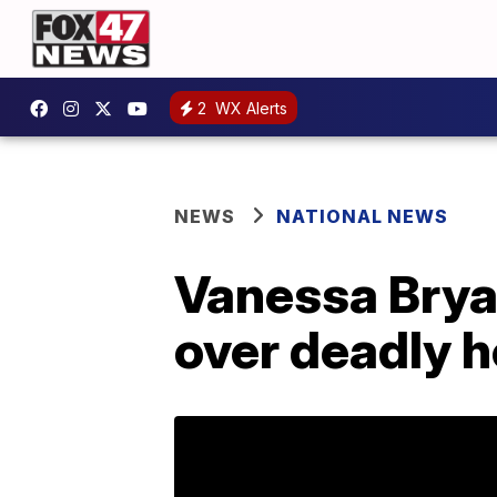
2
WX Alerts
NEWS
NATIONAL NEWS
Vanessa Bryan
over deadly h