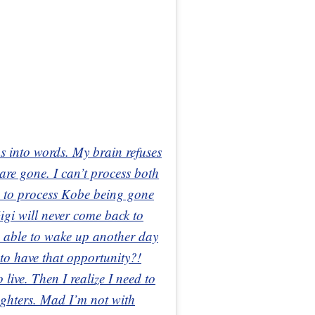
gs into words. My brain refuses
are gone. I can’t process both
ing to process Kobe being gone
igi will never come back to
e able to wake up another day
 to have that opportunity?!
live. Then I realize I need to
ughters. Mad I’m not with