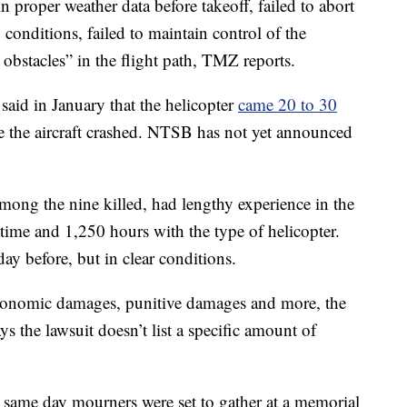
in proper weather data before takeoff, failed to abort
conditions, failed to maintain control of the
l obstacles” in the flight path, TMZ reports.
aid in January that the helicopter
came 20 to 30
 the aircraft crashed. NTSB has not yet announced
mong the nine killed, had lengthy experience in the
t time and 1,250 hours with the type of helicopter.
y before, but in clear conditions.
economic damages, punitive damages and more, the
 the lawsuit doesn’t list a specific amount of
 same day mourners were set to gather at a memorial