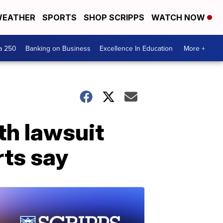
EATHER
SPORTS
SHOP SCRIPPS
WATCH NOW
a 250
Banking on Business
Excellence In Education
More +
th lawsuit
rts say