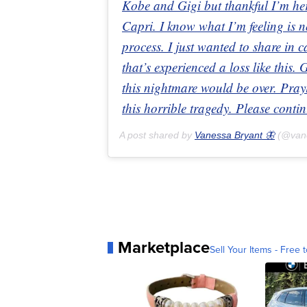
Kobe and Gigi but thankful I’m he
Capri. I know what I’m feeling is no
process. I just wanted to share in c
that’s experienced a loss like this.
this nightmare would be over. Prayin
this horrible tragedy. Please contin
A post shared by
Vanessa Bryant 🦋
(@van
Marketplace
Sell Your Items - Free t