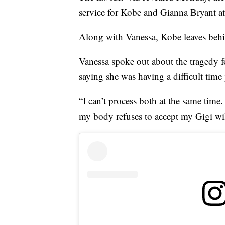
service for Kobe and Gianna Bryant at
Along with Vanessa, Kobe leaves behin
Vanessa spoke out about the tragedy fo
saying she was having a difficult time
“I can’t process both at the same time.
my body refuses to accept my Gigi wil