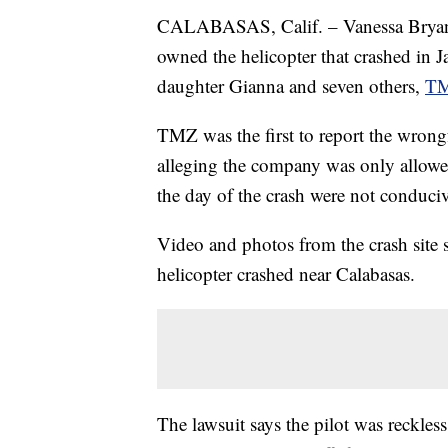
CALABASAS, Calif. – Vanessa Bryant h
owned the helicopter that crashed in J
daughter Gianna and seven others,
T
TMZ was the first to report the wrong
alleging the company was only allowed 
the day of the crash were not conduciv
Video and photos from the crash site s
helicopter crashed near Calabasas.
The lawsuit says the pilot was reckless