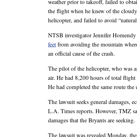
weather prior to takeoff, failed to obta
the flight when he knew of the cloudy 
helicopter, and failed to avoid “natura
NTSB investigator Jennifer Homendy s
feet
from avoiding the mountain where
an official cause of the crash.
The pilot of the helicopter, who was a
air. He had 8,200 hours of total fligh
He had completed the same route the da
The lawsuit seeks general damages, 
L.A. Times reports. However, TMZ says
damages that the Bryants are seeking.
The lawsuit was revealed Monday, the