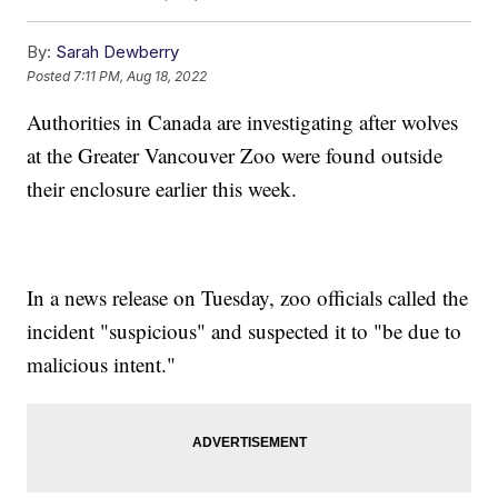
By:
Sarah Dewberry
Posted
7:11 PM, Aug 18, 2022
Authorities in Canada are investigating after wolves
at the Greater Vancouver Zoo were found outside
their enclosure earlier this week.
In a news release on Tuesday, zoo officials called the
incident "suspicious" and suspected it to "be due to
malicious intent."