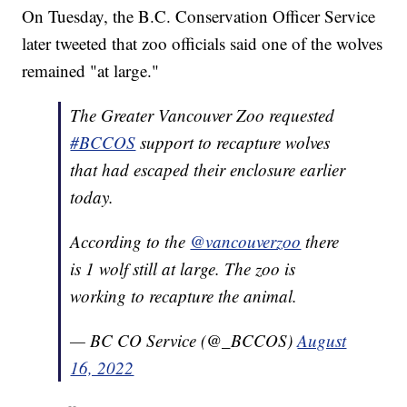
On Tuesday, the B.C. Conservation Officer Service
later tweeted that zoo officials said one of the wolves
remained "at large."
The Greater Vancouver Zoo requested
#BCCOS
support to recapture wolves
that had escaped their enclosure earlier
today.
According to the
@vancouverzoo
there
is 1 wolf still at large. The zoo is
working to recapture the animal.
— BC CO Service (@_BCCOS)
August
16, 2022