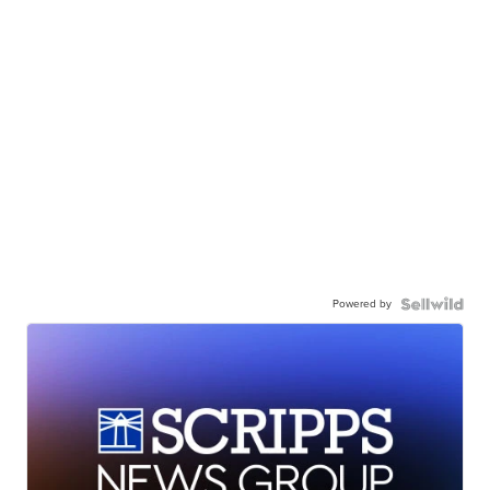
Powered by