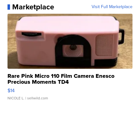
Marketplace
Visit Full Marketplace
Rare Pink Micro 110 Film Camera Enesco
Precious Moments TD4
$14
NICOLE L.
| sellwild.com