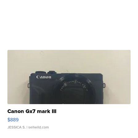
Canon Gx7 mark III
$889
JESSICA S.
| sellwild.com