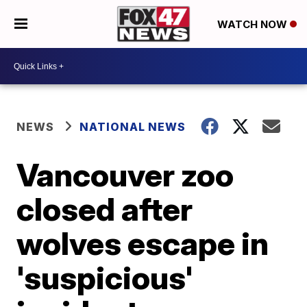
WATCH NOW
NEWS
NATIONAL NEWS
Vancouver zoo
closed after
wolves escape in
'suspicious'