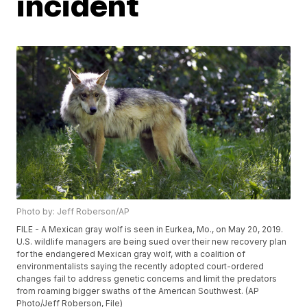
incident
Photo by: Jeff Roberson/AP
FILE - A Mexican gray wolf is seen in Eurkea, Mo., on May 20, 2019.
U.S. wildlife managers are being sued over their new recovery plan
for the endangered Mexican gray wolf, with a coalition of
environmentalists saying the recently adopted court-ordered
changes fail to address genetic concerns and limit the predators
from roaming bigger swaths of the American Southwest. (AP
Photo/Jeff Roberson, File)