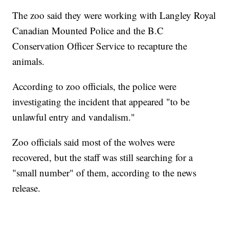
The zoo said they were working with Langley Royal
Canadian Mounted Police and the B.C
Conservation Officer Service to recapture the
animals.
According to zoo officials, the police were
investigating the incident that appeared "to be
unlawful entry and vandalism."
Zoo officials said most of the wolves were
recovered, but the staff was still searching for a
"small number" of them, according to the news
release.