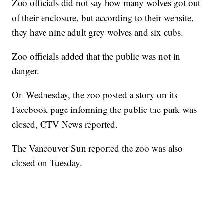
Zoo officials did not say how many wolves got out
of their enclosure, but according to their website,
they have nine adult grey wolves and six cubs.
Zoo officials added that the public was not in
danger.
On Wednesday, the zoo posted a story on its
Facebook page informing the public the park was
closed, CTV News reported.
The Vancouver Sun reported the zoo was also
closed on Tuesday.