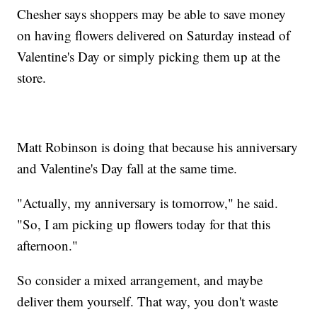
Chesher says shoppers may be able to save money
on having flowers delivered on Saturday instead of
Valentine's Day or simply picking them up at the
store.
Matt Robinson is doing that because his anniversary
and Valentine's Day fall at the same time.
"Actually, my anniversary is tomorrow," he said.
"So, I am picking up flowers today for that this
afternoon."
So consider a mixed arrangement, and maybe
deliver them yourself. That way, you don't waste