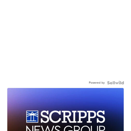
Powered by