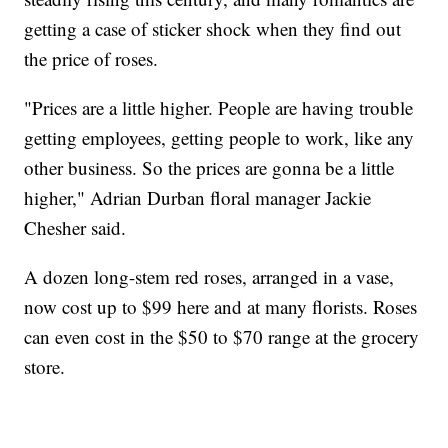
getting a case of sticker shock when they find out
the price of roses.
"Prices are a little higher. People are having trouble
getting employees, getting people to work, like any
other business. So the prices are gonna be a little
higher," Adrian Durban floral manager Jackie
Chesher said.
A dozen long-stem red roses, arranged in a vase,
now cost up to $99 here and at many florists. Roses
can even cost in the $50 to $70 range at the grocery
store.