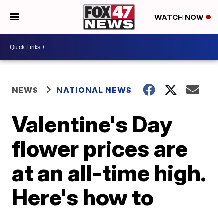
WATCH NOW
NEWS
NATIONAL NEWS
Valentine's Day
flower prices are
at an all-time high.
Here's how to