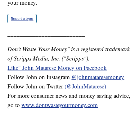
your money.
Report a typo
_________________________
Don't Waste Your Money" is a registered trademark
of Scripps Media, Inc. ("Scripps").
Like" John Matarese Money on Facebook
Follow John on Instagram
@johnmataresemoney
Follow John on Twitter
(@JohnMatarese)
For more consumer news and money saving advice,
go to
www.dontwasteyourmoney.com