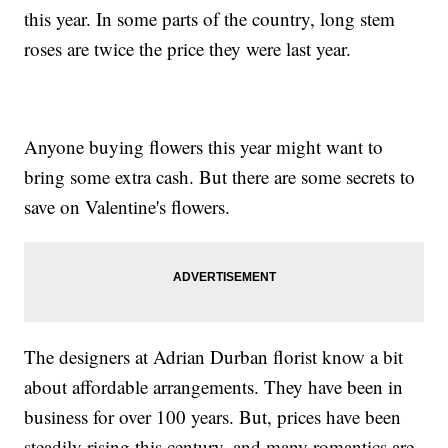
this year. In some parts of the country, long stem
roses are twice the price they were last year.
Anyone buying flowers this year might want to
bring some extra cash. But there are some secrets to
save on Valentine's flowers.
The designers at Adrian Durban florist know a bit
about affordable arrangements. They have been in
business for over 100 years. But, prices have been
steadily rising this century, and many romantics are