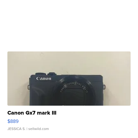
Canon Gx7 mark III
$889
JESSICA S.
| sellwild.com