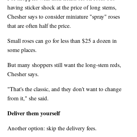
having sticker shock at the price of long stems,
Chesher says to consider miniature "spray" roses
that are often half the price.
Small roses can go for less than $25 a dozen in
some places.
But many shoppers still want the long-stem reds,
Chesher says.
"That's the classic, and they don't want to change
from it," she said.
Deliver them yourself
Another option: skip the delivery fees.