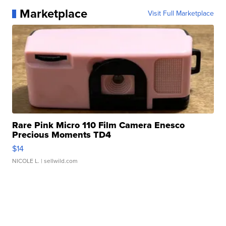
Marketplace
Visit Full Marketplace
Rare Pink Micro 110 Film Camera Enesco
Precious Moments TD4
$14
NICOLE L.
| sellwild.com