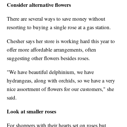
Consider alternative flowers
There are several ways to save money without
resorting to buying a single rose at a gas station.
Chesher says her store is working hard this year to
offer more affordable arrangements, often
suggesting other flowers besides roses.
"We have beautiful delphinium, we have
hydrangeas, along with orchids, so we have a very
nice assortment of flowers for our customers," she
said.
Look at smaller roses
For shoppers with their hearts set on roses but