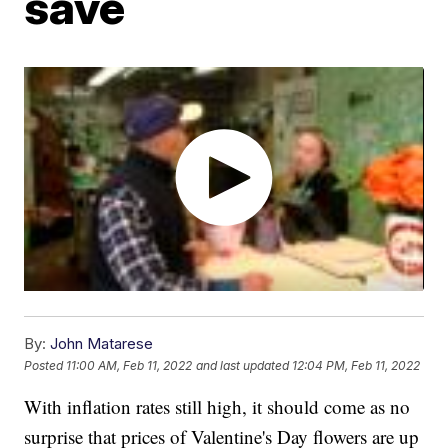
save
By:
John Matarese
Posted
11:00 AM, Feb 11, 2022
and last updated
12:04 PM, Feb 11, 2022
With inflation rates still high, it should come as no
surprise that prices of Valentine's Day flowers are up