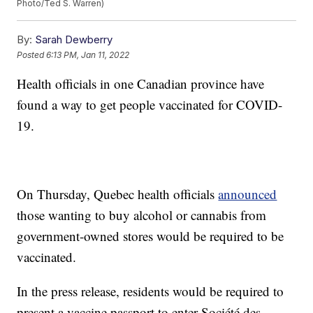
Photo/Ted S. Warren)
By:
Sarah Dewberry
Posted
6:13 PM, Jan 11, 2022
Health officials in one Canadian province have
found a way to get people vaccinated for COVID-
19.
On Thursday, Quebec health officials
announced
those wanting to buy alcohol or cannabis from
government-owned stores would be required to be
vaccinated.
In the press release, residents would be required to
present a vaccine passport to enter Société des