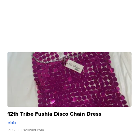
12th Tribe Fushia Disco Chain Dress
$55
ROSE J.
| sellwild.com