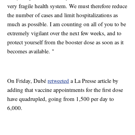
very fragile health system. We must therefore reduce
the number of cases and limit hospitalizations as
much as possible. I am counting on all of you to be
extremely vigilant over the next few weeks, and to
protect yourself from the booster dose as soon as it
becomes available. "
On Friday, Dubé
retweeted
a La Presse article by
adding that vaccine appointments for the first dose
have quadrupled, going from 1,500 per day to
6,000.