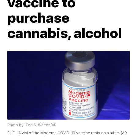
vaccine to
purchase
cannabis, alcohol
Photo by: Ted S. Warren/AP
FILE - A vial of the Moderna COVID-19 vaccine rests on a table. (AP