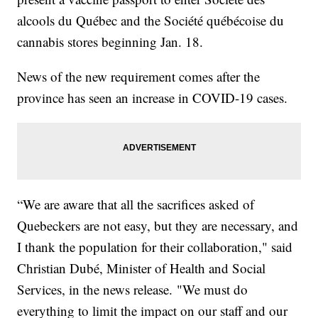
alcools du Québec and the Société québécoise du
cannabis stores beginning Jan. 18.
News of the new requirement comes after the
province has seen an increase in COVID-19 cases.
“We are aware that all the sacrifices asked of
Quebeckers are not easy, but they are necessary, and
I thank the population for their collaboration," said
Christian Dubé, Minister of Health and Social
Services, in the news release. "We must do
everything to limit the impact on our staff and our