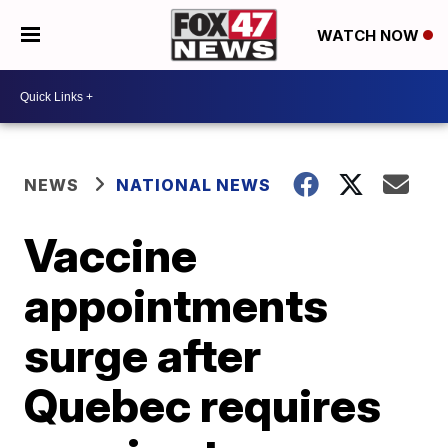
WATCH NOW
NEWS
NATIONAL NEWS
Vaccine
appointments
surge after
Quebec requires