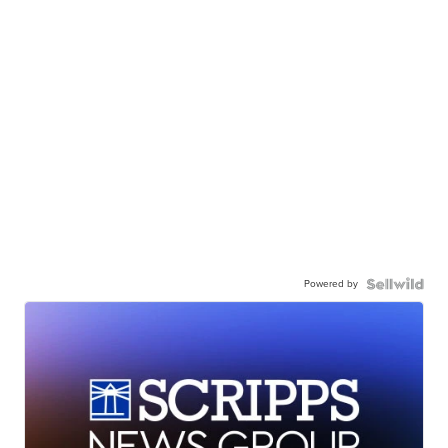
Powered by