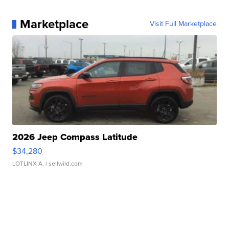
Marketplace
Visit Full Marketplace
2026 Jeep Compass Latitude
$34,280
LOTLINX A.
| sellwild.com