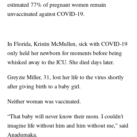
estimated 77% of pregnant women remain
unvaccinated against COVID-19.
In Florida, Kristin McMullen, sick with COVID-19
only held her newborn for moments before being
whisked away to the ICU. She died days later.
Greyzie Miller, 31, lost her life to the virus shortly
after giving birth to a baby girl.
Neither woman was vaccinated.
“That baby will never know their mom. I couldn't
imagine life without him and him without me," said
Anadumaka.