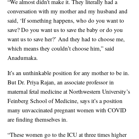
“We almost didn't make it. They literally had a
conversation with my mother and my husband and
said, ‘If something happens, who do you want to
save? Do you want us to save the baby or do you
want us to save her?’ And they had to choose me,
which means they couldn’t choose him,” said
Anadumaka.
It’s an unthinkable position for any mother to be in.
But Dr. Priya Rajan, an associate professor in
maternal fetal medicine at Northwestern University’s
Feinberg School of Medicine, says it’s a position
many unvaccinated pregnant women with COVID
are finding themselves in.
“These women go to the ICU at three times higher