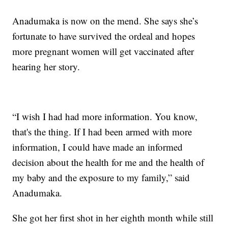
Anadumaka is now on the mend. She says she’s
fortunate to have survived the ordeal and hopes
more pregnant women will get vaccinated after
hearing her story.
“I wish I had had more information. You know,
that's the thing. If I had been armed with more
information, I could have made an informed
decision about the health for me and the health of
my baby and the exposure to my family,” said
Anadumaka.
She got her first shot in her eighth month while still