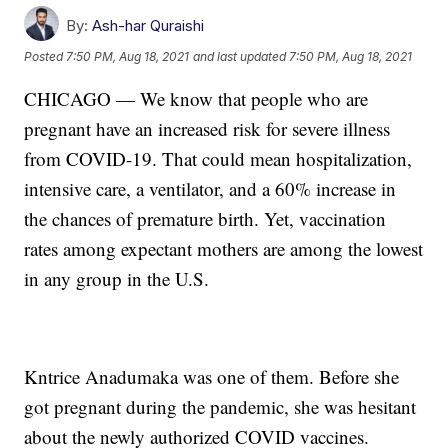
By:
Ash-har Quraishi
Posted
7:50 PM, Aug 18, 2021
and last updated
7:50 PM, Aug 18, 2021
CHICAGO — We know that people who are
pregnant have an increased risk for severe illness
from COVID-19. That could mean hospitalization,
intensive care, a ventilator, and a 60% increase in
the chances of premature birth. Yet, vaccination
rates among expectant mothers are among the lowest
in any group in the U.S.
Kntrice Anadumaka was one of them. Before she
got pregnant during the pandemic, she was hesitant
about the newly authorized COVID vaccines.