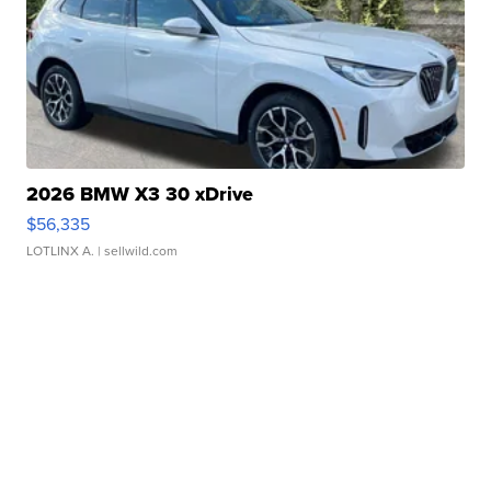
2026 BMW X3 30 xDrive
$56,335
LOTLINX A.
| sellwild.com