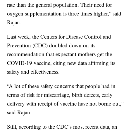
rate than the general population. Their need for
oxygen supplementation is three times higher,” said
Rajan.
Last week, the Centers for Disease Control and
Prevention (CDC) doubled down on its
recommendation that expectant mothers get the
COVID-19 vaccine, citing new data affirming its
safety and effectiveness.
“A lot of these safety concerns that people had in
terms of risk for miscarriage, birth defects, early
delivery with receipt of vaccine have not borne out,”
said Rajan.
Still, according to the CDC’s most recent data, an