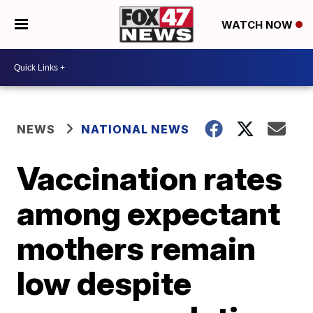
WATCH NOW
NEWS
NATIONAL NEWS
Vaccination rates
among expectant
mothers remain
low despite