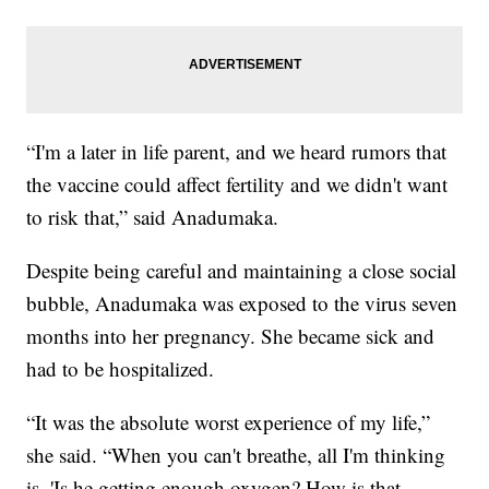
“I'm a later in life parent, and we heard rumors that
the vaccine could affect fertility and we didn't want
to risk that,” said Anadumaka.
Despite being careful and maintaining a close social
bubble, Anadumaka was exposed to the virus seven
months into her pregnancy. She became sick and
had to be hospitalized.
“It was the absolute worst experience of my life,”
she said. “When you can't breathe, all I'm thinking
is, 'Is he getting enough oxygen? How is that