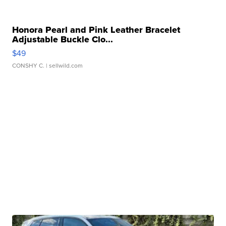
Honora Pearl and Pink Leather Bracelet
Adjustable Buckle Clo...
$49
CONSHY C.
| sellwild.com