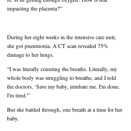
impacting the placenta?'”
During her eight weeks in the intensive care unit,
she got pneumonia. A CT scan revealed 75%
damage to her lungs.
“I was literally counting the breaths. Literally, my
whole body was struggling to breathe, and I told
the doctors, ‘Save my baby, intubate me. I'm done.
I'm tired.'”
But she battled through, one breath at a time for her
baby.