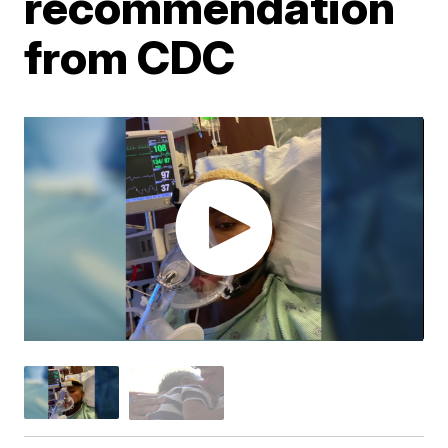
recommendation
from CDC