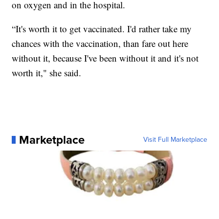
on oxygen and in the hospital.
“It's worth it to get vaccinated. I'd rather take my
chances with the vaccination, than fare out here
without it, because I've been without it and it's not
worth it," she said.
Marketplace
Visit Full Marketplace