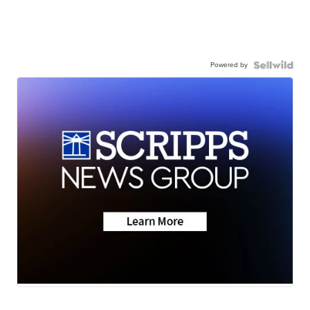
Powered by