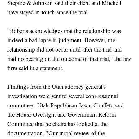
Steptoe & Johnson said their client and Mitchell
have stayed in touch since the trial.
"Roberts acknowledges that the relationship was
indeed a bad lapse in judgment. However, the
relationship did not occur until after the trial and
had no bearing on the outcome of that trial," the law
firm said in a statement.
Findings from the Utah attorney general's
investigation were sent to several congressional
committees. Utah Republican Jason Chaffetz said
the House Oversight and Government Reform
Committee that he chairs has looked at the
documentation. "Our initial review of the