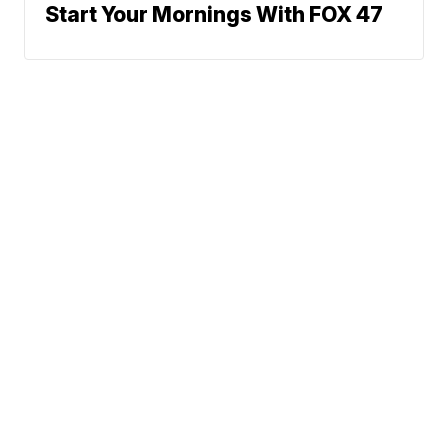
Start Your Mornings With FOX 47