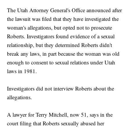
The Utah Attorney General's Office announced after
the lawsuit was filed that they have investigated the
woman's allegations, but opted not to prosecute
Roberts. Investigators found evidence of a sexual
relationship, but they determined Roberts didn't
break any laws, in part because the woman was old
enough to consent to sexual relations under Utah
laws in 1981.
Investigators did not interview Roberts about the
allegations.
A lawyer for Terry Mitchell, now 51, says in the
court filing that Roberts sexually abused her