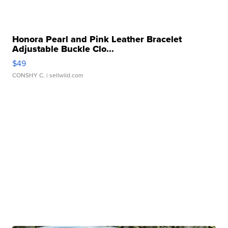
Honora Pearl and Pink Leather Bracelet
Adjustable Buckle Clo...
$49
CONSHY C.
| sellwild.com