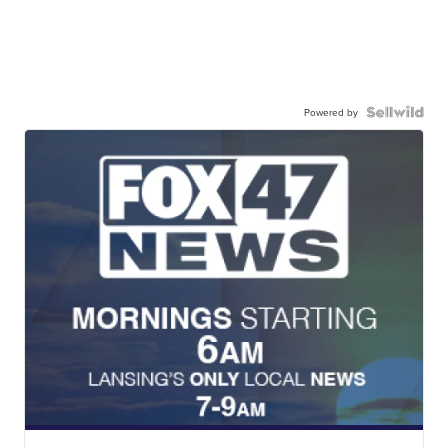
Powered by