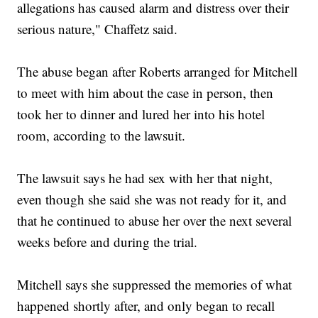
allegations has caused alarm and distress over their
serious nature," Chaffetz said.
The abuse began after Roberts arranged for Mitchell
to meet with him about the case in person, then
took her to dinner and lured her into his hotel
room, according to the lawsuit.
The lawsuit says he had sex with her that night,
even though she said she was not ready for it, and
that he continued to abuse her over the next several
weeks before and during the trial.
Mitchell says she suppressed the memories of what
happened shortly after, and only began to recall