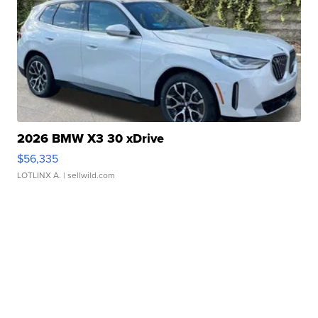
2026 BMW X3 30 xDrive
$56,335
LOTLINX A.
| sellwild.com