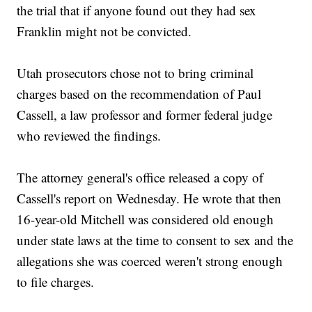
the trial that if anyone found out they had sex
Franklin might not be convicted.
Utah prosecutors chose not to bring criminal
charges based on the recommendation of Paul
Cassell, a law professor and former federal judge
who reviewed the findings.
The attorney general's office released a copy of
Cassell's report on Wednesday. He wrote that then
16-year-old Mitchell was considered old enough
under state laws at the time to consent to sex and the
allegations she was coerced weren't strong enough
to file charges.