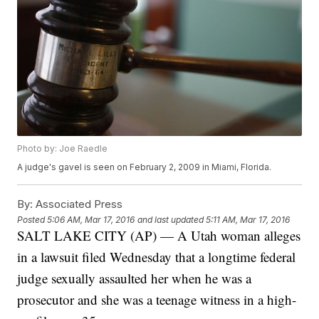
Photo by: Joe Raedle
A judge's gavel is seen on February 2, 2009 in Miami, Florida.
By:
Associated Press
Posted
5:06 AM, Mar 17, 2016
and last updated
5:11 AM, Mar 17, 2016
SALT LAKE CITY (AP) — A Utah woman alleges
in a lawsuit filed Wednesday that a longtime federal
judge sexually assaulted her when he was a
prosecutor and she was a teenage witness in a high-