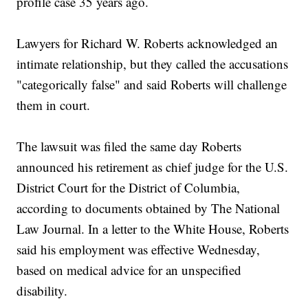
profile case 35 years ago.
Lawyers for Richard W. Roberts acknowledged an
intimate relationship, but they called the accusations
"categorically false" and said Roberts will challenge
them in court.
The lawsuit was filed the same day Roberts
announced his retirement as chief judge for the U.S.
District Court for the District of Columbia,
according to documents obtained by The National
Law Journal. In a letter to the White House, Roberts
said his employment was effective Wednesday,
based on medical advice for an unspecified
disability.