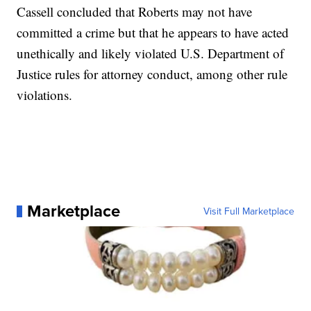
Cassell concluded that Roberts may not have
committed a crime but that he appears to have acted
unethically and likely violated U.S. Department of
Justice rules for attorney conduct, among other rule
violations.
Marketplace
Visit Full Marketplace