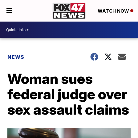
WATCH NOW
NEWS
Woman sues
federal judge over
sex assault claims