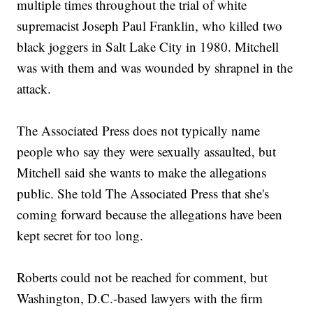
multiple times throughout the trial of white
supremacist Joseph Paul Franklin, who killed two
black joggers in Salt Lake City in 1980. Mitchell
was with them and was wounded by shrapnel in the
attack.
The Associated Press does not typically name
people who say they were sexually assaulted, but
Mitchell said she wants to make the allegations
public. She told The Associated Press that she's
coming forward because the allegations have been
kept secret for too long.
Roberts could not be reached for comment, but
Washington, D.C.-based lawyers with the firm