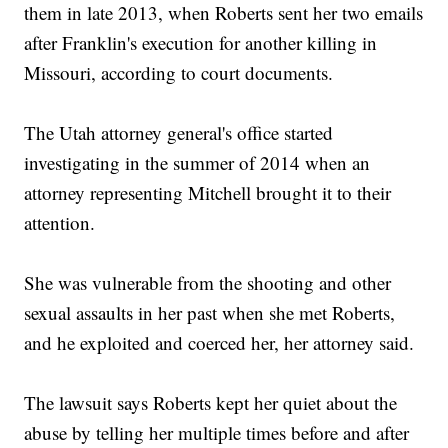
them in late 2013, when Roberts sent her two emails
after Franklin's execution for another killing in
Missouri, according to court documents.
The Utah attorney general's office started
investigating in the summer of 2014 when an
attorney representing Mitchell brought it to their
attention.
She was vulnerable from the shooting and other
sexual assaults in her past when she met Roberts,
and he exploited and coerced her, her attorney said.
The lawsuit says Roberts kept her quiet about the
abuse by telling her multiple times before and after