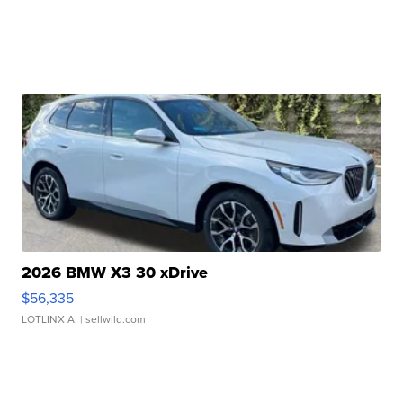
2026 BMW X3 30 xDrive
$56,335
LOTLINX A.
| sellwild.com