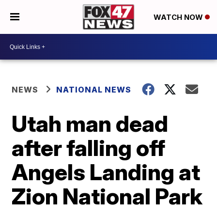
WATCH NOW
NEWS
NATIONAL NEWS
Utah man dead
after falling off
Angels Landing at
Zion National Park