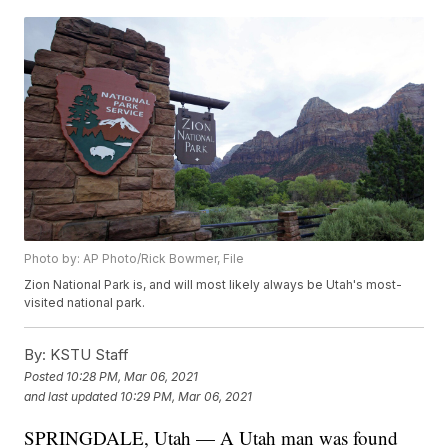
Photo by: AP Photo/Rick Bowmer, File
Zion National Park is, and will most likely always be Utah's most-
visited national park.
By:
KSTU Staff
Posted
10:28 PM, Mar 06, 2021
and last updated
10:29 PM, Mar 06, 2021
SPRINGDALE, Utah — A Utah man was found