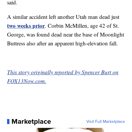
said.
A similar accident left another Utah man dead just
two weeks prior
. Corbin McMillen, age 42 of St.
George, was found dead near the base of Moonlight
Buttress also after an apparent high-elevation fall.
This story originally reported by Spencer Burt on
FOX13Now.com.
Marketplace
Visit Full Marketplace