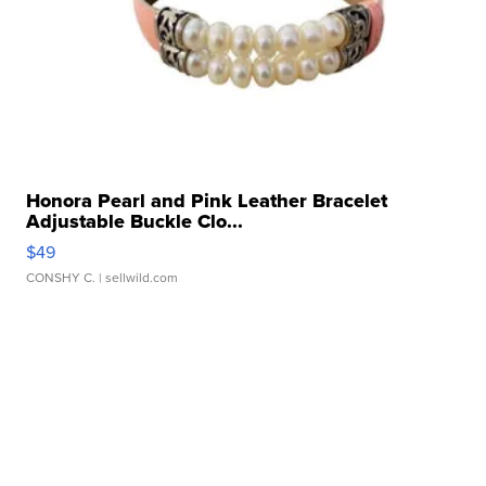
Honora Pearl and Pink Leather Bracelet
Adjustable Buckle Clo...
$49
CONSHY C.
| sellwild.com