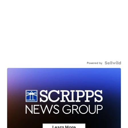
Powered by