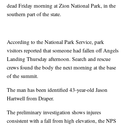
dead Friday morning at Zion National Park, in the
southern part of the state.
According to the National Park Service, park
visitors reported that someone had fallen off Angels
Landing Thursday afternoon. Search and rescue
crews found the body the next morning at the base
of the summit.
The man has been identified 43-year-old Jason
Hartwell from Draper.
The preliminary investigation shows injures
consistent with a fall from high elevation, the NPS