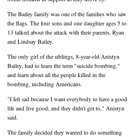
The Bailey family was one of the families who saw
the flags. The four sons and one daughter ages 5 to
13 talked about the attack with their parents, Ryan
and Lindsay Bailey.
The only girl of the siblings, 8-year-old Anistyn
Bailey, had to learn the term "suicide bombing,"
and learn about all the people killed in the
bombing, including Americans.
"I felt sad because I want everybody to have a good
life and live good, and they didn't get to," Anistyn
said.
The family decided they wanted to do something