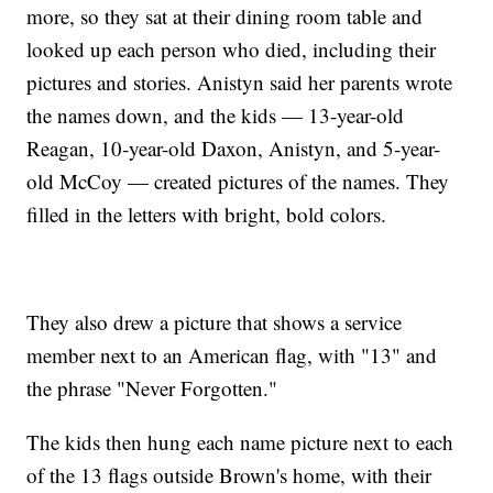
more, so they sat at their dining room table and
looked up each person who died, including their
pictures and stories. Anistyn said her parents wrote
the names down, and the kids — 13-year-old
Reagan, 10-year-old Daxon, Anistyn, and 5-year-
old McCoy — created pictures of the names. They
filled in the letters with bright, bold colors.
They also drew a picture that shows a service
member next to an American flag, with "13" and
the phrase "Never Forgotten."
The kids then hung each name picture next to each
of the 13 flags outside Brown's home, with their