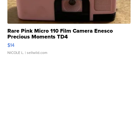
Rare Pink Micro 110 Film Camera Enesco
Precious Moments TD4
$14
NICOLE L.
| sellwild.com