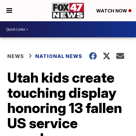
WATCH NOW
NEWS
NATIONAL NEWS
Utah kids create
touching display
honoring 13 fallen
US service