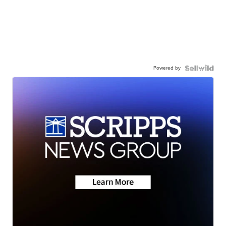
Powered by