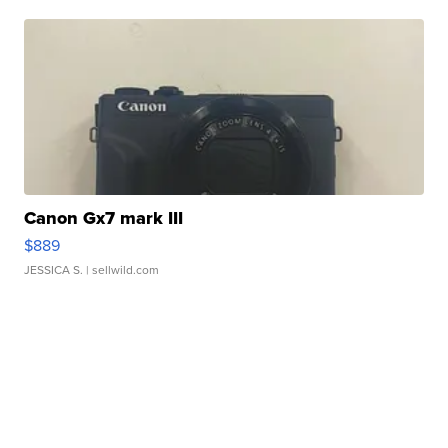
Canon Gx7 mark III
$889
JESSICA S.
| sellwild.com