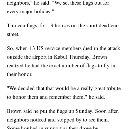
neighbors," he said. "We set these flags out for
every major holiday."
Thirteen flags, for 13 houses on the short dead-end
street.
So, when 13 US service members died in the attack
outside the airport in Kabul Thursday, Brown
realized he had the exact number of flags to fly in
their honor.
"We decided that that would be a really great tribute
to honor them and remember them," he said.
Brown said he put the flags up Sunday. Soon after,
neighbors noticed and stopped by to see them.
Some honked in support as they drove by.