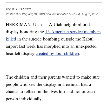
By:
KSTU Staff
Posted
3:17 PM, Aug 31, 2021
and last updated
5:57 PM, Aug 31, 2021
HERRIMAN, Utah — A Utah neighborhood
display honoring the
13 American service members
killed
in the suicide bombing outside the Kabul
airport last week has morphed into an unexpected
heartfelt display
created by four children
.
The children and their parents wanted to make sure
people who saw the display in Herriman had a
chance to reflect on the lives lost and honor each
person individually.