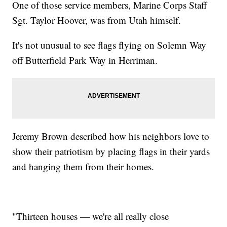
One of those service members, Marine Corps Staff
Sgt. Taylor Hoover, was from Utah himself.
It's not unusual to see flags flying on Solemn Way
off Butterfield Park Way in Herriman.
Jeremy Brown described how his neighbors love to
show their patriotism by placing flags in their yards
and hanging them from their homes.
"Thirteen houses — we're all really close