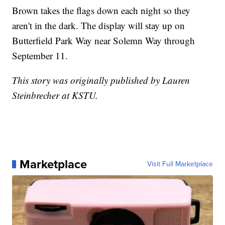
Brown takes the flags down each night so they
aren't in the dark. The display will stay up on
Butterfield Park Way near Solemn Way through
September 11.
This story was originally published by Lauren
Steinbrecher at KSTU.
Marketplace
Visit Full Marketplace