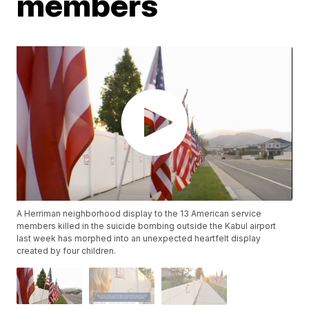
members
A Herriman neighborhood display to the 13 American service
members killed in the suicide bombing outside the Kabul airport
last week has morphed into an unexpected heartfelt display
created by four children.