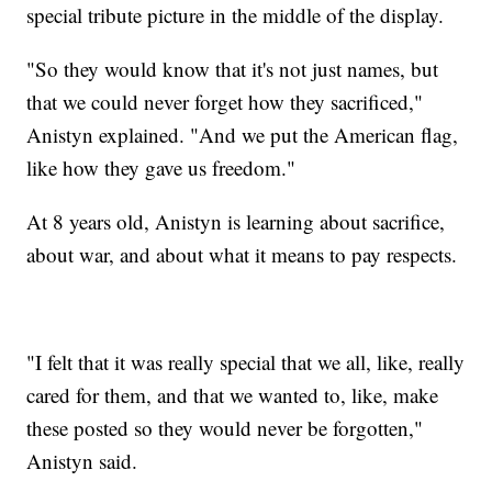
special tribute picture in the middle of the display.
"So they would know that it's not just names, but
that we could never forget how they sacrificed,"
Anistyn explained. "And we put the American flag,
like how they gave us freedom."
At 8 years old, Anistyn is learning about sacrifice,
about war, and about what it means to pay respects.
"I felt that it was really special that we all, like, really
cared for them, and that we wanted to, like, make
these posted so they would never be forgotten,"
Anistyn said.