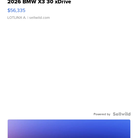
2026 BMW X3 30 xDrive
$56,335
LOTLINX A.
| sellwild.com
Powered by