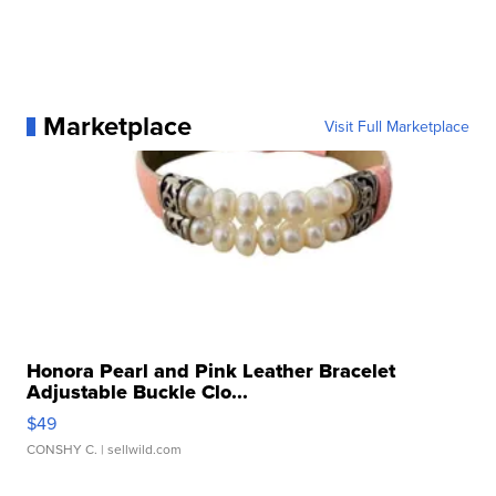
Marketplace
Visit Full Marketplace
Honora Pearl and Pink Leather Bracelet
Adjustable Buckle Clo...
$49
CONSHY C.
| sellwild.com