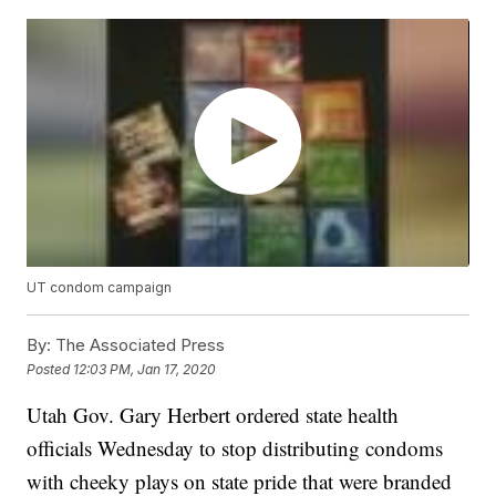
UT condom campaign
By:
The Associated Press
Posted
12:03 PM, Jan 17, 2020
Utah Gov. Gary Herbert ordered state health
officials Wednesday to stop distributing condoms
with cheeky plays on state pride that were branded