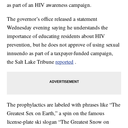
as part of an HIV awareness campaign.
The governor’s office released a statement
Wednesday evening saying he understands the
importance of educating residents about HIV
prevention, but he does not approve of using sexual
innuendo as part of a taxpayer-funded campaign,
the Salt Lake Tribune
reported
.
The prophylactics are labeled with phrases like “The
Greatest Sex on Earth,” a spin on the famous
license-plate ski slogan “The Greatest Snow on