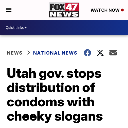
WATCH NOW
NEWS
NATIONAL NEWS
Utah gov. stops
distribution of
condoms with
cheeky slogans