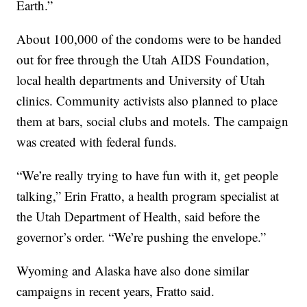
Earth.”
About 100,000 of the condoms were to be handed
out for free through the Utah AIDS Foundation,
local health departments and University of Utah
clinics. Community activists also planned to place
them at bars, social clubs and motels. The campaign
was created with federal funds.
“We’re really trying to have fun with it, get people
talking,” Erin Fratto, a health program specialist at
the Utah Department of Health, said before the
governor’s order. “We’re pushing the envelope.”
Wyoming and Alaska have also done similar
campaigns in recent years, Fratto said.