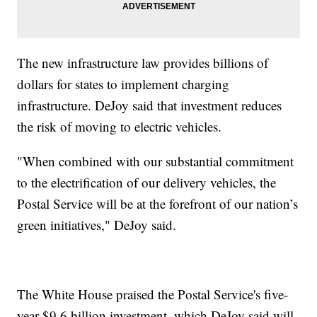
The new infrastructure law provides billions of
dollars for states to implement charging
infrastructure. DeJoy said that investment reduces
the risk of moving to electric vehicles.
"When combined with our substantial commitment
to the electrification of our delivery vehicles, the
Postal Service will be at the forefront of our nation’s
green initiatives," DeJoy said.
The White House praised the Postal Service's five-
year $9.6 billion investment, which DeJoy said will