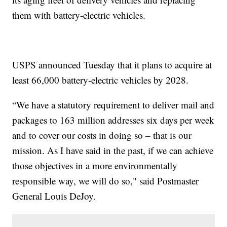
them with battery-electric vehicles.
USPS announced Tuesday that it plans to acquire at
least 66,000 battery-electric vehicles by 2028.
“We have a statutory requirement to deliver mail and
packages to 163 million addresses six days per week
and to cover our costs in doing so – that is our
mission. As I have said in the past, if we can achieve
those objectives in a more environmentally
responsible way, we will do so," said Postmaster
General Louis DeJoy.