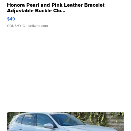
Honora Pearl and Pink Leather Bracelet
Adjustable Buckle Clo...
$49
CONSHY C.
| sellwild.com