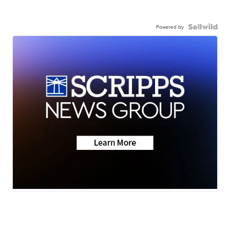
Powered by