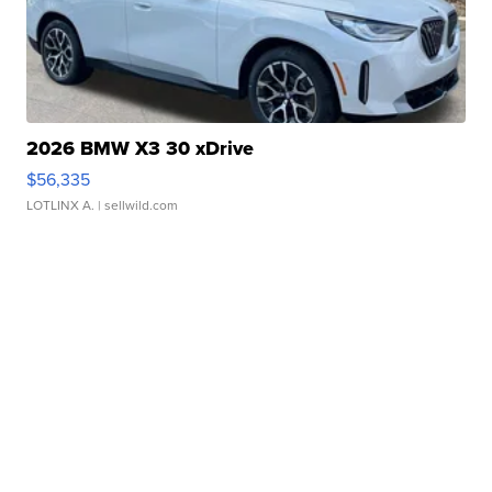
2026 BMW X3 30 xDrive
$56,335
LOTLINX A.
| sellwild.com