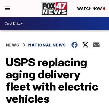
WATCH NOW
NEWS
NATIONAL NEWS
USPS replacing
aging delivery
fleet with electric
vehicles