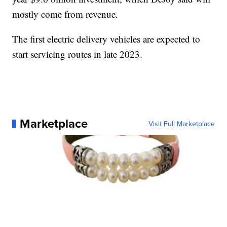
mostly come from revenue.
The first electric delivery vehicles are expected to
start servicing routes in late 2023.
Marketplace
Visit Full Marketplace