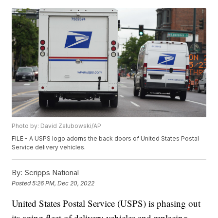
Photo by: David Zalubowski/AP
FILE - A USPS logo adorns the back doors of United States Postal
Service delivery vehicles.
By:
Scripps National
Posted
5:26 PM, Dec 20, 2022
United States Postal Service (USPS) is phasing out
its aging fleet of delivery vehicles and replacing