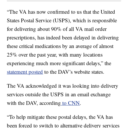
“The VA has now confirmed to us that the United
States Postal Service (USPS), which is responsible
for delivering about 90% of all VA mail order
prescriptions, has indeed been delayed in delivering
these critical medications by an average of almost
25% over the past year, with many locations
experiencing much more significant delays,” the
statement posted
to the DAV’s website states.
The VA acknowledged it was looking into delivery
services outside the USPS in an email exchange
with the DAV, according
to CNN
.
“To help mitigate these postal delays, the VA has
been forced to switch to alternative delivery services