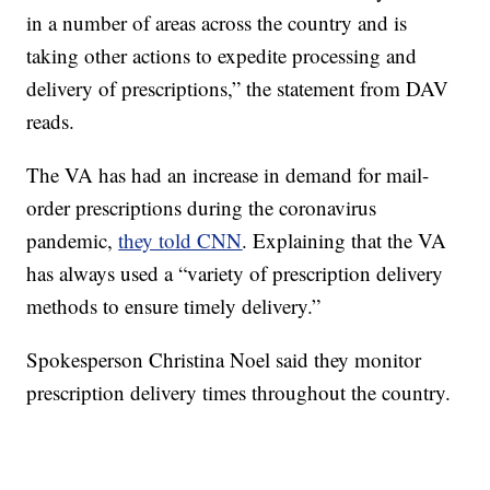
in a number of areas across the country and is
taking other actions to expedite processing and
delivery of prescriptions,” the statement from DAV
reads.
The VA has had an increase in demand for mail-
order prescriptions during the coronavirus
pandemic,
they told CNN
. Explaining that the VA
has always used a “variety of prescription delivery
methods to ensure timely delivery.”
Spokesperson Christina Noel said they monitor
prescription delivery times throughout the country.