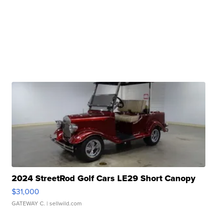
2024 StreetRod Golf Cars LE29 Short Canopy
$31,000
GATEWAY C.
| sellwild.com