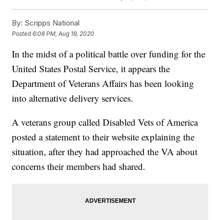
By:
Scripps National
Posted
6:08 PM, Aug 19, 2020
In the midst of a political battle over funding for the
United States Postal Service, it appears the
Department of Veterans Affairs has been looking
into alternative delivery services.
A veterans group called Disabled Vets of America
posted a statement to their website explaining the
situation, after they had approached the VA about
concerns their members had shared.