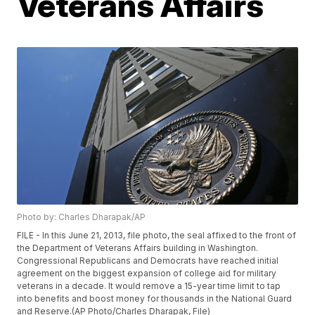
Veterans Affairs
Photo by: Charles Dharapak/AP
FILE - In this June 21, 2013, file photo, the seal affixed to the front of
the Department of Veterans Affairs building in Washington.
Congressional Republicans and Democrats have reached initial
agreement on the biggest expansion of college aid for military
veterans in a decade. It would remove a 15-year time limit to tap
into benefits and boost money for thousands in the National Guard
and Reserve.(AP Photo/Charles Dharapak, File)