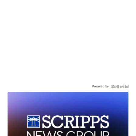
Powered by