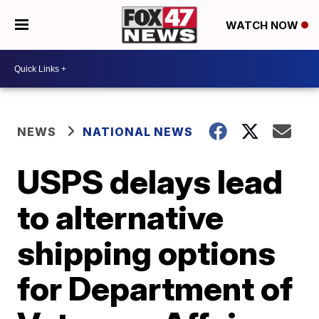
WATCH NOW
NEWS
NATIONAL NEWS
USPS delays lead
to alternative
shipping options
for Department of