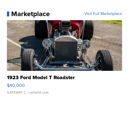
Marketplace
Visit Full Marketplace
1923 Ford Model T Roadster
$40,000
GATEWAY C.
| sellwild.com