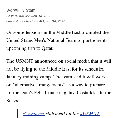
By:
WFTS Staff
Posted
3:08 AM, Jan 04, 2020
and last updated
3:08 AM, Jan 04, 2020
Ongoing tensions in the Middle East prompted the
United States Men's National Team to postpone its
upcoming trip to Qatar.
The USMNT announced on social media that it will
not be flying to the Middle East for its scheduled
January training camp. The team said it will work
on "alternative arrangements" as a way to prepare
for the team's Feb. 1 match against Costa Rica in the
States.
.
@ussoccer
statement on the
#USMNT