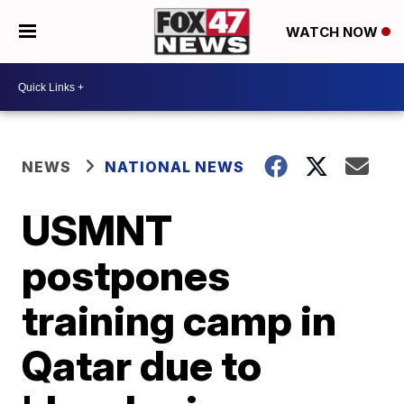
WATCH NOW
NEWS
NATIONAL NEWS
USMNT
postpones
training camp in
Qatar due to