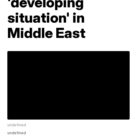
'developing
situation' in
Middle East
undefined
undefined