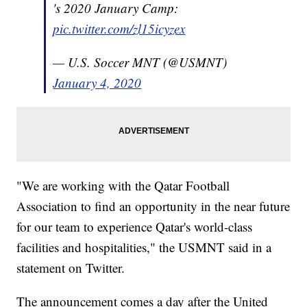
's 2020 January Camp:
pic.twitter.com/zl15icyzex
— U.S. Soccer MNT (@USMNT)
January 4, 2020
"We are working with the Qatar Football
Association to find an opportunity in the near future
for our team to experience Qatar's world-class
facilities and hospitalities," the USMNT said in a
statement on Twitter.
The announcement comes a day after the United