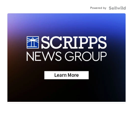
Powered by