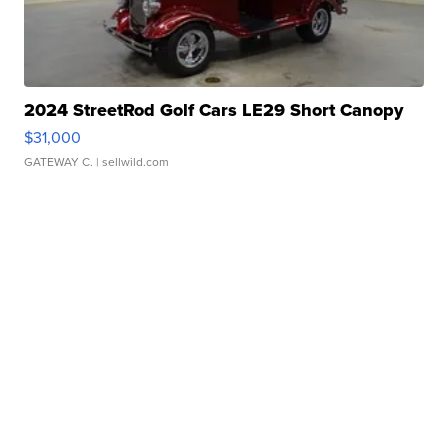
2024 StreetRod Golf Cars LE29 Short Canopy
$31,000
GATEWAY C.
| sellwild.com