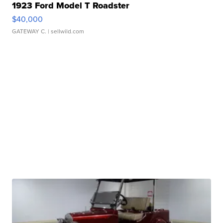
1923 Ford Model T Roadster
$40,000
GATEWAY C.
| sellwild.com