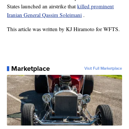
States launched an airstrike that
killed prominent
Iranian General Qassim Soleimani
.
This article was written by KJ Hiramoto for WFTS.
Marketplace
Visit Full Marketplace