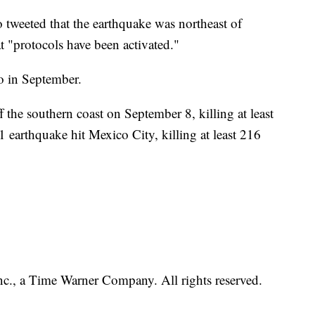
tweeted that the earthquake was northeast of
t "protocols have been activated."
o in September.
the southern coast on September 8, killing at least
earthquake hit Mexico City, killing at least 216
, a Time Warner Company. All rights reserved.