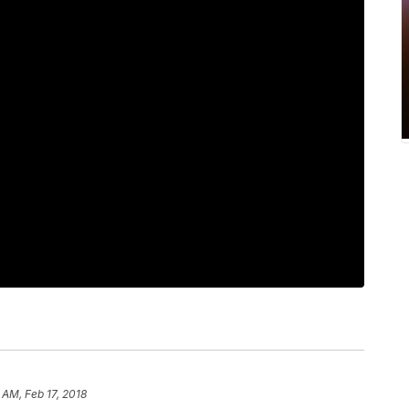
 AM, Feb 17, 2018