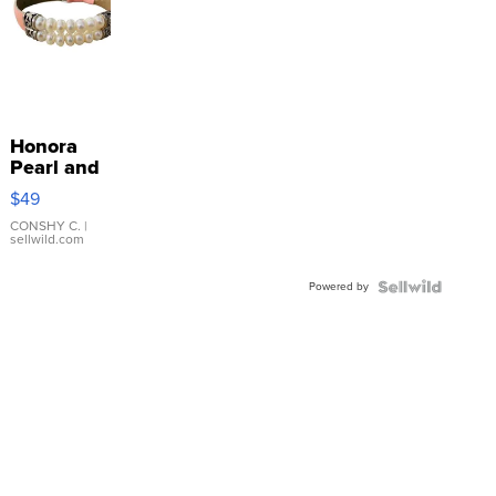
Honora
Pearl and
Pink
$49
Leather
Bracelet
CONSHY C.
|
sellwild.com
Adjustable
Buckle
Powered by
Clo...