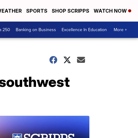
EATHER
SPORTS
SHOP SCRIPPS
WATCH NOW
a 250
Banking on Business
Excellence In Education
More +
 southwest