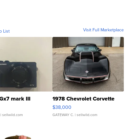
Visit Full Marketplace
o List
Gx7 mark III
1978 Chevrolet Corvette
$38,000
| sellwild.com
GATEWAY C.
| sellwild.com