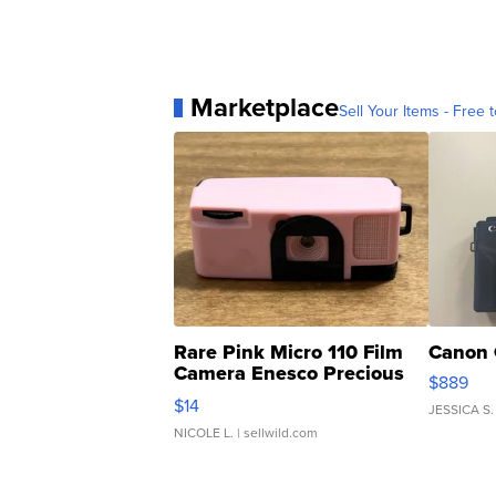
Marketplace
Sell Your Items - Free t
Rare Pink Micro 110 Film
Canon 
Camera Enesco Precious
$889
Moments TD4
$14
JESSICA S.
NICOLE L.
| sellwild.com