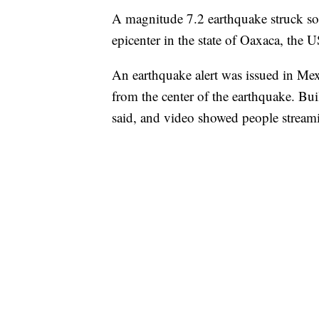
A magnitude 7.2 earthquake struck so
epicenter in the state of Oaxaca, the 
An earthquake alert was issued in Me
from the center of the earthquake. Bu
said, and video showed people streamin