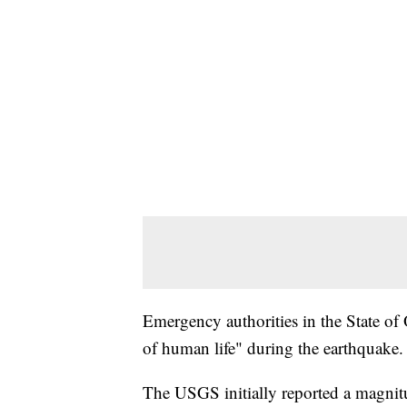
Emergency authorities in the State of
of human life" during the earthquake.
The USGS initially reported a magnit