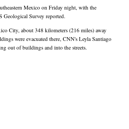
utheastern Mexico on Friday night, with the
US Geological Survey reported.
xico City, about 348 kilometers (216 miles) away
ildings were evacuated there, CNN's Leyla Santiago
g out of buildings and into the streets.