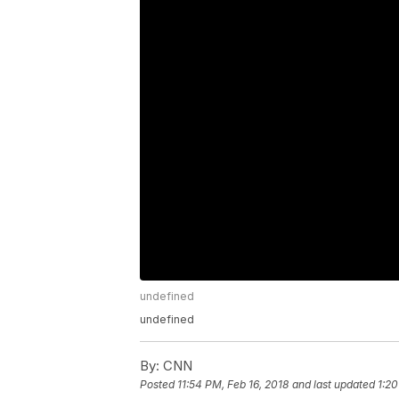
undefined
undefined
By:
CNN
Posted
11:54 PM, Feb 16, 2018
and last updated
1:20