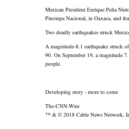
Mexican President Enrique Peña Nieto 
Pinotepa Nacional, in Oaxaca, and tha
Two deadly earthquakes struck Mexic
A magnitude-8.1 earthquake struck off 
90. On September 19, a magnitude 7.1 
people.
Developing story - more to come
The-CNN-Wire
™ & © 2018 Cable News Network, Inc.