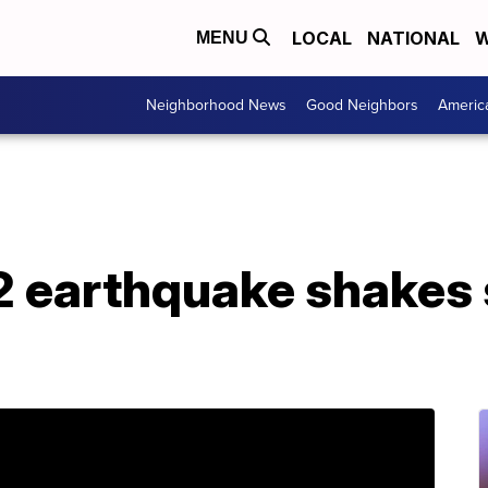
LOCAL
NATIONAL
W
MENU
Neighborhood News
Good Neighbors
Americ
2 earthquake shakes