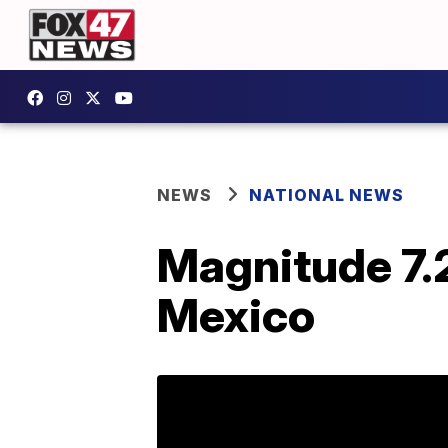
NEWS
NATIONAL NEWS
Magnitude 7.
Mexico