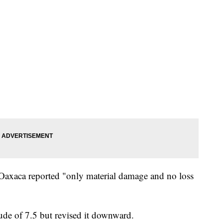
 Oaxaca reported "only material damage and no loss
ude of 7.5 but revised it downward.