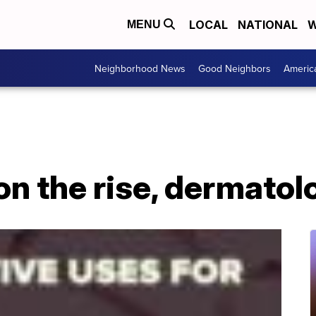
LOCAL
NATIONAL
W
MENU
Neighborhood News
Good Neighbors
Americ
on the rise, dermatol