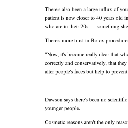
There's also been a large influx of y
patient is now closer to 40 years old i
who are in their 20s — something she a
There's more trust in Botox procedure
"Now, it's become really clear that wh
correctly and conservatively, that they 
alter people's faces but help to preve
Dawson says there's been no scientific
younger people.
Cosmetic reasons aren't the only rea