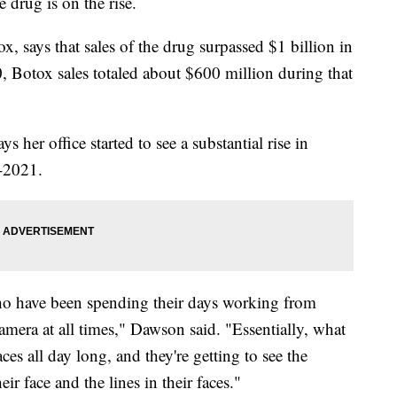
 drug is on the rise.
 says that sales of the drug surpassed $1 billion in
, Botox sales totaled about $600 million during that
her office started to see a substantial rise in
-2021.
who have been spending their days working from
mera at all times," Dawson said. "Essentially, what
aces all day long, and they're getting to see the
eir face and the lines in their faces."