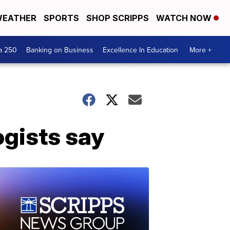
EATHER
SPORTS
SHOP SCRIPPS
WATCH NOW
a 250
Banking on Business
Excellence In Education
More +
ogists say