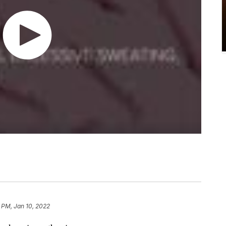
 PM, Jan 10, 2022