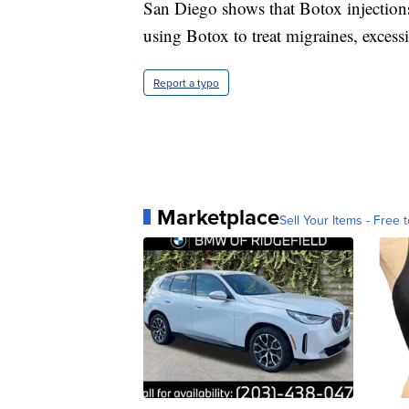
San Diego shows that Botox injections
using Botox to treat migraines, excess
Report a typo
Marketplace
Sell Your Items - Free t