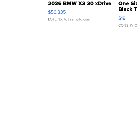
2026 BMW X3 30 xDrive
One Si
Black 
$56,335
Asymmet
$19
LOTLINX A.
| sellwild.com
CONSHY C