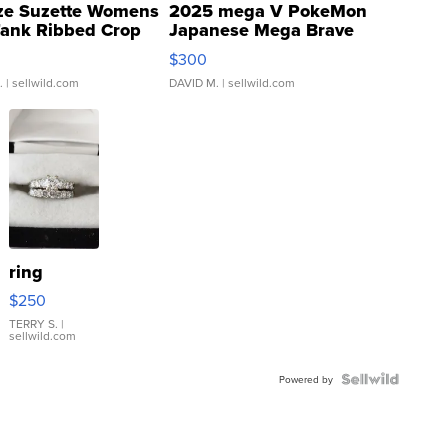
ze Suzette Womens
2025 mega V PokeMon
Tank Ribbed Crop
Japanese Mega Brave
rical ...
076/063 Super Rare H...
$300
.
| sellwild.com
DAVID M.
| sellwild.com
ring
$250
TERRY S.
|
sellwild.com
Powered by