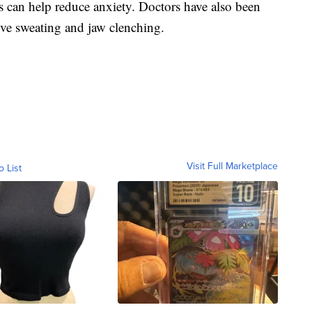
 can help reduce anxiety. Doctors have also been
ive sweating and jaw clenching.
Visit Full Marketplace
o List