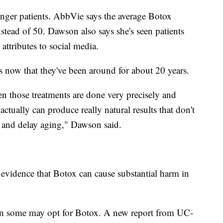
ounger patients. AbbVie says the average Botox
nstead of 50. Dawson also says she's seen patients
ttributes to social media.
s now that they've been around for about 20 years.
en those treatments are done very precisely and
actually can produce really natural results that don't
nt and delay aging," Dawson said.
 evidence that Botox can cause substantial harm in
son some may opt for Botox. A new report from UC-