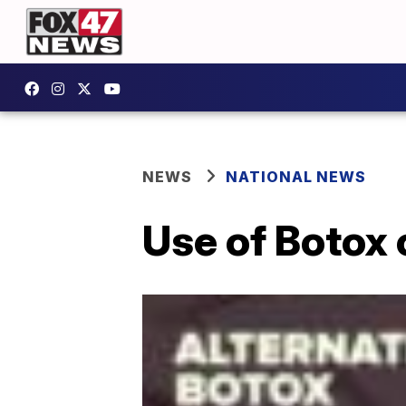
NEWS
NATIONAL NEWS
Use of Botox 