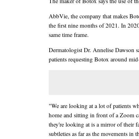
The maker of Botox says the use of the
AbbVie, the company that makes Botox,
the first nine months of 2021. In 2020
same time frame.
Dermatologist Dr. Annelise Dawson says 
patients requesting Botox around mid
"We are looking at a lot of patients 
home and sitting in front of a Zoom ca
they're looking at is a mirror of their f
subtleties as far as the movements in th