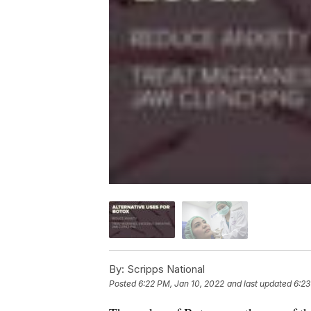
By:
Scripps National
Posted
6:22 PM, Jan 10, 2022
and last updated
6:23