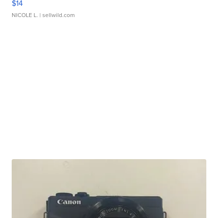
$14
NICOLE L.
| sellwild.com