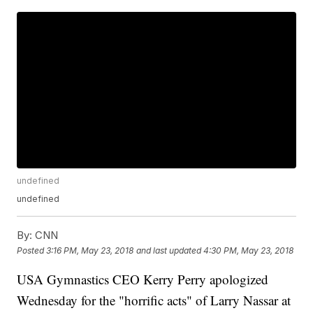
undefined
undefined
By:
CNN
Posted
3:16 PM, May 23, 2018
and last updated
4:30 PM, May 23, 2018
USA Gymnastics CEO Kerry Perry apologized
Wednesday for the "horrific acts" of Larry Nassar at