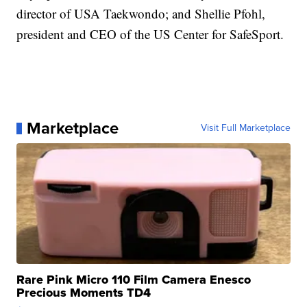
director of USA Taekwondo; and Shellie Pfohl,
president and CEO of the US Center for SafeSport.
Marketplace
Visit Full Marketplace
Rare Pink Micro 110 Film Camera Enesco
Precious Moments TD4