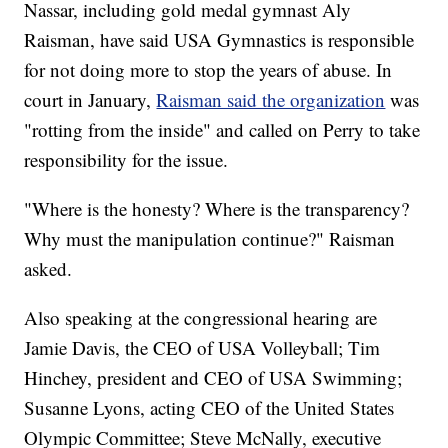
Nassar, including gold medal gymnast Aly
Raisman, have said USA Gymnastics is responsible
for not doing more to stop the years of abuse. In
court in January,
Raisman said the organization
was
"rotting from the inside" and called on Perry to take
responsibility for the issue.
"Where is the honesty? Where is the transparency?
Why must the manipulation continue?" Raisman
asked.
Also speaking at the congressional hearing are
Jamie Davis, the CEO of USA Volleyball; Tim
Hinchey, president and CEO of USA Swimming;
Susanne Lyons, acting CEO of the United States
Olympic Committee; Steve McNally, executive