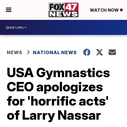
WATCH NOW
NEWS
NATIONAL NEWS
USA Gymnastics
CEO apologizes
for 'horrific acts'
of Larry Nassar