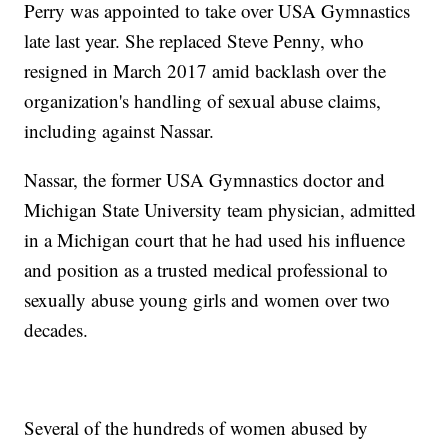
Perry was appointed to take over USA Gymnastics
late last year. She replaced Steve Penny, who
resigned in March 2017 amid backlash over the
organization's handling of sexual abuse claims,
including against Nassar.
Nassar, the former USA Gymnastics doctor and
Michigan State University team physician, admitted
in a Michigan court that he had used his influence
and position as a trusted medical professional to
sexually abuse young girls and women over two
decades.
Several of the hundreds of women abused by