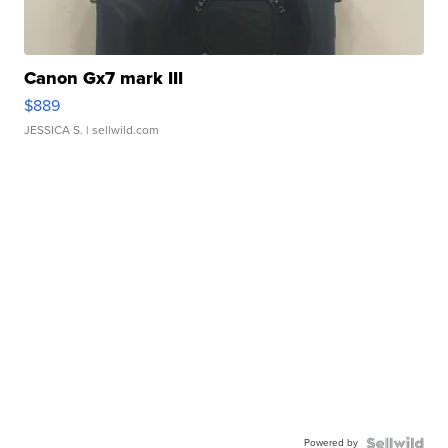
Canon Gx7 mark III
$889
JESSICA S.
| sellwild.com
Powered by