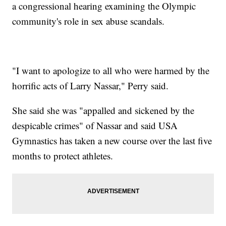
a congressional hearing examining the Olympic
community's role in sex abuse scandals.
"I want to apologize to all who were harmed by the
horrific acts of Larry Nassar," Perry said.
She said she was "appalled and sickened by the
despicable crimes" of Nassar and said USA
Gymnastics has taken a new course over the last five
months to protect athletes.