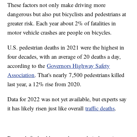
These factors not only make driving more
dangerous but also put bicyclists and pedestrians at
greater risk. Each year about 2% of fatalities in
motor vehicle crashes are people on bicycles.
U.S. pedestrian deaths in 2021 were the highest in
four decades, with an average of 20 deaths a day,
according to the
Governors Highway Safety
Association
. That's nearly 7,500 pedestrians killed
last year, a 12% rise from 2020.
Data for 2022 was not yet available, but experts say
it has likely risen just like overall
traffic deaths
.