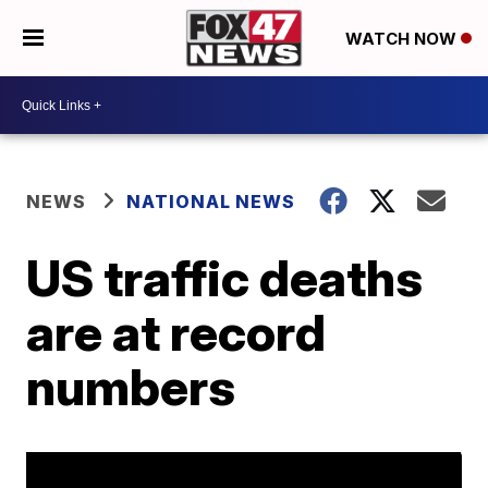
WATCH NOW
NEWS
NATIONAL NEWS
US traffic deaths
are at record
numbers