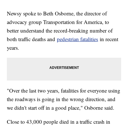
Newsy spoke to Beth Osborne, the director of
advocacy group Transportation for America, to
better understand the record-breaking number of
both traffic deaths and
pedestrian fatalities
in recent
years.
"Over the last two years, fatalities for everyone using
the roadways is going in the wrong direction, and
we didn't start off in a good place," Osborne said.
Close to 43,000 people died in a traffic crash in