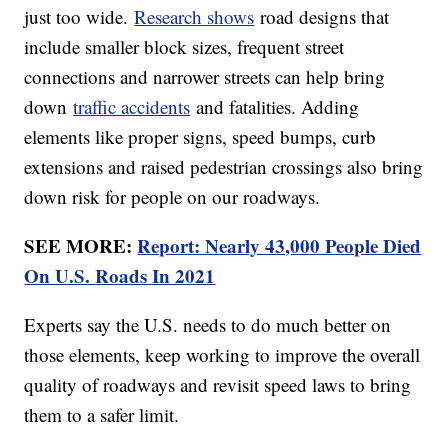
just too wide.
Research shows
road designs that
include smaller block sizes, frequent street
connections and narrower streets can help bring
down
traffic accidents
and fatalities. Adding
elements like proper signs, speed bumps, curb
extensions and raised pedestrian crossings also bring
down risk for people on our roadways.
SEE MORE:
Report: Nearly 43,000 People Died
On U.S. Roads In 2021
Experts say the U.S. needs to do much better on
those elements, keep working to improve the overall
quality of roadways and revisit speed laws to bring
them to a safer limit.