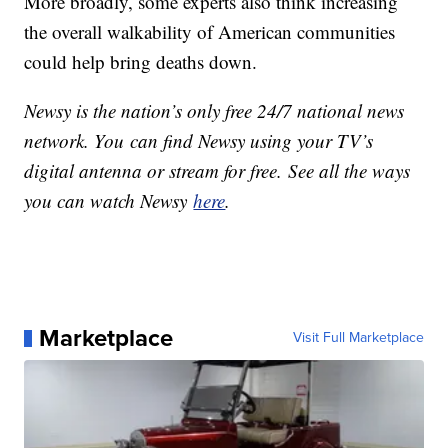
More broadly, some experts also think increasing
the overall walkability of American communities
could help bring deaths down.
Newsy is the nation’s only free 24/7 national news
network. You can find Newsy using your TV’s
digital antenna or stream for free. See all the ways
you can watch Newsy
here
.
Marketplace
Visit Full Marketplace