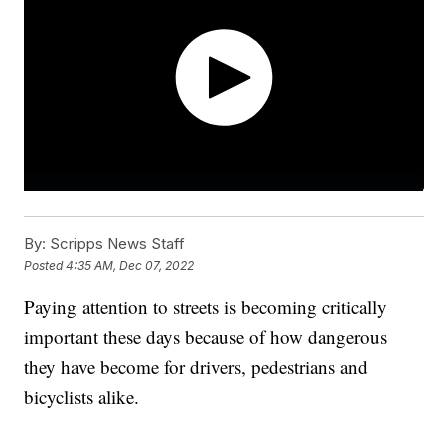
By:
Scripps News Staff
Posted
4:35 AM, Dec 07, 2022
Paying attention to streets is becoming critically
important these days because of how dangerous
they have become for drivers, pedestrians and
bicyclists alike.