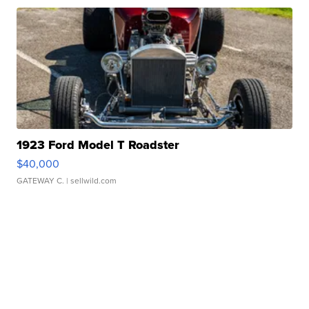
1923 Ford Model T Roadster
$40,000
GATEWAY C.
| sellwild.com