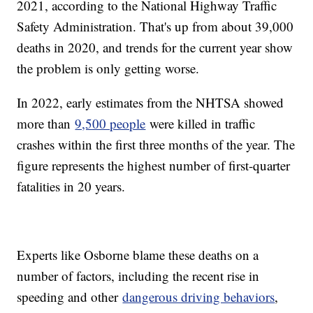
2021, according to the National Highway Traffic
Safety Administration. That's up from about 39,000
deaths in 2020, and trends for the current year show
the problem is only getting worse.
In 2022, early estimates from the NHTSA showed
more than
9,500 people
were killed in traffic
crashes within the first three months of the year. The
figure represents the highest number of first-quarter
fatalities in 20 years.
Experts like Osborne blame these deaths on a
number of factors, including the recent rise in
speeding and other
dangerous driving behaviors
,