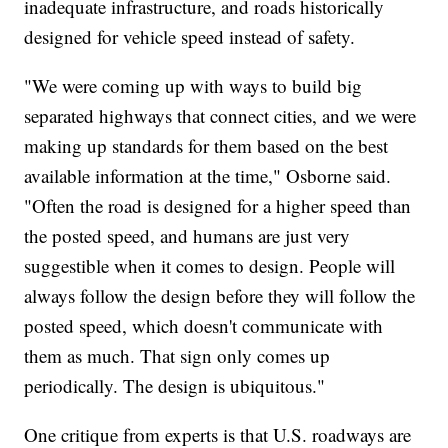
inadequate infrastructure, and roads historically
designed for vehicle speed instead of safety.
"We were coming up with ways to build big
separated highways that connect cities, and we were
making up standards for them based on the best
available information at the time," Osborne said.
"Often the road is designed for a higher speed than
the posted speed, and humans are just very
suggestible when it comes to design. People will
always follow the design before they will follow the
posted speed, which doesn't communicate with
them as much. That sign only comes up
periodically. The design is ubiquitous."
One critique from experts is that U.S. roadways are