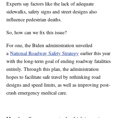
Experts say factors like the lack of adequate
sidewalks, safety signs and street designs also
influence pedestrian deaths.
So, how can we fix this issue?
For one, the Biden administration unveiled
a
National Roadway Safety Strategy
earlier this year
with the long-term goal of ending roadway fatalities
entirely. Through this plan, the administration
hopes to facilitate safe travel by rethinking road
designs and speed limits, as well as improving post-
crash emergency medical care.