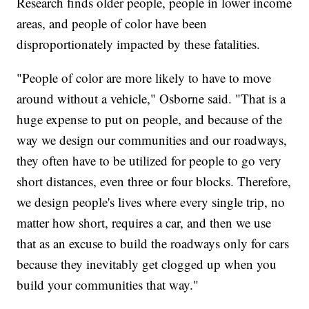
Research finds older people, people in lower income
areas, and people of color have been
disproportionately impacted by these fatalities.
"People of color are more likely to have to move
around without a vehicle," Osborne said. "That is a
huge expense to put on people, and because of the
way we design our communities and our roadways,
they often have to be utilized for people to go very
short distances, even three or four blocks. Therefore,
we design people's lives where every single trip, no
matter how short, requires a car, and then we use
that as an excuse to build the roadways only for cars
because they inevitably get clogged up when you
build your communities that way."