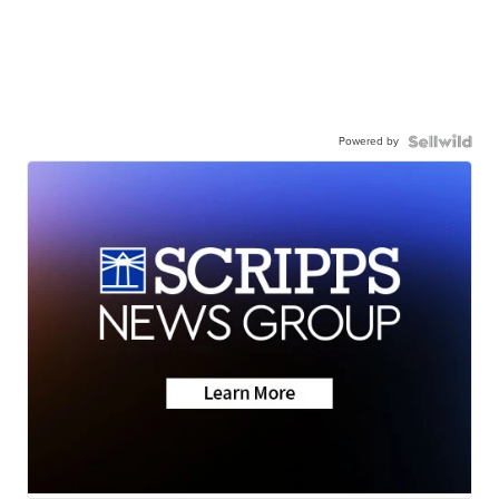
Powered by