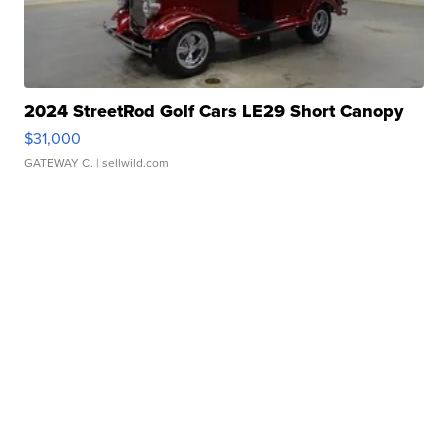
2024 StreetRod Golf Cars LE29 Short Canopy
$31,000
GATEWAY C.
| sellwild.com