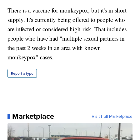
There is a vaccine for monkeypox, but it's in short
supply. It's currently being offered to people who
are infected or considered high-risk. That includes
people who have had "multiple sexual partners in
the past 2 weeks in an area with known
monkeypox" cases.
Report a typo
Marketplace
Visit Full Marketplace