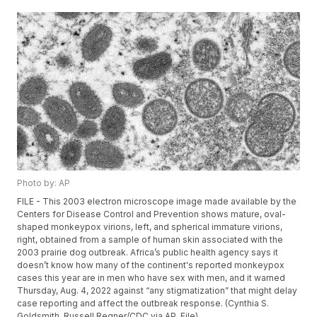
Photo by: AP
FILE - This 2003 electron microscope image made available by the
Centers for Disease Control and Prevention shows mature, oval-
shaped monkeypox virions, left, and spherical immature virions,
right, obtained from a sample of human skin associated with the
2003 prairie dog outbreak. Africa’s public health agency says it
doesn’t know how many of the continent's reported monkeypox
cases this year are in men who have sex with men, and it warned
Thursday, Aug. 4, 2022 against “any stigmatization” that might delay
case reporting and affect the outbreak response. (Cynthia S.
Goldsmith, Russell Regner/CDC via AP, File)