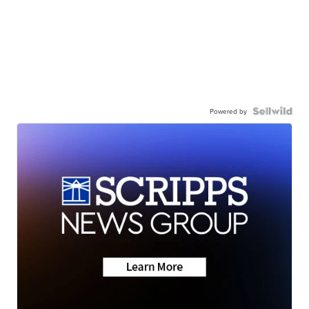
Powered by