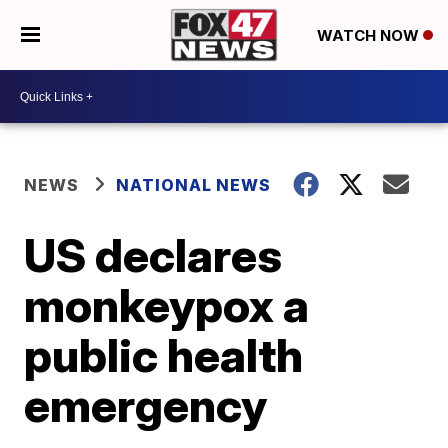
WATCH NOW
NEWS
NATIONAL NEWS
US declares
monkeypox a
public health
emergency