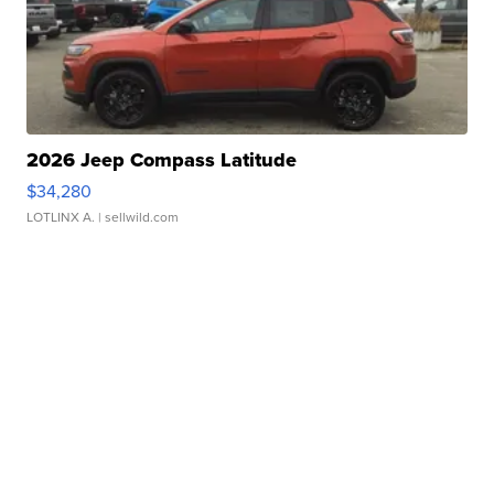
2026 Jeep Compass Latitude
$34,280
LOTLINX A.
| sellwild.com