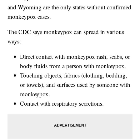
and Wyoming are the only states without confirmed
monkeypox cases.
The CDC says monkeypox can spread in various
ways:
Direct contact with monkeypox rash, scabs, or
body fluids from a person with monkeypox.
Touching objects, fabrics (clothing, bedding,
or towels), and surfaces used by someone with
monkeypox.
Contact with respiratory secretions.