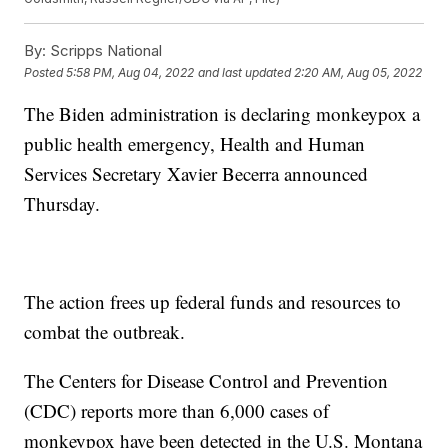
By:
Scripps National
Posted
5:58 PM, Aug 04, 2022
and last updated
2:20 AM, Aug 05, 2022
The Biden administration is declaring monkeypox a
public health emergency, Health and Human
Services Secretary Xavier Becerra announced
Thursday.
The action frees up federal funds and resources to
combat the outbreak.
The Centers for Disease Control and Prevention
(CDC) reports more than 6,000 cases of
monkeypox have been detected in the U.S. Montana