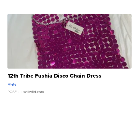
12th Tribe Fushia Disco Chain Dress
$55
ROSE J.
| sellwild.com