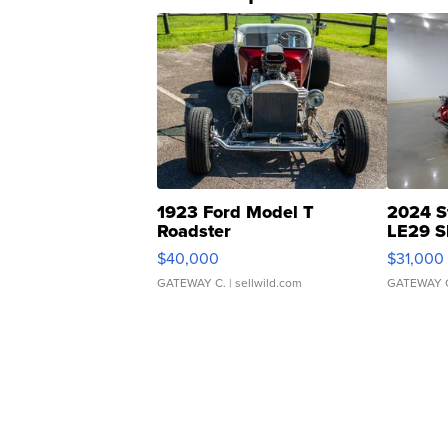
1923 Ford Model T
2024 S
Roadster
LE29 S
$40,000
$31,000
GATEWAY C.
| sellwild.com
GATEWAY 