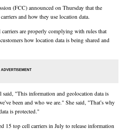
sion (FCC) announced on Thursday that the
carriers and how they use location data.
l carriers are properly complying with rules that
o customers how location data is being shared and
aid, "This information and geolocation data is
re we’ve been and who we are." She said, "That’s why
data is protected."
 15 top cell carriers in July to release information