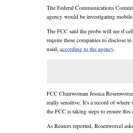
The Federal Communications Commis
agency would be investigating mobile 
The FCC said the probe will see if cel
require these companies to disclose t
used,
according to the agency
.
FCC Chairwoman Jessica Rosenworcel s
really sensitive. It’s a record of whe
the FCC is taking steps to ensure this 
As Reuters reported, Rosenworcel asked