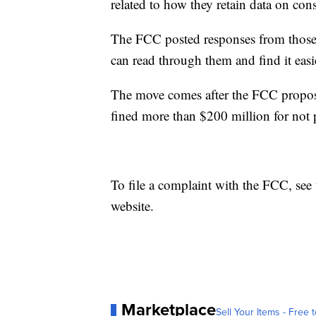
related to how they retain data on con
The FCC posted responses from those
can read through them and find it easi
The move comes after the FCC propose
fined more than $200 million for not 
To file a complaint with the FCC, see
website.
Marketplace
Sell Your Items - Free t