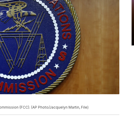
mmission (FCC). (AP Photo/Jacquelyn Martin, File)