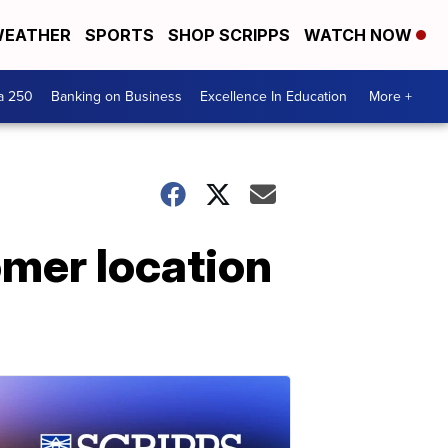
EATHER
SPORTS
SHOP SCRIPPS
WATCH NOW
a 250
Banking on Business
Excellence In Education
More +
omer location