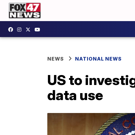
NEWS
NATIONAL NEWS
US to investi
data use