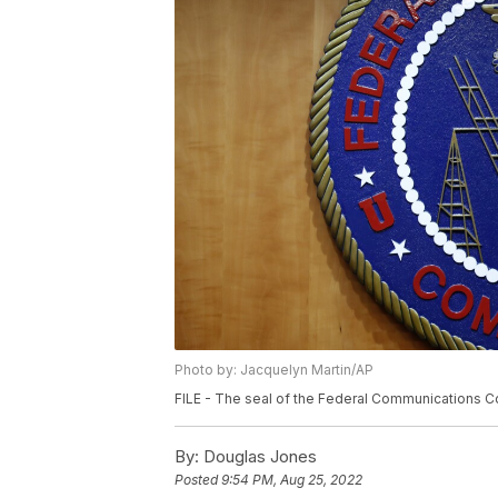
Photo by: Jacquelyn Martin/AP
FILE - The seal of the Federal Communications Co
By:
Douglas Jones
Posted
9:54 PM, Aug 25, 2022