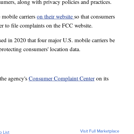
sumers, along with privacy policies and practices.
 mobile carriers
on their website
so that consumers
er to file complaints on the FCC website.
d in 2020 that four major U.S. mobile carriers be
protecting consumers' location data.
 the agency's
Consumer Complaint Center
on its
Visit Full Marketplace
o List