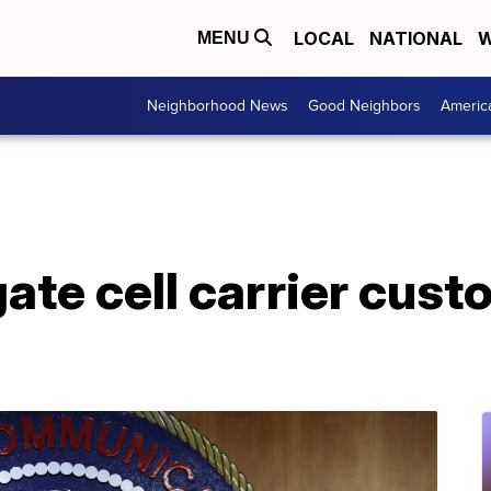
LOCAL
NATIONAL
W
MENU
Neighborhood News
Good Neighbors
Americ
gate cell carrier cust