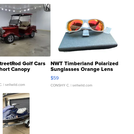
treetRod Golf Cars
NWT Timberland Polarized
hort Canopy
Sunglasses Orange Lens
Gray and Ora...
$59
C.
| sellwild.com
CONSHY C.
| sellwild.com