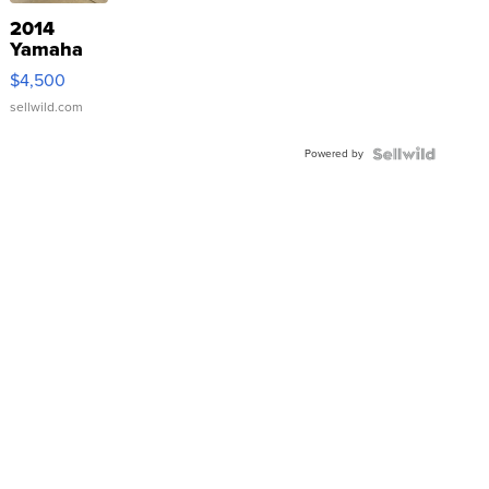
2014
Yamaha
VX Deluxe
$4,500
sellwild.com
Powered by