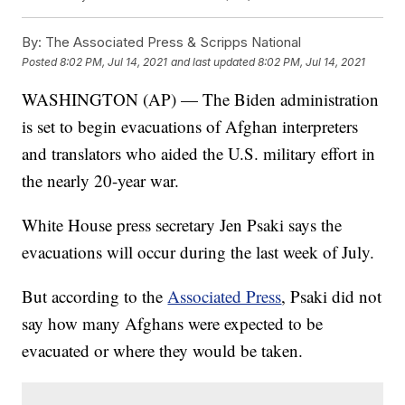
By:
The Associated Press & Scripps National
Posted
8:02 PM, Jul 14, 2021
and last updated
8:02 PM, Jul 14, 2021
WASHINGTON (AP) — The Biden administration
is set to begin evacuations of Afghan interpreters
and translators who aided the U.S. military effort in
the nearly 20-year war.
White House press secretary Jen Psaki says the
evacuations will occur during the last week of July.
But according to the
Associated Press
, Psaki did not
say how many Afghans were expected to be
evacuated or where they would be taken.