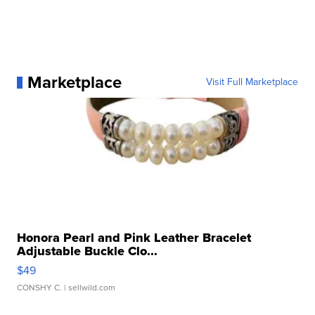
Marketplace
Visit Full Marketplace
Honora Pearl and Pink Leather Bracelet
Adjustable Buckle Clo...
$49
CONSHY C.
| sellwild.com