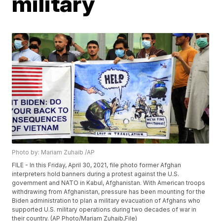
military
Photo by: Mariam Zuhaib /AP
FILE - In this Friday, April 30, 2021, file photo former Afghan
interpreters hold banners during a protest against the U.S.
government and NATO in Kabul, Afghanistan. With American troops
withdrawing from Afghanistan, pressure has been mounting for the
Biden administration to plan a military evacuation of Afghans who
supported U.S. military operations during two decades of war in
their country. (AP Photo/Mariam Zuhaib,File)