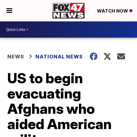
WATCH NOW
NEWS
NATIONAL NEWS
US to begin
evacuating
Afghans who
aided American