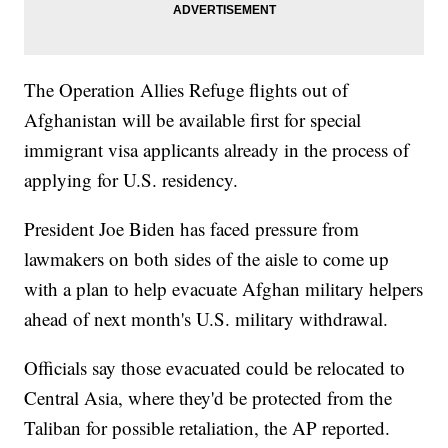
The Operation Allies Refuge flights out of
Afghanistan will be available first for special
immigrant visa applicants already in the process of
applying for U.S. residency.
President Joe Biden has faced pressure from
lawmakers on both sides of the aisle to come up
with a plan to help evacuate Afghan military helpers
ahead of next month's U.S. military withdrawal.
Officials say those evacuated could be relocated to
Central Asia, where they'd be protected from the
Taliban for possible retaliation, the AP reported.