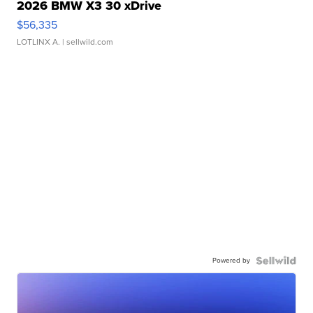
2026 BMW X3 30 xDrive
$56,335
LOTLINX A.
| sellwild.com
Powered by