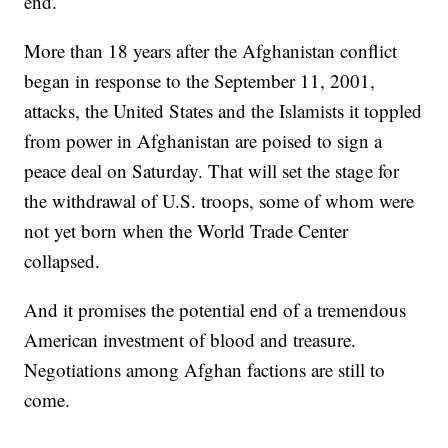
end.
More than 18 years after the Afghanistan conflict
began in response to the September 11, 2001,
attacks, the United States and the Islamists it toppled
from power in Afghanistan are poised to sign a
peace deal on Saturday. That will set the stage for
the withdrawal of U.S. troops, some of whom were
not yet born when the World Trade Center
collapsed.
And it promises the potential end of a tremendous
American investment of blood and treasure.
Negotiations among Afghan factions are still to
come.