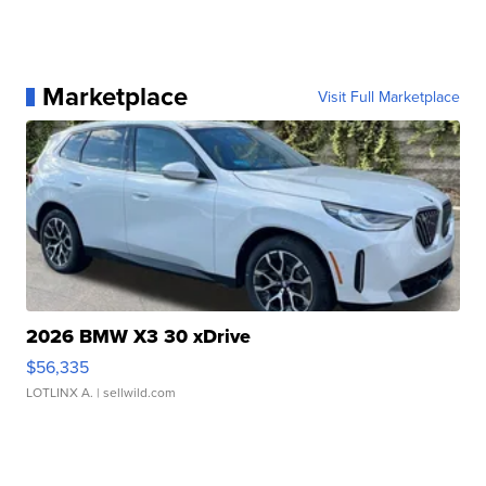
Marketplace
Visit Full Marketplace
2026 BMW X3 30 xDrive
$56,335
LOTLINX A.
| sellwild.com