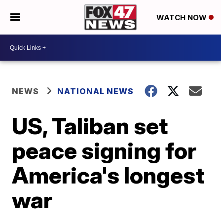
WATCH NOW
NEWS
NATIONAL NEWS
US, Taliban set
peace signing for
America's longest
war