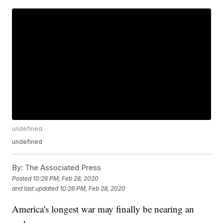
undefined
undefined
By:
The Associated Press
Posted
10:26 PM, Feb 28, 2020
and last updated
10:26 PM, Feb 28, 2020
America's longest war may finally be nearing an