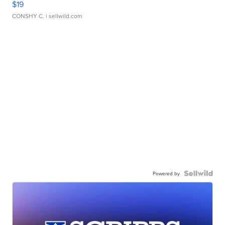
$19
CONSHY C.
| sellwild.com
Powered by