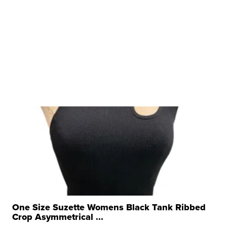
One Size Suzette Womens Black Tank Ribbed
Crop Asymmetrical ...