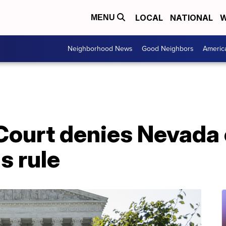
LOCAL
NATIONAL
W
MENU
Neighborhood News
Good Neighbors
Americ
ourt denies Nevada 
s rule