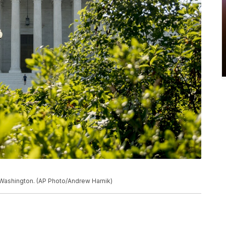
 Washington. (AP Photo/Andrew Harnik)