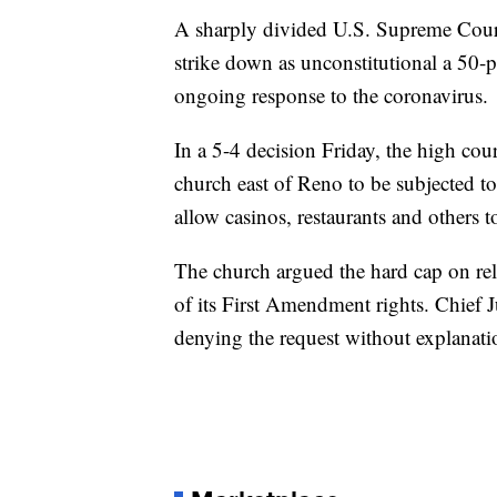
A sharply divided U.S. Supreme Court
strike down as unconstitutional a 50-pe
ongoing response to the coronavirus.
In a 5-4 decision Friday, the high cour
church east of Reno to be subjected t
allow casinos, restaurants and others t
The church argued the hard cap on rel
of its First Amendment rights. Chief J
denying the request without explanati