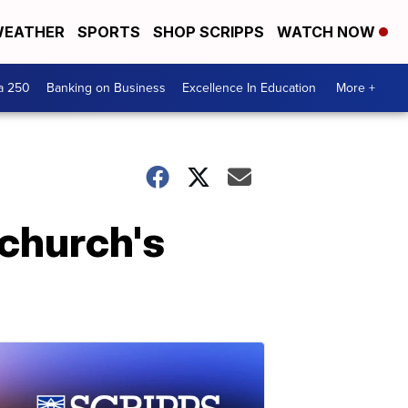
EATHER
SPORTS
SHOP SCRIPPS
WATCH NOW
a 250
Banking on Business
Excellence In Education
More +
church's