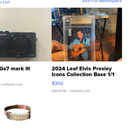
Visit Full Marketplace
o List
Gx7 mark III
2024 Leaf Elvis Presley
Icons Collection Base 1/1
SSP Clear ...
$300
| sellwild.com
DAVID M.
| sellwild.com