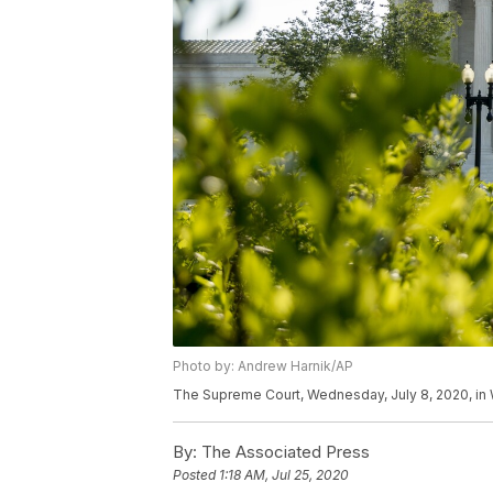
Photo by: Andrew Harnik/AP
The Supreme Court, Wednesday, July 8, 2020, in
By:
The Associated Press
Posted
1:18 AM, Jul 25, 2020