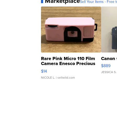
Marketplace
Sell Your Items - Free t
Rare Pink Micro 110 Film
Canon 
Camera Enesco Precious
$889
Moments TD4
$14
JESSICA S.
NICOLE L.
| sellwild.com