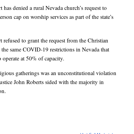
 has denied a rural Nevada church’s request to
rson cap on worship services as part of the state’s
t refused to grant the request from the Christian
o the same COVID-19 restrictions in Nevada that
o operate at 50% of capacity.
igious gatherings was an unconstitutional violation
ustice John Roberts sided with the majority in
on.