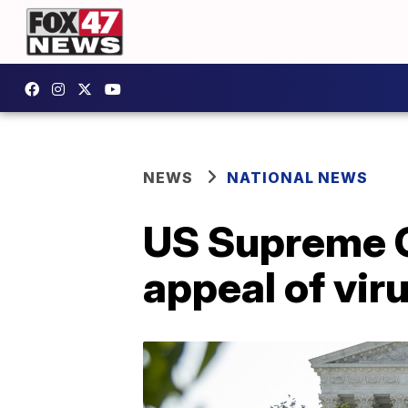
NEWS
NATIONAL NEWS
US Supreme C
appeal of viru