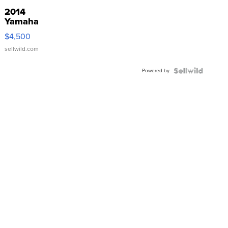
2014
Yamaha
VX Deluxe
$4,500
sellwild.com
Powered by