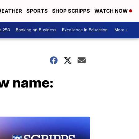
EATHER
SPORTS
SHOP SCRIPPS
WATCH NOW
a 250
Banking on Business
Excellence In Education
More +
ew name: