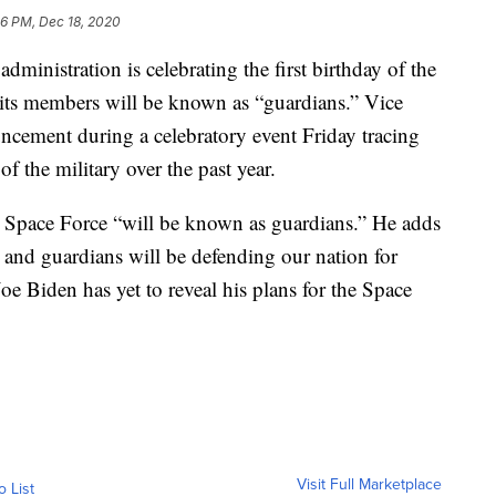
56 PM, Dec 18, 2020
tration is celebrating the first birthday of the
its members will be known as “guardians.” Vice
cement during a celebratory event Friday tracing
f the military over the past year.
 Space Force “will be known as guardians.” He adds
es and guardians will be defending our nation for
oe Biden has yet to reveal his plans for the Space
Visit Full Marketplace
o List