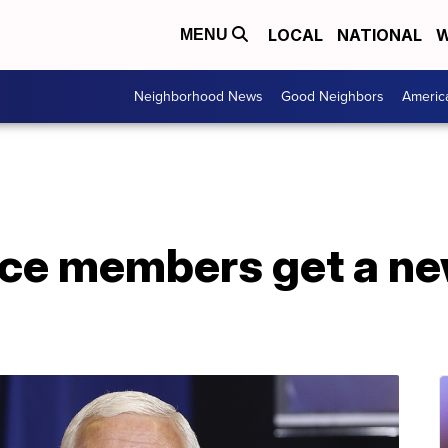
LOCAL
NATIONAL
W
MENU
Neighborhood News
Good Neighbors
Americ
ce members get a n