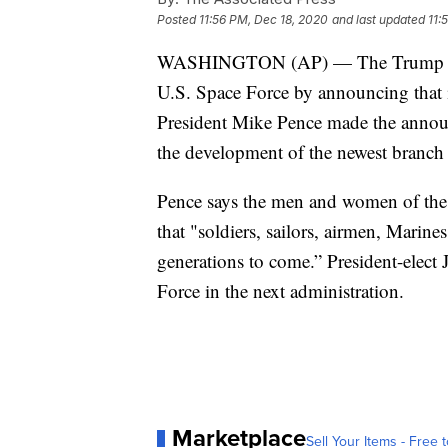
Posted
11:56 PM, Dec 18, 2020
and last updated
11:
WASHINGTON (AP) — The Trump adminis
U.S. Space Force by announcing that 
President Mike Pence made the announ
the development of the newest branch o
Pence says the men and women of the
that "soldiers, sailors, airmen, Marin
generations to come.” President-elect J
Force in the next administration.
Marketplace
Sell Your Items - Free t