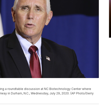
ng a roundtable discussion at NC Biotechnology Center where
derway in Durham, N.C., Wednesday, July 29, 2020. (AP Photo/Gerry