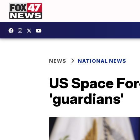
NEWS
NATIONAL NEWS
US Space For
'guardians'