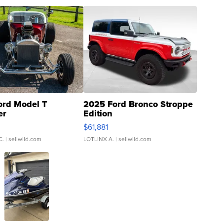
ord Model T
2025 Ford Bronco Stroppe
er
Edition
0
$61,881
C.
| sellwild.com
LOTLINX A.
| sellwild.com