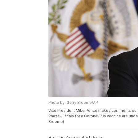
Photo by: Gerry Broome/AP
Vice President Mike Pence makes comments duri
Phase-III trials for a Coronavirus vaccine are un
Broome)
By:
The Associated Press