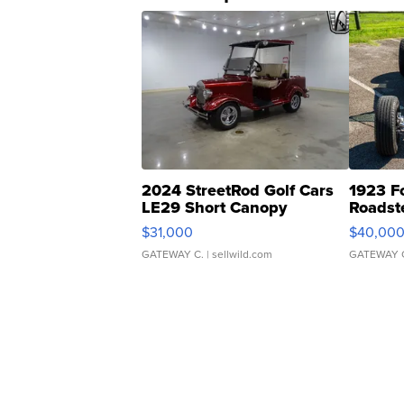
2024 StreetRod Golf Cars
1923 F
LE29 Short Canopy
Roadst
$31,000
$40,00
GATEWAY C.
| sellwild.com
GATEWAY 