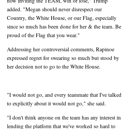
now inviting the TEAM, win or lose," Trump
added. "Megan should never disrespect our
Country, the White House, or our Flag, especially
since so much has been done for her & the team. Be
proud of the Flag that you wear."
Addressing her controversial comments, Rapinoe
expressed regret for swearing so much but stood by
her decision not to go to the White House.
"I would not go, and every teammate that I've talked
to explicitly about it would not go," she said.
"I don't think anyone on the team has any interest in
lending the platform that we've worked so hard to