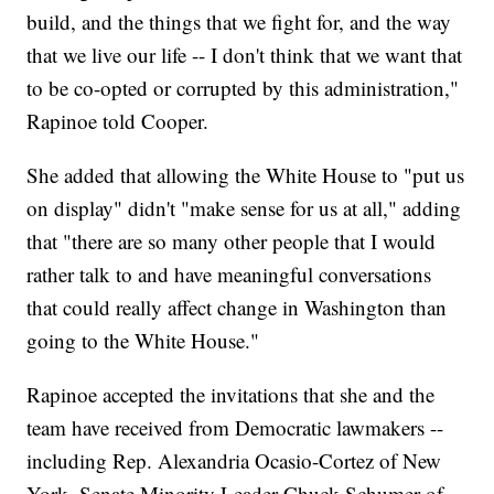
build, and the things that we fight for, and the way
that we live our life -- I don't think that we want that
to be co-opted or corrupted by this administration,"
Rapinoe told Cooper.
She added that allowing the White House to "put us
on display" didn't "make sense for us at all," adding
that "there are so many other people that I would
rather talk to and have meaningful conversations
that could really affect change in Washington than
going to the White House."
Rapinoe accepted the invitations that she and the
team have received from Democratic lawmakers --
including Rep. Alexandria Ocasio-Cortez of New
York, Senate Minority Leader Chuck Schumer of