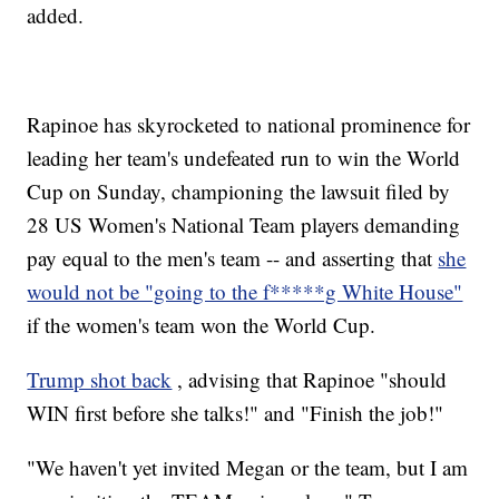
added.
Rapinoe has skyrocketed to national prominence for
leading her team's undefeated run to win the World
Cup on Sunday, championing the lawsuit filed by
28 US Women's National Team players demanding
pay equal to the men's team -- and asserting that
she
would not be "going to the f*****g White House"
if the women's team won the World Cup.
Trump shot back
, advising that Rapinoe "should
WIN first before she talks!" and "Finish the job!"
"We haven't yet invited Megan or the team, but I am