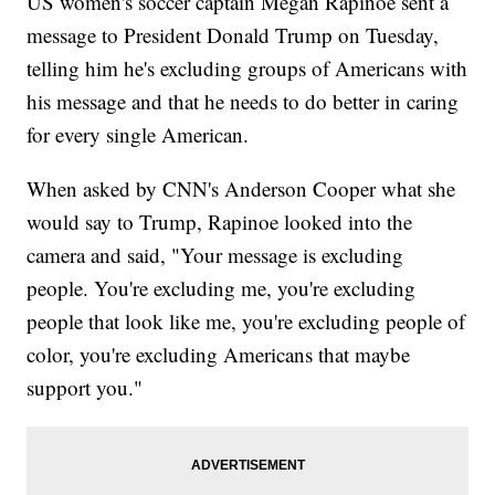
US women's soccer captain Megan Rapinoe sent a
message to President Donald Trump on Tuesday,
telling him he's excluding groups of Americans with
his message and that he needs to do better in caring
for every single American.
When asked by CNN's Anderson Cooper what she
would say to Trump, Rapinoe looked into the
camera and said, "Your message is excluding
people. You're excluding me, you're excluding
people that look like me, you're excluding people of
color, you're excluding Americans that maybe
support you."