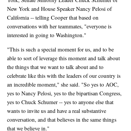
New York and House Speaker Nancy Pelosi of
California -- telling Cooper that based on
conversations with her teammates, "everyone is
interested in going to Washington."
"This is such a special moment for us, and to be
able to sort of leverage this moment and talk about
the things that we want to talk about and to
celebrate like this with the leaders of our country is
an incredible moment," she said. "So yes to AOC,
yes to Nancy Pelosi, yes to the bipartisan Congress,
yes to Chuck Schumer -- yes to anyone else that
wants to invite us and have a real substantive
conversation, and that believes in the same things
that we believe in."