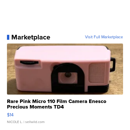
Marketplace
Visit Full Marketplace
Rare Pink Micro 110 Film Camera Enesco
Precious Moments TD4
$14
NICOLE L.
| sellwild.com