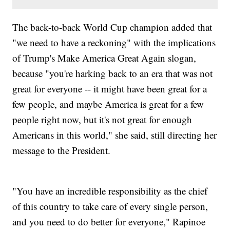
The back-to-back World Cup champion added that
"we need to have a reckoning" with the implications
of Trump's Make America Great Again slogan,
because "you're harking back to an era that was not
great for everyone -- it might have been great for a
few people, and maybe America is great for a few
people right now, but it's not great for enough
Americans in this world," she said, still directing her
message to the President.
"You have an incredible responsibility as the chief
of this country to take care of every single person,
and you need to do better for everyone," Rapinoe