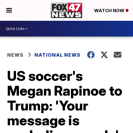
WATCH NOW
NEWS
NATIONAL NEWS
US soccer's
Megan Rapinoe to
Trump: 'Your
message is