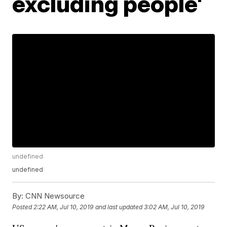
excluding people'
undefined
undefined
By:
CNN Newsource
Posted
2:22 AM, Jul 10, 2019
and last updated
3:02 AM, Jul 10, 2019