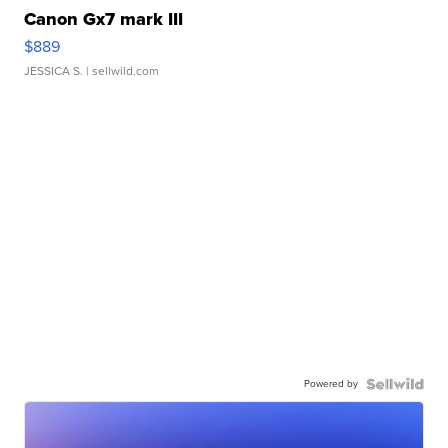
Canon Gx7 mark III
$889
JESSICA S.
| sellwild.com
Powered by