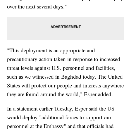
over the next several days."
"This deployment is an appropriate and
precautionary action taken in response to increased
threat levels against U.S. personnel and facilities,
such as we witnessed in Baghdad today. The United
States will protect our people and interests anywhere
they are found around the world," Esper added.
In a statement earlier Tuesday, Esper said the US
would deploy "additional forces to support our
personnel at the Embassy" and that officials had