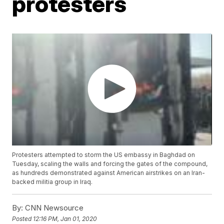
protesters
Protesters attempted to storm the US embassy in Baghdad on
Tuesday, scaling the walls and forcing the gates of the compound,
as hundreds demonstrated against American airstrikes on an Iran-
backed militia group in Iraq.
By:
CNN Newsource
Posted
12:16 PM, Jan 01, 2020