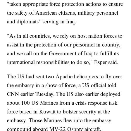
"taken appropriate force protection actions to ensure
the safety of American citizens, military personnel
and diplomats" serving in Iraq.
"As in all countries, we rely on host nation forces to
assist in the protection of our personnel in country,
and we call on the Government of Iraq to fulfill its
international responsibilities to do so," Esper said.
The US had sent two Apache helicopters to fly over
the embassy in a show of force, a US official told
CNN earlier Tuesday. The US also earlier deployed
about 100 US Marines from a crisis response task
force based in Kuwait to bolster security at the
embassy. Those Marines flew into the embassy
compound aboard MV-22 Osprey aircraft.