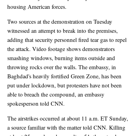
housing American forces.
Two sources at the demonstration on Tuesday
witnessed an attempt to break into the premises,
adding that security personnel fired tear gas to repel
the attack. Video footage shows demonstrators
smashing windows, burning items outside and
throwing rocks over the walls. The embassy, in
Baghdad's heavily fortified Green Zone, has been
put under lockdown, but protesters have not been
able to breach the compound, an embassy
spokesperson told CNN.
The airstrikes occurred at about 11 a.m. ET Sunday,
a source familiar with the matter told CNN. Killing