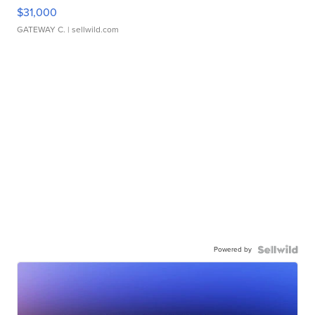
$31,000
GATEWAY C.
| sellwild.com
Powered by