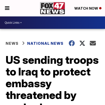
WATCH NOW
NEWS
NATIONAL NEWS
US sending troops
to Iraq to protect
embassy
threatened by