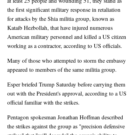
at least 25 people and wounding 51, they stand as
the first significant military response in retaliation
for attacks by the Shia militia group, known as
Kataib Hezbollah, that have injured numerous
American military personnel and killed a US citizen
working as a contractor, according to US officials.
Many of those who attempted to storm the embassy
appeared to members of the same militia group.
Esper briefed Trump Saturday before carrying them
out with the President's approval, according to a US
official familiar with the strikes.
Pentagon spokesman Jonathan Hoffman described
the strikes against the group as "precision defensive