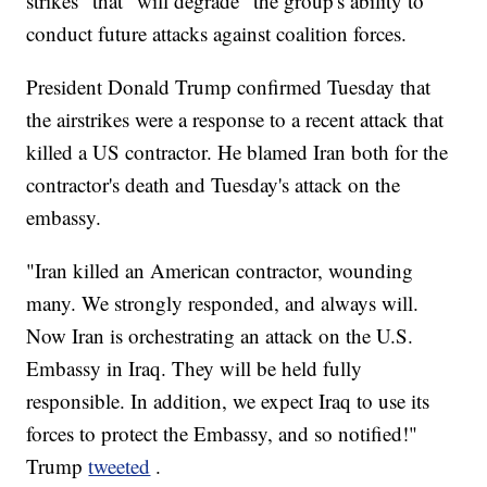
strikes" that "will degrade" the group's ability to
conduct future attacks against coalition forces.
President Donald Trump confirmed Tuesday that
the airstrikes were a response to a recent attack that
killed a US contractor. He blamed Iran both for the
contractor's death and Tuesday's attack on the
embassy.
"Iran killed an American contractor, wounding
many. We strongly responded, and always will.
Now Iran is orchestrating an attack on the U.S.
Embassy in Iraq. They will be held fully
responsible. In addition, we expect Iraq to use its
forces to protect the Embassy, and so notified!"
Trump
tweeted
.