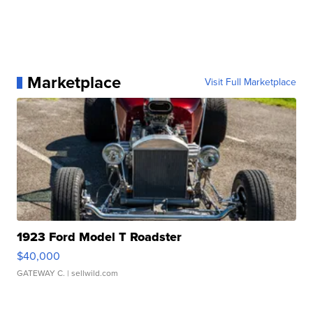
Marketplace
Visit Full Marketplace
1923 Ford Model T Roadster
$40,000
GATEWAY C.
| sellwild.com