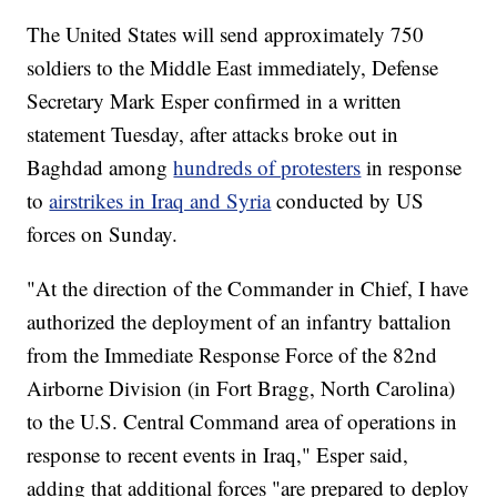
The United States will send approximately 750
soldiers to the Middle East immediately, Defense
Secretary Mark Esper confirmed in a written
statement Tuesday, after attacks broke out in
Baghdad among
hundreds of protesters
in response
to
airstrikes in Iraq and Syria
conducted by US
forces on Sunday.
"At the direction of the Commander in Chief, I have
authorized the deployment of an infantry battalion
from the Immediate Response Force of the 82nd
Airborne Division (in Fort Bragg, North Carolina)
to the U.S. Central Command area of operations in
response to recent events in Iraq," Esper said,
adding that additional forces "are prepared to deploy