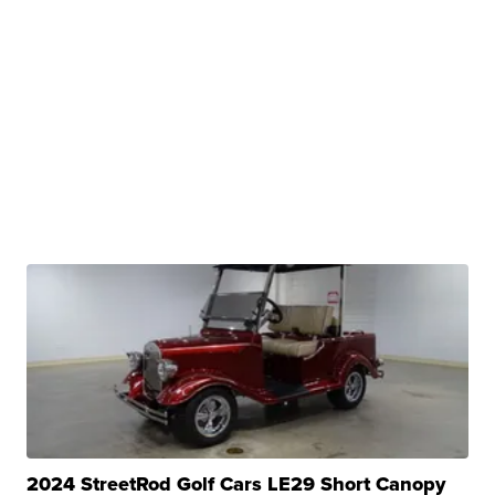
2024 StreetRod Golf Cars LE29 Short Canopy