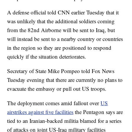
A defense official told CNN earlier Tuesday that it
was unlikely that the additional soldiers coming
from the 82nd Airborne will be sent to Iraq, but
will instead be sent to a nearby country or countries
in the region so they are positioned to respond
quickly if the situation deteriorates.
Secretary of State Mike Pompeo told Fox News
Tuesday evening that there are currently no plans to
evacuate the embassy or pull out US troops.
The deployment comes amid fallout over
US
airstrikes against five facilities
the Pentagon says are
tied to an Iranian-backed militia blamed for a series
of attacks on joint US-Iraq military facilities