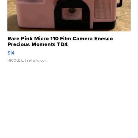
Rare Pink Micro 110 Film Camera Enesco
Precious Moments TD4
$14
NICOLE L.
| sellwild.com