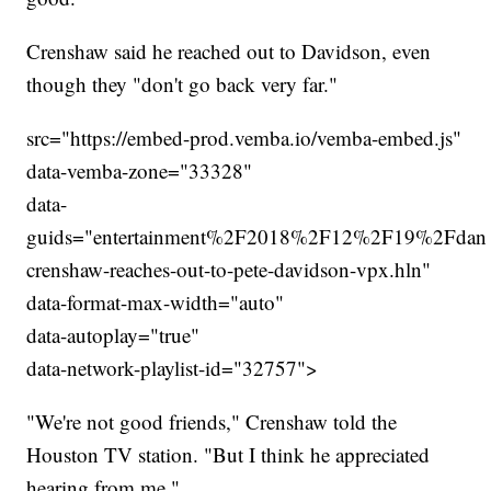
Crenshaw said he reached out to Davidson, even
though they "don't go back very far."
src="https://embed-prod.vemba.io/vemba-embed.js"
data-vemba-zone="33328"
data-
guids="entertainment%2F2018%2F12%2F19%2Fdan
crenshaw-reaches-out-to-pete-davidson-vpx.hln"
data-format-max-width="auto"
data-autoplay="true"
data-network-playlist-id="32757">
"We're not good friends," Crenshaw told the
Houston TV station. "But I think he appreciated
hearing from me."