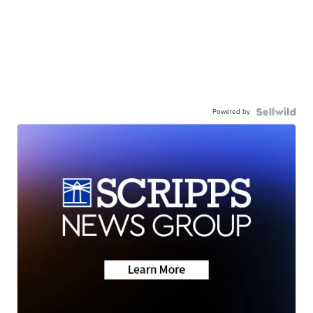
Powered by