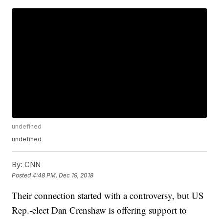
undefined
undefined
By:
CNN
Posted
4:48 PM, Dec 19, 2018
Their connection started with a controversy, but US
Rep.-elect Dan Crenshaw is offering support to