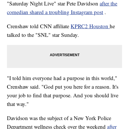
"Saturday Night Live" star Pete Davidson
after the
comedian shared a troubling Instagram post
.
Crenshaw told CNN affiliate
KPRC2 Houston
he
talked to the "SNL" star Sunday.
"I told him everyone had a purpose in this world,"
Crenshaw said. "God put you here for a reason. It's
your job to find that purpose. And you should live
that way."
Davidson was the subject of a New York Police
Department wellness check over the weekend
after