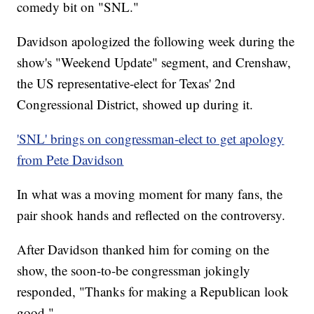
comedy bit on "SNL."
Davidson apologized the following week during the
show's "Weekend Update" segment, and Crenshaw,
the US representative-elect for Texas' 2nd
Congressional District, showed up during it.
'SNL' brings on congressman-elect to get apology
from Pete Davidson
In what was a moving moment for many fans, the
pair shook hands and reflected on the controversy.
After Davidson thanked him for coming on the
show, the soon-to-be congressman jokingly
responded, "Thanks for making a Republican look
good."