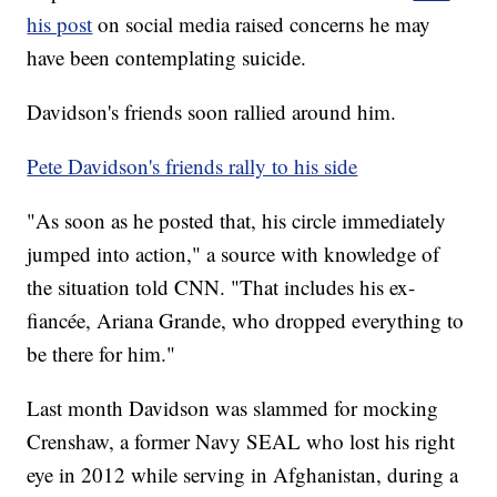
his post
on social media raised concerns he may
have been contemplating suicide.
Davidson's friends soon rallied around him.
Pete Davidson's friends rally to his side
"As soon as he posted that, his circle immediately
jumped into action," a source with knowledge of
the situation told CNN. "That includes his ex-
fiancée, Ariana Grande, who dropped everything to
be there for him."
Last month Davidson was slammed for mocking
Crenshaw, a former Navy SEAL who lost his right
eye in 2012 while serving in Afghanistan, during a