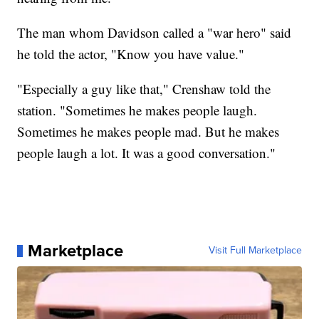
The man whom Davidson called a "war hero" said
he told the actor, "Know you have value."
"Especially a guy like that," Crenshaw told the
station. "Sometimes he makes people laugh.
Sometimes he makes people mad. But he makes
people laugh a lot. It was a good conversation."
Marketplace
Visit Full Marketplace