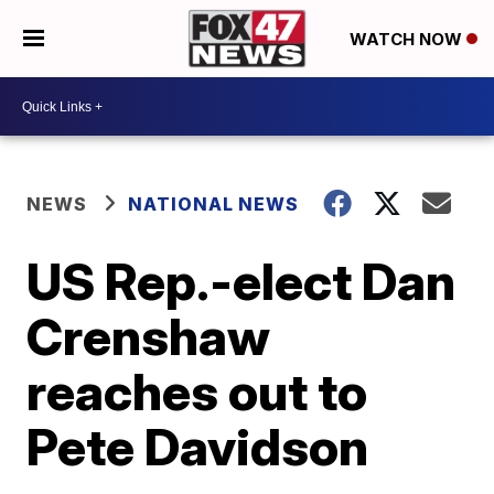
WATCH NOW
NEWS
NATIONAL NEWS
US Rep.-elect Dan
Crenshaw
reaches out to
Pete Davidson