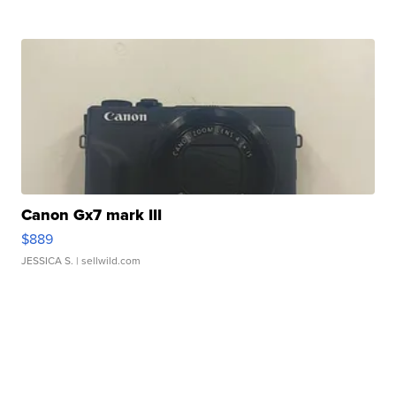
Canon Gx7 mark III
$889
JESSICA S.
| sellwild.com