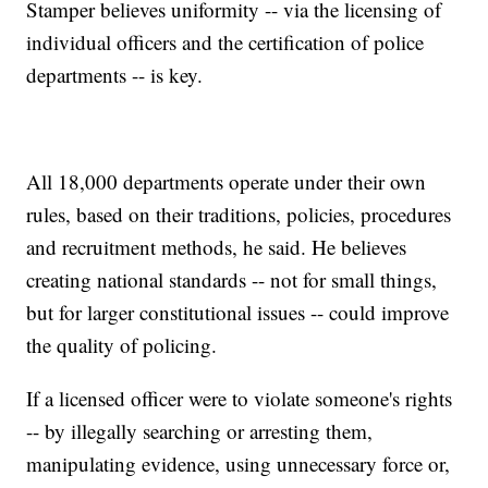
Stamper believes uniformity -- via the licensing of
individual officers and the certification of police
departments -- is key.
All 18,000 departments operate under their own
rules, based on their traditions, policies, procedures
and recruitment methods, he said. He believes
creating national standards -- not for small things,
but for larger constitutional issues -- could improve
the quality of policing.
If a licensed officer were to violate someone's rights
-- by illegally searching or arresting them,
manipulating evidence, using unnecessary force or,