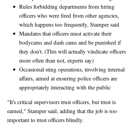
Rules forbidding departments from hiring
officers who were fired from other agencies,
which happens too frequently, Stamper said
Mandates that officers must activate their
bodycams and dash cams and be punished if
they don't. (This will actually vindicate officers
more often than not, experts say)
Occasional sting operations, involving internal
affairs, aimed at ensuring police officers are
appropriately interacting with the public
"It's critical supervisors trust officers, but trust is
earned," Stamper said, adding that the job is too
important to trust officers blindly.