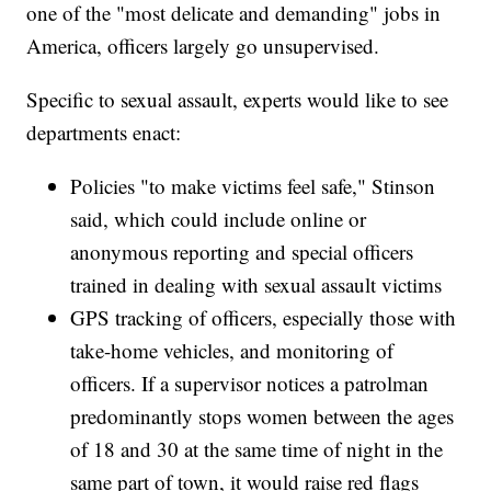
one of the "most delicate and demanding" jobs in
America, officers largely go unsupervised.
Specific to sexual assault, experts would like to see
departments enact:
Policies "to make victims feel safe," Stinson
said, which could include online or
anonymous reporting and special officers
trained in dealing with sexual assault victims
GPS tracking of officers, especially those with
take-home vehicles, and monitoring of
officers. If a supervisor notices a patrolman
predominantly stops women between the ages
of 18 and 30 at the same time of night in the
same part of town, it would raise red flags