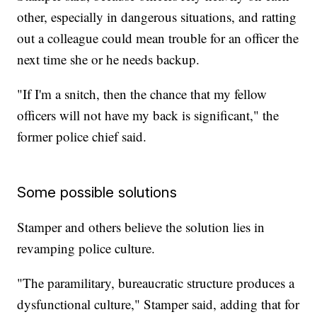
other, especially in dangerous situations, and ratting
out a colleague could mean trouble for an officer the
next time she or he needs backup.
"If I'm a snitch, then the chance that my fellow
officers will not have my back is significant," the
former police chief said.
Some possible solutions
Stamper and others believe the solution lies in
revamping police culture.
"The paramilitary, bureaucratic structure produces a
dysfunctional culture," Stamper said, adding that for