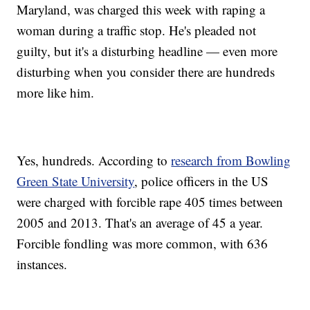
Maryland, was charged this week with raping a
woman during a traffic stop. He's pleaded not
guilty, but it's a disturbing headline — even more
disturbing when you consider there are hundreds
more like him.
Yes, hundreds. According to
research from Bowling
Green State University
, police officers in the US
were charged with forcible rape 405 times between
2005 and 2013. That's an average of 45 a year.
Forcible fondling was more common, with 636
instances.