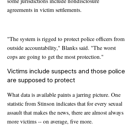
some jurisdictions include nondisclosure
agreements in victim settlements.
"The system is rigged to protect police officers from
outside accountability," Blanks said. "The worst
cops are going to get the most protection."
Victims include suspects and those police
are supposed to protect
What data is available paints a jarring picture. One
statistic from Stinson indicates that for every sexual
assault that makes the news, there are almost always
more victims -- on average, five more.