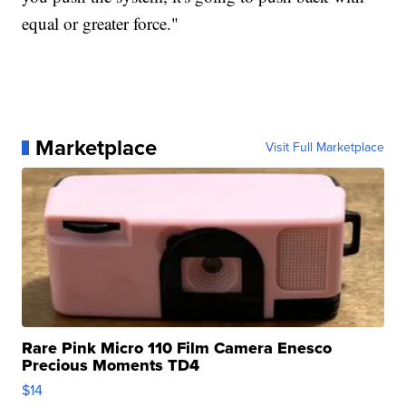
equal or greater force."
Marketplace
Visit Full Marketplace
Rare Pink Micro 110 Film Camera Enesco
Precious Moments TD4
$14