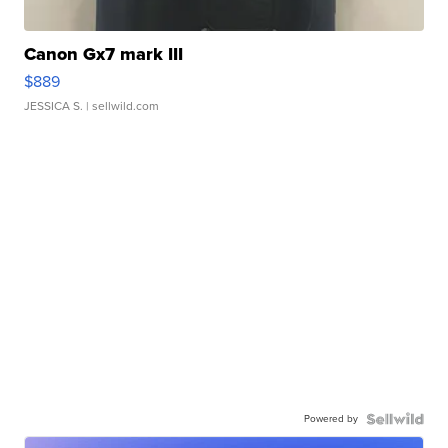
Canon Gx7 mark III
$889
JESSICA S.
| sellwild.com
Powered by