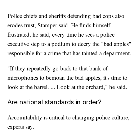
Police chiefs and sheriffs defending bad cops also
erodes trust, Stamper said. He finds himself
frustrated, he said, every time he sees a police
executive step to a podium to decry the "bad apples"
responsible for a crime that has tainted a department.
"If they repeatedly go back to that bank of
microphones to bemoan the bad apples, it's time to
look at the barrel. ... Look at the orchard," he said.
Are national standards in order?
Accountability is critical to changing police culture,
experts say.