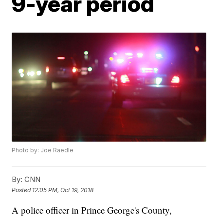
9-year period
Photo by: Joe Raedle
By:
CNN
Posted
12:05 PM, Oct 19, 2018
A police officer in Prince George's County,