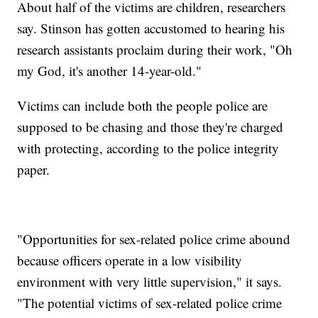
About half of the victims are children, researchers
say. Stinson has gotten accustomed to hearing his
research assistants proclaim during their work, "Oh
my God, it's another 14-year-old."
Victims can include both the people police are
supposed to be chasing and those they're charged
with protecting, according to the police integrity
paper.
"Opportunities for sex-related police crime abound
because officers operate in a low visibility
environment with very little supervision," it says.
"The potential victims of sex-related police crime