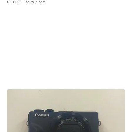
NICOLE L.
| sellwild.com