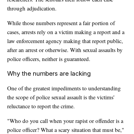
through adjudication.
While those numbers represent a fair portion of
cases, arrests rely on a victim making a report and a
law enforcement agency making that report public,
after an arrest or otherwise. With sexual assaults by
police officers, neither is guaranteed.
Why the numbers are lacking
One of the greatest impediments to understanding
the scope of police sexual assault is the victims'
reluctance to report the crime.
"Who do you call when your rapist or offender is a
police officer? What a scary situation that must be,"