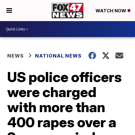
WATCH NOW
NEWS
NATIONAL NEWS
US police officers
were charged
with more than
400 rapes over a