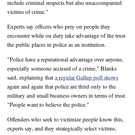
include criminal suspects but also unaccompanied
victims of crime."
Experts say officers who prey on people they
encounter while on duty take advantage of the trust
the public places in police as an institution.
"Police have a reputational advantage over anyone,
especially someone accused of a crime," Blanks
said, explaining that
a regular Gallup poll shows
again and again that police are third only to the
military and small business owners in terms of trust.
"People want to believe the police."
Offenders who seek to victimize people know this,
experts say, and they strategically select victims,