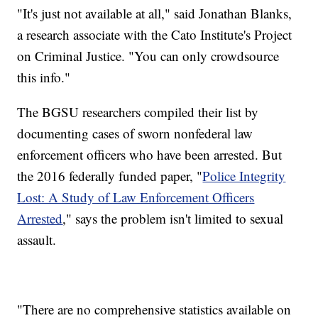
"It's just not available at all," said Jonathan Blanks,
a research associate with the Cato Institute's Project
on Criminal Justice. "You can only crowdsource
this info."
The BGSU researchers compiled their list by
documenting cases of sworn nonfederal law
enforcement officers who have been arrested. But
the 2016 federally funded paper, "
Police Integrity
Lost: A Study of Law Enforcement Officers
Arrested
," says the problem isn't limited to sexual
assault.
"There are no comprehensive statistics available on