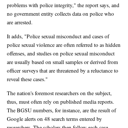
problems with police integrity," the report says, and
no government entity collects data on police who
are arrested.
It adds, "Police sexual misconduct and cases of
police sexual violence are often referred to as hidden
offenses, and studies on police sexual misconduct
are usually based on small samples or derived from
officer surveys that are threatened by a reluctance to
reveal these cases."
The nation's foremost researchers on the subject,
thus, must often rely on published media reports.
The BGSU numbers, for instance, are the result of
Google alerts on 48 search terms entered by
researchers. The scholars then follow each case