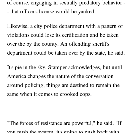
of course, engaging in sexually predatory behavior -
- that officer's license would be yanked.
Likewise, a city police department with a pattern of
violations could lose its certification and be taken
over the by the county. An offending sheriff's
department could be taken over by the state, he said.
It's pie in the sky, Stamper acknowledges, but until
America changes the nature of the conversation
around policing, things are destined to remain the
same when it comes to crooked cops.
"The forces of resistance are powerful," he said. "If
you push the system, it's going to push back with