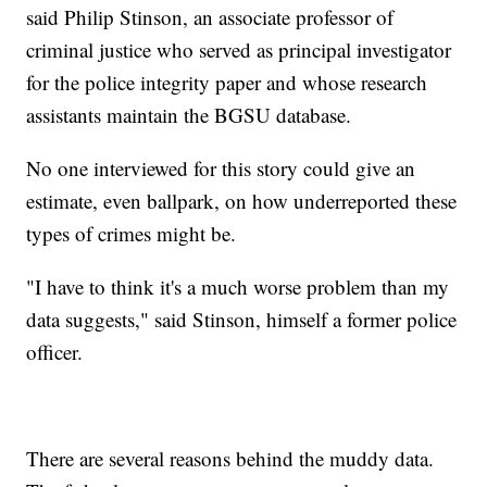
said Philip Stinson, an associate professor of
criminal justice who served as principal investigator
for the police integrity paper and whose research
assistants maintain the BGSU database.
No one interviewed for this story could give an
estimate, even ballpark, on how underreported these
types of crimes might be.
"I have to think it's a much worse problem than my
data suggests," said Stinson, himself a former police
officer.
There are several reasons behind the muddy data.