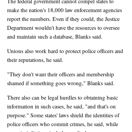
The federal government cannot compel states to
make the nation's 18,000 law enforcement agencies
report the numbers. Even if they could, the Justice
Department wouldn't have the resources to oversee
and maintain such a database, Blanks said.
Unions also work hard to protect police officers and
their reputations, he said.
"They don't want their officers and membership
shamed if something goes wrong," Blanks said.
There also can be legal hurdles to obtaining basic
information in such cases, he said, "and that's on
purpose." Some states' laws shield the identities of
police officers who commit crimes, he said, while