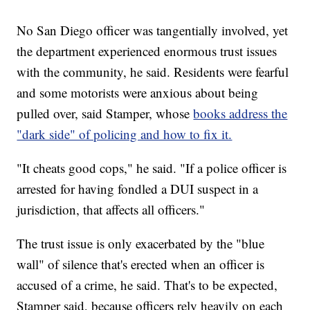
No San Diego officer was tangentially involved, yet
the department experienced enormous trust issues
with the community, he said. Residents were fearful
and some motorists were anxious about being
pulled over, said Stamper, whose
books address the
"dark side" of policing and how to fix it.
"It cheats good cops," he said. "If a police officer is
arrested for having fondled a DUI suspect in a
jurisdiction, that affects all officers."
The trust issue is only exacerbated by the "blue
wall" of silence that's erected when an officer is
accused of a crime, he said. That's to be expected,
Stamper said, because officers rely heavily on each