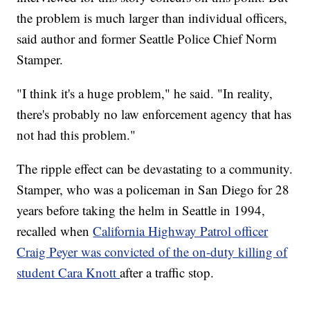
the problem is much larger than individual officers,
said author and former Seattle Police Chief Norm
Stamper.
"I think it's a huge problem," he said. "In reality,
there's probably no law enforcement agency that has
not had this problem."
The ripple effect can be devastating to a community.
Stamper, who was a policeman in San Diego for 28
years before taking the helm in Seattle in 1994,
recalled when
California Highway Patrol officer
Craig Peyer was convicted of the on-duty killing of
student Cara Knott
after a traffic stop.