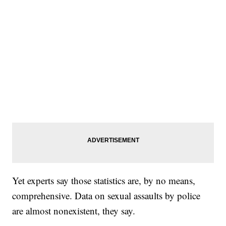
Yet experts say those statistics are, by no means,
comprehensive. Data on sexual assaults by police
are almost nonexistent, they say.