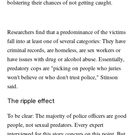
bolstering their chances of not getting caught.
Researchers find that a predominance of the victims
fall into at least one of several categories: They have
criminal records, are homeless, are sex workers or
have issues with drug or alcohol abuse. Essentially,
predatory cops are "picking on people who juries
won't believe or who don't trust police," Stinson
said.
The ripple effect
To be clear: The majority of police officers are good
people, not sexual predators. Every expert
interviewed for this story concurs on this point. But