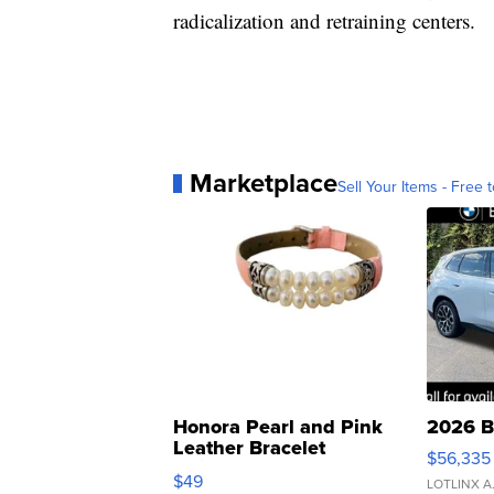
radicalization and retraining centers.
Marketplace
Sell Your Items - Free t
Honora Pearl and Pink
2026 B
Leather Bracelet
$56,335
Adjustable Buckle Clo...
$49
LOTLINX A