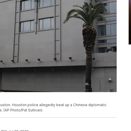
Houston. Houston police allegedly beat up a Chinese diplomatic
s. (AP Photo/Pat Sullivan)