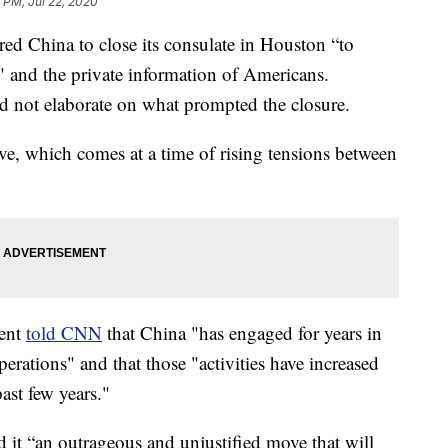
 PM, Jul 22, 2020
ed China to close its consulate in Houston “to
" and the private information of Americans.
d not elaborate on what prompted the closure.
e, which comes at a time of rising tensions between
ment
told CNN
that China "has engaged for years in
erations" and that those "activities have increased
ast few years."
 it “an outrageous and unjustified move that will