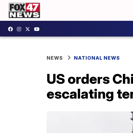
NEWS
NATIONAL NEWS
US orders Chi
escalating te