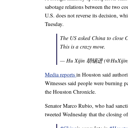
sabotage relations between the two co
U.S. does not reverse its decision, wh
Tuesday.
The US asked China to close C
This is a crazy move.
— Hu Xijin 胡锡进 (@HuXiji
Media reports
in Houston said authorit
Witnesses said people were burning pa
the Houston Chronicle.
Senator Marco Rubio, who had sancti
tweeted Wednesday that the closing o