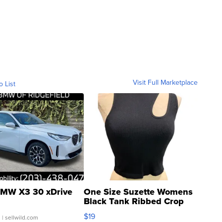
Visit Full Marketplace
o List
MW X3 30 xDrive
One Size Suzette Womens
Black Tank Ribbed Crop
Asymmetrical ...
$19
.
| sellwild.com