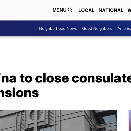
LOCAL
NATIONAL
W
MENU
Neighborhood News
Good Neighbors
Americ
na to close consulat
nsions