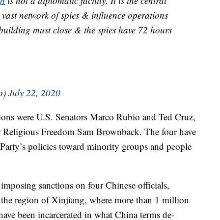
on
is not a diplomatic facility. It is the central
vast network of spies & influence operations
 building must close & the spies have 72 hours
o)
July 22, 2020
ctions were U.S. Senators Marco Rubio and Ted Cruz,
r Religious Freedom Sam Brownback. The four have
 Party’s policies toward minority groups and people
imposing sanctions on four Chinese officials,
he region of Xinjiang, where more than 1 million
ve been incarcerated in what China terms de-