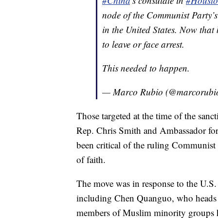
#China
’s consulate in
#Houst
node of the Communist Party’s 
in the United States. Now that
to leave or face arrest.
This needed to happen.
— Marco Rubio (@marcorubi
Those targeted at the time of the san
Rep. Chris Smith and Ambassador fo
been critical of the ruling Communist
of faith.
The move was in response to the U.S. 
including Chen Quanguo, who heads t
members of Muslim minority groups ha