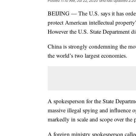
Posted
11:10 AM, Jul 22, 2020
and last updated
2:20
BEIJING — The U.S. says it has order
protect American intellectual property
However the U.S. State Department di
China is strongly condemning the mov
the world’s two largest economies.
A spokesperson for the State Depart
massive illegal spying and influence op
markedly in scale and scope over the p
A foreign ministry spokesperson called