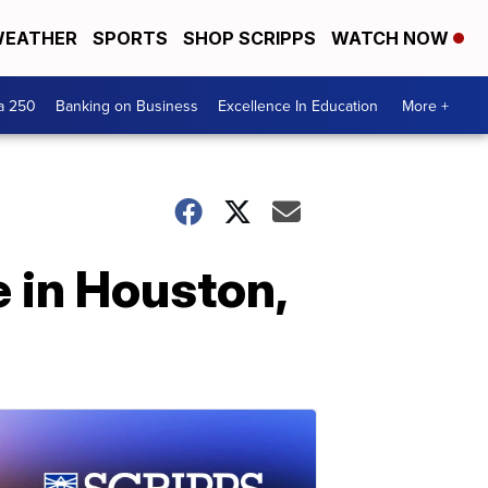
EATHER
SPORTS
SHOP SCRIPPS
WATCH NOW
a 250
Banking on Business
Excellence In Education
More +
e in Houston,