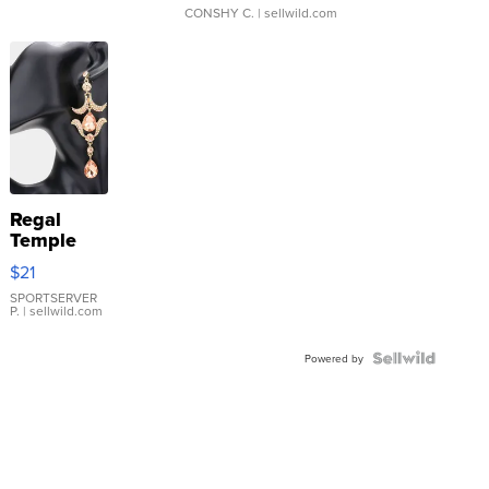
CONSHY C.
| sellwild.com
Regal
Temple
Droplet
$21
Earrings
SPORTSERVER
P.
| sellwild.com
Powered by