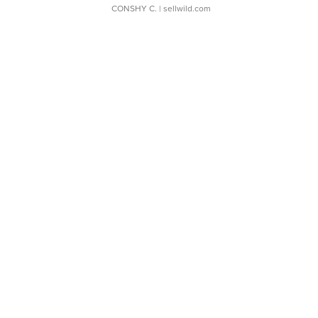
CONSHY C.
| sellwild.com