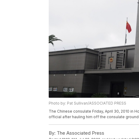
Photo by: Pat Sullivan/ASSOCIATED PRESS
The Chinese consulate Friday, April 30, 2010 in 
official after hauling him off the consulate ground
By:
The Associated Press