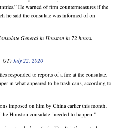
untries.” He warned of firm countermeasures if the
ich he said the consulate was informed of on
onsulate General in Houston in 72 hours.
n_GT)
July 22, 2020
ies responded to reports of a fire at the consulate.
per in what appeared to be trash cans, according to
ons imposed on him by China earlier this month,
f the Houston consulate "needed to happen."