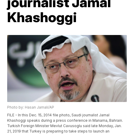
journalist Jamal
Khashoggi
Photo by: Hasan Jamali/AP
FILE - In this Dec. 15, 2014 file photo, Saudi journalist Jamal
Khashoggi speaks during a press conference in Manama, Bahrain.
Turkish Foreign Minister Mevlut Cavusoglu said late Monday, Jan.
21, 2019 that Turkey is preparing to take steps to launch an