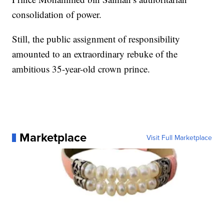
consolidation of power.
Still, the public assignment of responsibility
amounted to an extraordinary rebuke of the
ambitious 35-year-old crown prince.
Marketplace
Visit Full Marketplace