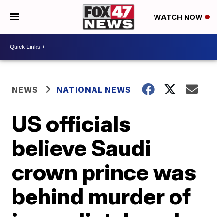
WATCH NOW
NEWS
NATIONAL NEWS
US officials
believe Saudi
crown prince was
behind murder of