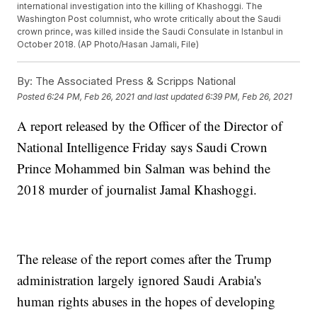
international investigation into the killing of Khashoggi. The
Washington Post columnist, who wrote critically about the Saudi
crown prince, was killed inside the Saudi Consulate in Istanbul in
October 2018. (AP Photo/Hasan Jamali, File)
By:
The Associated Press & Scripps National
Posted
6:24 PM, Feb 26, 2021
and last updated
6:39 PM, Feb 26, 2021
A report released by the Officer of the Director of
National Intelligence Friday says Saudi Crown
Prince Mohammed bin Salman was behind the
2018 murder of journalist Jamal Khashoggi.
The release of the report comes after the Trump
administration largely ignored Saudi Arabia's
human rights abuses in the hopes of developing