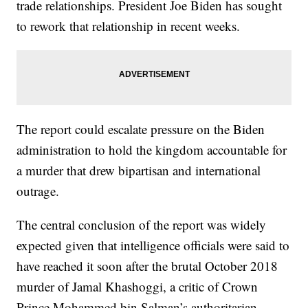
trade relationships. President Joe Biden has sought
to rework that relationship in recent weeks.
The report could escalate pressure on the Biden
administration to hold the kingdom accountable for
a murder that drew bipartisan and international
outrage.
The central conclusion of the report was widely
expected given that intelligence officials were said to
have reached it soon after the brutal October 2018
murder of Jamal Khashoggi, a critic of Crown
Prince Mohammed bin Salman’s authoritarian