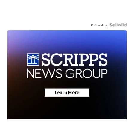
Powered by