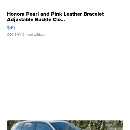
Honora Pearl and Pink Leather Bracelet
Adjustable Buckle Clo...
$49
CONSHY C.
| sellwild.com