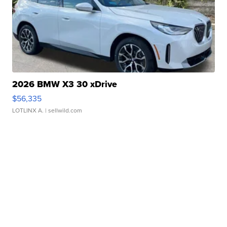
2026 BMW X3 30 xDrive
$56,335
LOTLINX A.
| sellwild.com