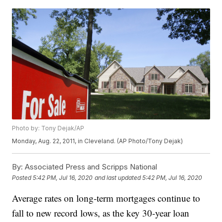
Photo by: Tony Dejak/AP
Monday, Aug. 22, 2011, in Cleveland. (AP Photo/Tony Dejak)
By:
Associated Press and Scripps National
Posted
5:42 PM, Jul 16, 2020
and last updated
5:42 PM, Jul 16, 2020
Average rates on long-term mortgages continue to
fall to new record lows, as the key 30-year loan