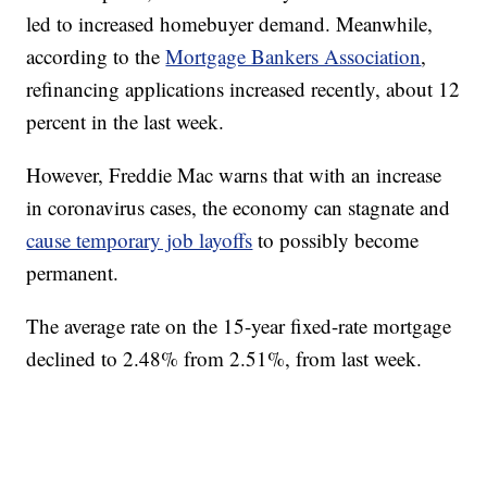
led to increased homebuyer demand. Meanwhile,
according to the
Mortgage Bankers Association
,
refinancing applications increased recently, about 12
percent in the last week.
However, Freddie Mac warns that with an increase
in coronavirus cases, the economy can stagnate and
cause temporary job layoffs
to possibly become
permanent.
The average rate on the 15-year fixed-rate mortgage
declined to 2.48% from 2.51%, from last week.