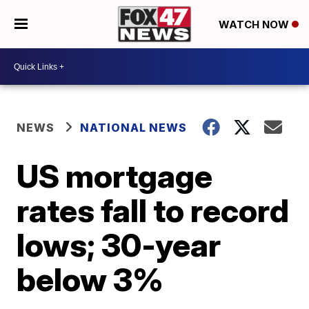
WATCH NOW
NEWS
NATIONAL NEWS
US mortgage
rates fall to record
lows; 30-year
below 3%