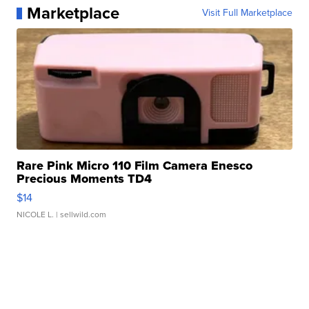
Marketplace
Visit Full Marketplace
Rare Pink Micro 110 Film Camera Enesco
Precious Moments TD4
$14
NICOLE L.
| sellwild.com