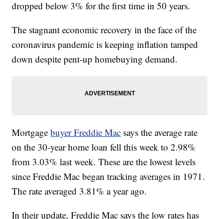
dropped below 3% for the first time in 50 years.
The stagnant economic recovery in the face of the
coronavirus pandemic is keeping inflation tamped
down despite pent-up homebuying demand.
Mortgage
buyer Freddie Mac
says the average rate
on the 30-year home loan fell this week to 2.98%
from 3.03% last week. These are the lowest levels
since Freddie Mac began tracking averages in 1971.
The rate averaged 3.81% a year ago.
In their update, Freddie Mac says the low rates has