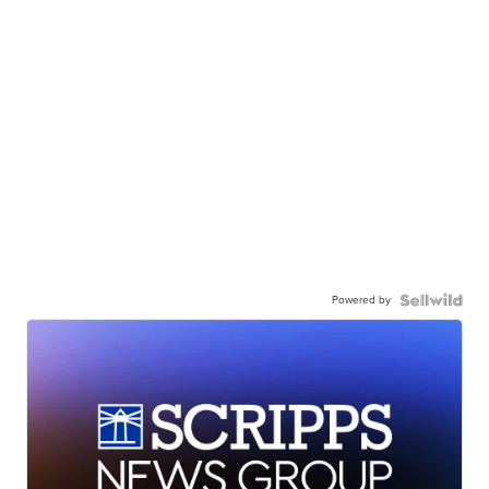
Powered by