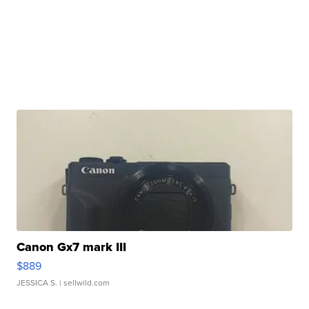
Canon Gx7 mark III
$889
JESSICA S.
| sellwild.com