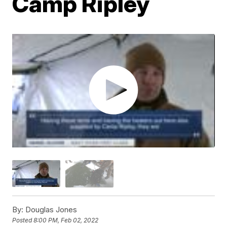
Camp Ripley
By:
Douglas Jones
Posted
8:00 PM, Feb 02, 2022