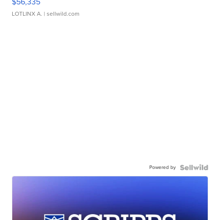
$56,335
LOTLINX A.
| sellwild.com
Powered by