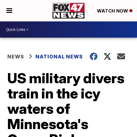
WATCH NOW
NEWS
NATIONAL NEWS
US military divers
train in the icy
waters of
Minnesota's