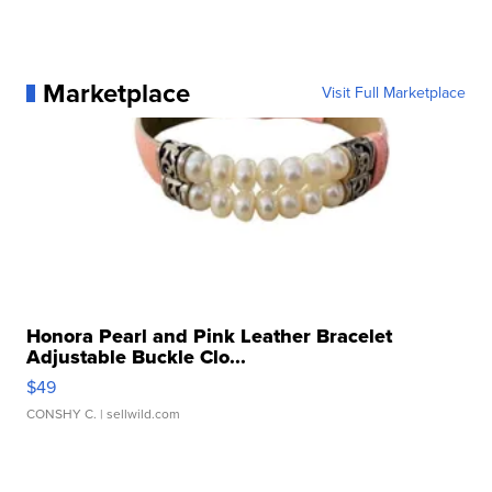
Marketplace
Visit Full Marketplace
Honora Pearl and Pink Leather Bracelet
Adjustable Buckle Clo...
$49
CONSHY C.
| sellwild.com