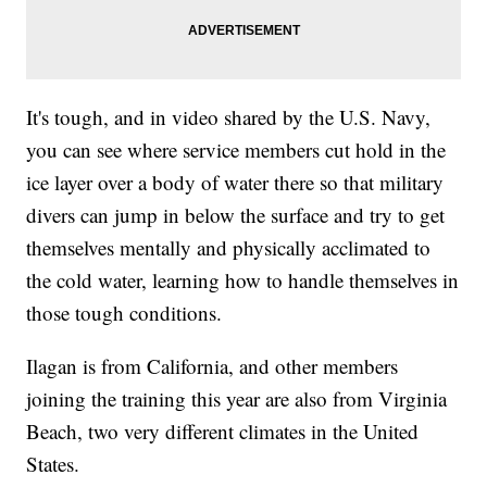
It's tough, and in video shared by the U.S. Navy,
you can see where service members cut hold in the
ice layer over a body of water there so that military
divers can jump in below the surface and try to get
themselves mentally and physically acclimated to
the cold water, learning how to handle themselves in
those tough conditions.
Ilagan is from California, and other members
joining the training this year are also from Virginia
Beach, two very different climates in the United
States.