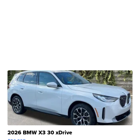
2026 BMW X3 30 xDrive