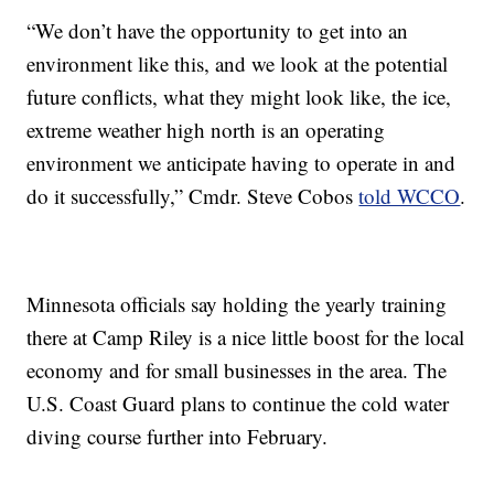
“We don’t have the opportunity to get into an
environment like this, and we look at the potential
future conflicts, what they might look like, the ice,
extreme weather high north is an operating
environment we anticipate having to operate in and
do it successfully,” Cmdr. Steve Cobos
told WCCO
.
Minnesota officials say holding the yearly training
there at Camp Riley is a nice little boost for the local
economy and for small businesses in the area. The
U.S. Coast Guard plans to continue the cold water
diving course further into February.