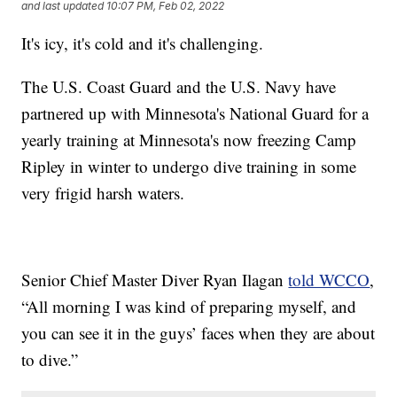
and last updated
10:07 PM, Feb 02, 2022
It's icy, it's cold and it's challenging.
The U.S. Coast Guard and the U.S. Navy have
partnered up with Minnesota's National Guard for a
yearly training at Minnesota's now freezing Camp
Ripley in winter to undergo dive training in some
very frigid harsh waters.
Senior Chief Master Diver Ryan Ilagan
told WCCO
,
“All morning I was kind of preparing myself, and
you can see it in the guys’ faces when they are about
to dive.”