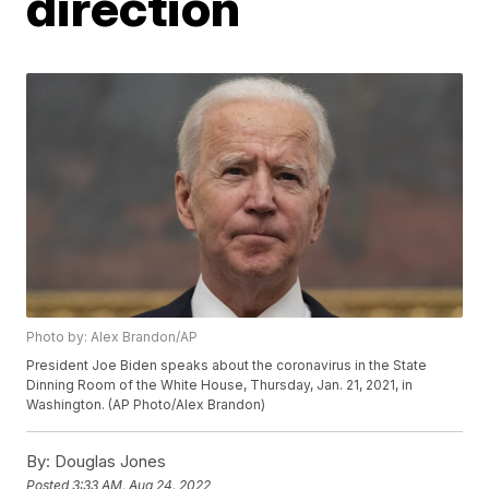
direction
Photo by: Alex Brandon/AP
President Joe Biden speaks about the coronavirus in the State
Dinning Room of the White House, Thursday, Jan. 21, 2021, in
Washington. (AP Photo/Alex Brandon)
By:
Douglas Jones
Posted
3:33 AM, Aug 24, 2022