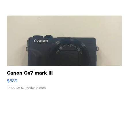
Canon Gx7 mark III
$889
JESSICA S.
| sellwild.com