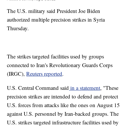
The U.S. military said President Joe Biden
authorized multiple precision strikes in Syria
Thursday.
The strikes targeted facilities used by groups
connected to Iran's Revolutionary Guards Corps
(IRGC),
Reuters reported
.
U.S. Central Command said
in a statement
, "These
precision strikes are intended to defend and protect
U.S. forces from attacks like the ones on August 15
against U.S. personnel by Iran-backed groups. The
U.S. strikes targeted infrastructure facilities used by