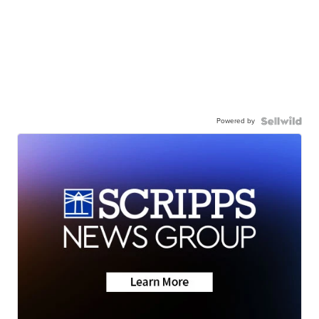
Powered by