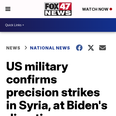
WATCH NOW
NEWS
NATIONAL NEWS
US military
confirms
precision strikes
in Syria, at Biden's