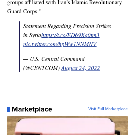
groups affiliated with Iran’s Islamic Revolutionary
Guard Corps."
Statement Regarding Precision Strikes
in Syria
https://t.co/ED69Xq0tm3
pic.twitter.com/hpWw1NNMNV
— U.S. Central Command
(@CENTCOM)
August 24, 2022
Marketplace
Visit Full Marketplace