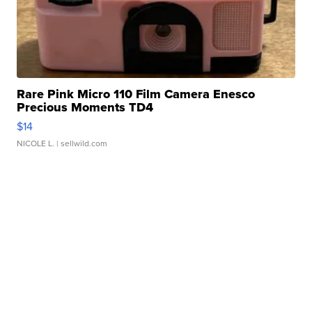
Rare Pink Micro 110 Film Camera Enesco
Precious Moments TD4
$14
NICOLE L.
| sellwild.com