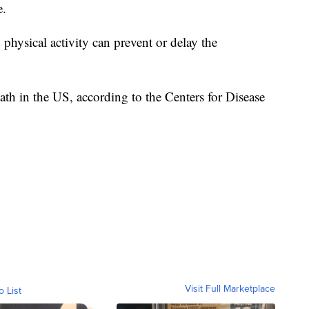
e.
d physical activity can prevent or delay the
eath in the US, according to the Centers for Disease
Visit Full Marketplace
o List