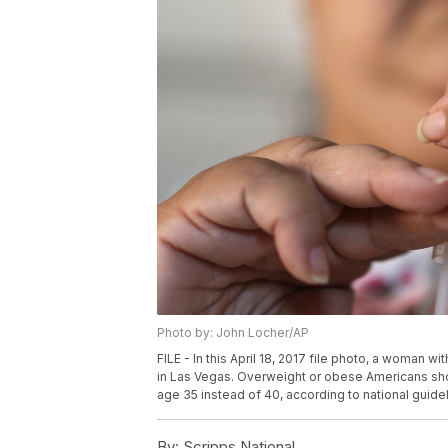
Photo by: John Locher/AP
FILE - In this April 18, 2017 file photo, a woman w
in Las Vegas. Overweight or obese Americans shou
age 35 instead of 40, according to national guid
By:
Scripps National