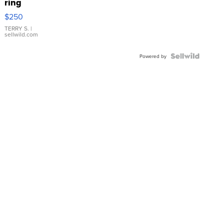
ring
$250
TERRY S.
|
sellwild.com
Powered by