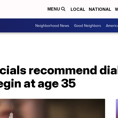
LOCAL
NATIONAL
W
MENU
Neighborhood News
Good Neighbors
Americ
ficials recommend di
gin at age 35