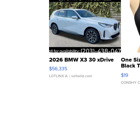
2026 BMW X3 30 xDrive
One Si
Black 
$56,335
Asymmet
$19
LOTLINX A.
| sellwild.com
CONSHY C