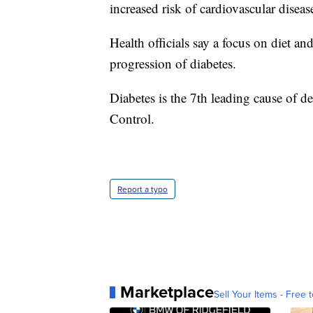
increased risk of cardiovascular diseas
Health officials say a focus on diet an
progression of diabetes.
Diabetes is the 7th leading cause of d
Control.
Report a typo
Marketplace
Sell Your Items - Free t