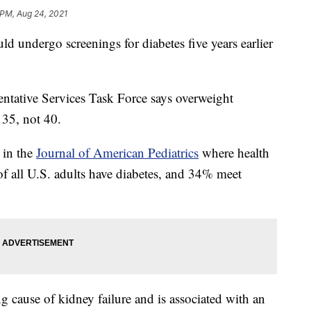
 PM, Aug 24, 2021
 undergo screenings for diabetes five years earlier
ntative Services Task Force says overweight
 35, not 40.
 in the
Journal of American Pediatrics
where health
of all U.S. adults have diabetes, and 34% meet
ng cause of kidney failure and is associated with an