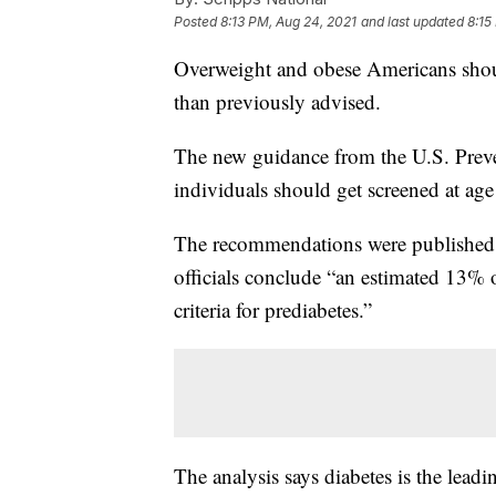
Posted
8:13 PM, Aug 24, 2021
and last updated
8:15
Overweight and obese Americans should
than previously advised.
The new guidance from the U.S. Preve
individuals should get screened at age
The recommendations were published
officials conclude “an estimated 13% 
criteria for prediabetes.”
The analysis says diabetes is the leadi