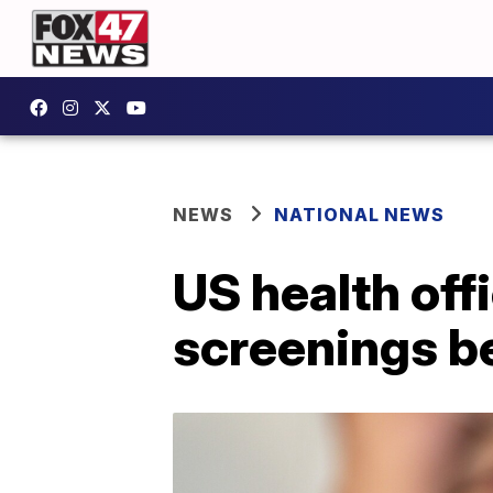
NEWS
NATIONAL NEWS
US health of
screenings be