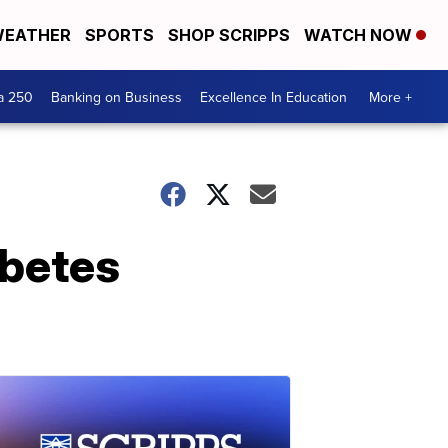
EATHER
SPORTS
SHOP SCRIPPS
WATCH NOW
a 250
Banking on Business
Excellence In Education
More +
abetes