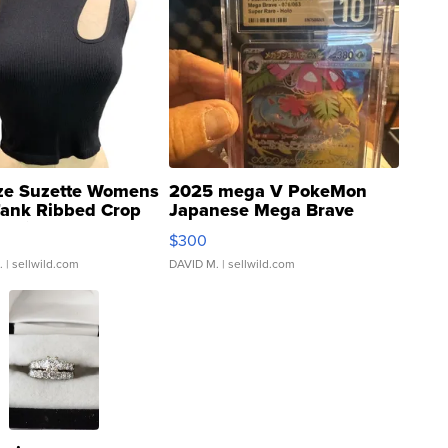
ze Suzette Womens
2025 mega V PokeMon
Tank Ribbed Crop
Japanese Mega Brave
rical ...
076/063 Super Rare H...
$300
.
| sellwild.com
DAVID M.
| sellwild.com