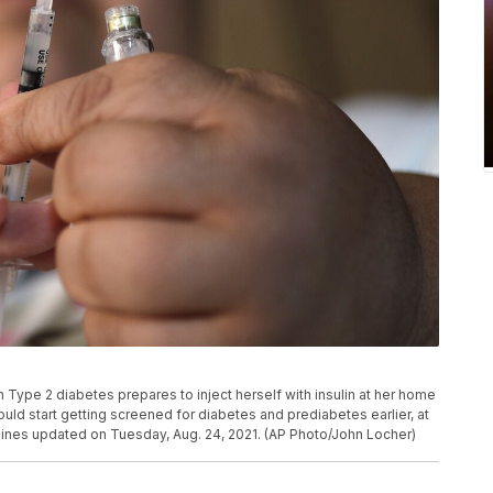
ith Type 2 diabetes prepares to inject herself with insulin at her home
ld start getting screened for diabetes and prediabetes earlier, at
elines updated on Tuesday, Aug. 24, 2021. (AP Photo/John Locher)