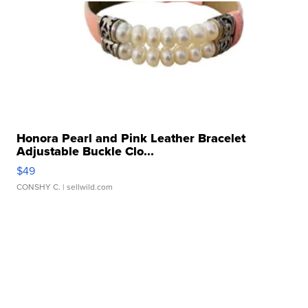
Honora Pearl and Pink Leather Bracelet
Adjustable Buckle Clo...
$49
CONSHY C.
| sellwild.com