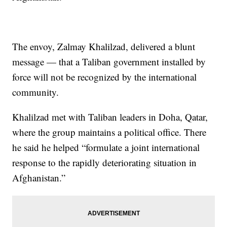
The envoy, Zalmay Khalilzad, delivered a blunt
message — that a Taliban government installed by
force will not be recognized by the international
community.
Khalilzad met with Taliban leaders in Doha, Qatar,
where the group maintains a political office. There
he said he helped “formulate a joint international
response to the rapidly deteriorating situation in
Afghanistan.”