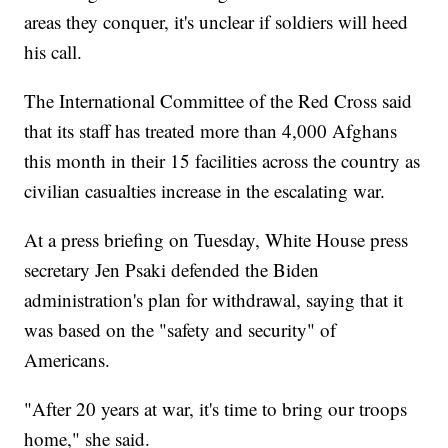
areas they conquer, it's unclear if soldiers will heed
his call.
The International Committee of the Red Cross said
that its staff has treated more than 4,000 Afghans
this month in their 15 facilities across the country as
civilian casualties increase in the escalating war.
At a press briefing on Tuesday, White House press
secretary Jen Psaki defended the Biden
administration's plan for withdrawal, saying that it
was based on the "safety and security" of
Americans.
"After 20 years at war, it's time to bring our troops
home," she said.