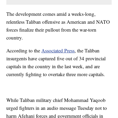
The development comes amid a weeks-long,
relentless Taliban offensive as American and NATO
forces finalize their pullout from the war-torn
country.
According to the
Associated Press
, the Taliban
insurgents have captured five out of 34 provincial
capitals in the country in the last week, and are
currently fighting to overtake three more capitals.
While Taliban military chief Mohammad Yaqoob
urged fighters in an audio message Tuesday not to
harm Afghani forces and government officials in