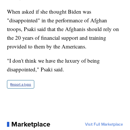
When asked if she thought Biden was
"disappointed" in the performance of Afghan
troops, Psaki said that the Afghanis should rely on
the 20 years of financial support and training
provided to them by the Americans.
"I don't think we have the luxury of being
disappointed," Psaki said.
Report a typo
Marketplace
Visit Full Marketplace