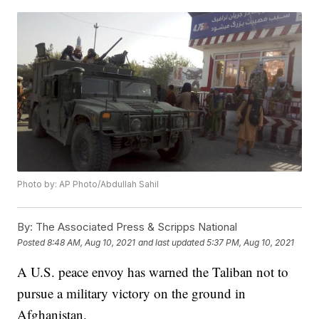
Photo by: AP Photo/Abdullah Sahil
By:
The Associated Press & Scripps National
Posted
8:48 AM, Aug 10, 2021
and last updated
5:37 PM, Aug 10, 2021
A U.S. peace envoy has warned the Taliban not to
pursue a military victory on the ground in
Afghanistan.