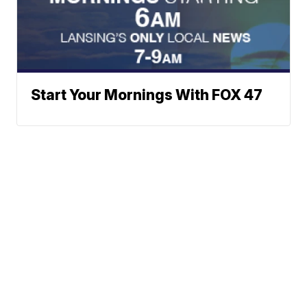
Start Your Mornings With FOX 47