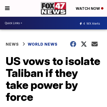
WATCH NOW
4
WX Alerts
NEWS
WORLD NEWS
US vows to isolate
Taliban if they
take power by
force