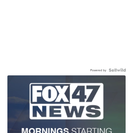
Powered by