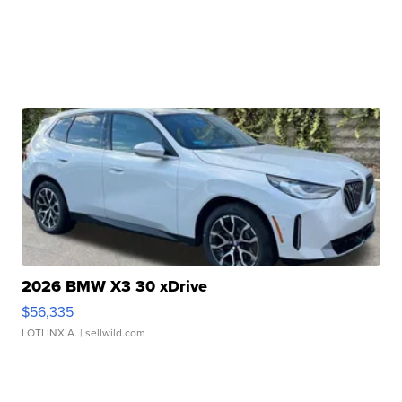
2026 BMW X3 30 xDrive
$56,335
LOTLINX A.
| sellwild.com