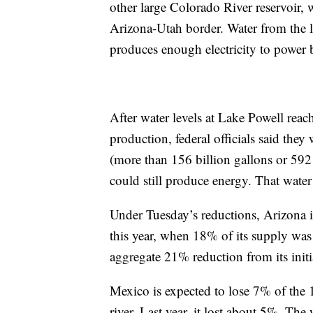
other large Colorado River reservoir,
Arizona-Utah border. Water from the
produces enough electricity to power 
After water levels at Lake Powell rea
production, federal officials said the
(more than 156 billion gallons or 592
could still produce energy. That wat
Under Tuesday’s reductions, Arizona is
this year, when 18% of its supply was 
aggregate 21% reduction from its initia
Mexico is expected to lose 7% of the 1.
river. Last year, it lost about 5%. The w