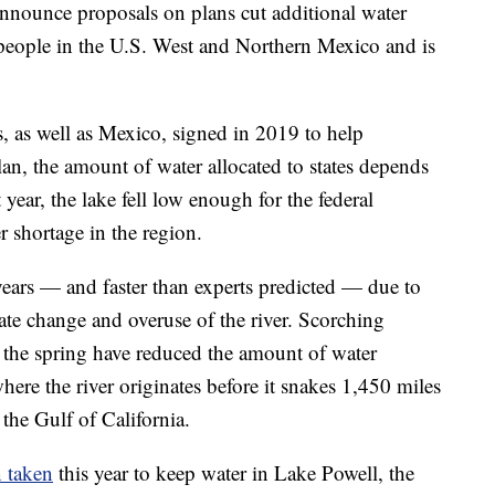
 announce proposals on plans cut additional water
n people in the U.S. West and Northern Mexico and is
es, as well as Mexico, signed in 2019 to help
lan, the amount of water allocated to states depends
year, the lake fell low enough for the federal
r shortage in the region.
 years — and faster than experts predicted — due to
te change and overuse of the river. Scorching
 the spring have reduced the amount of water
re the river originates before it snakes 1,450 miles
the Gulf of California.
n taken
this year to keep water in Lake Powell, the