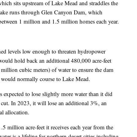
 which sits upstream of Lake Mead and straddles the
 lake runs through Glen Canyon Dam, which
between 1 million and 1.5 million homes each year.
ched levels low enough to threaten hydropower
y would hold back an additional 480,000 acre-feet
 million cubic meters) of water to ensure the dam
er would normally course to Lake Mead.
 expected to lose slightly more water than it did
cut. In 2023, it will lose an additional 3%, an
l allocation.
5 million acre-feet it receives each year from the
ater is a lifeline for northern desert cities including