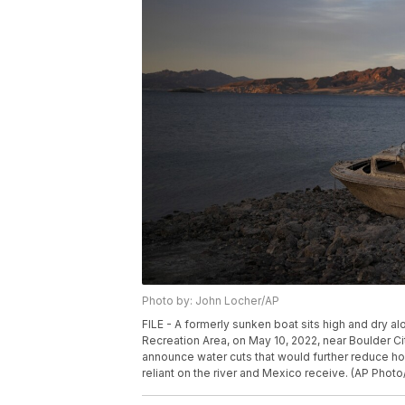
Photo by: John Locher/AP
FILE - A formerly sunken boat sits high and dry a
Recreation Area, on May 10, 2022, near Boulder Ci
announce water cuts that would further reduce h
reliant on the river and Mexico receive. (AP Photo