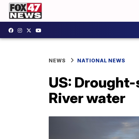
NEWS
NATIONAL NEWS
US: Drought-s
River water