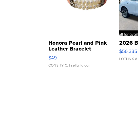
Honora Pearl and Pink
2026 B
Leather Bracelet
$56,335
Adjustable Buckle Clo...
$49
LOTLINX A
CONSHY C.
| sellwild.com