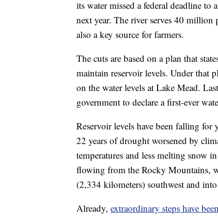
its water missed a federal deadline to
next year. The river serves 40 millio
also a key source for farmers.
The cuts are based on a plan that stat
maintain reservoir levels. Under that p
on the water levels at Lake Mead. Last 
government to declare a first-ever wate
Reservoir levels have been falling for
22 years of drought worsened by clima
temperatures and less melting snow in
flowing from the Rocky Mountains, whe
(2,334 kilometers) southwest and into 
Already,
extraordinary steps have bee