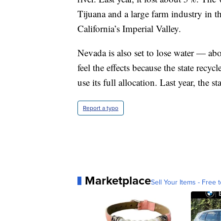
Tijuana and a large farm industry in t
California’s Imperial Valley.
Nevada is also set to lose water — ab
feel the effects because the state recyc
use its full allocation. Last year, the st
Report a typo
Marketplace
Sell Your Items - Free t