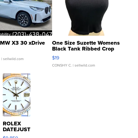
MW X3 30 xDrive
One Size Suzette Womens
Black Tank Ribbed Crop
Asymmetrical ...
$19
.
| sellwild.com
CONSHY C.
| sellwild.com
ROLEX
DATEJUST
16233