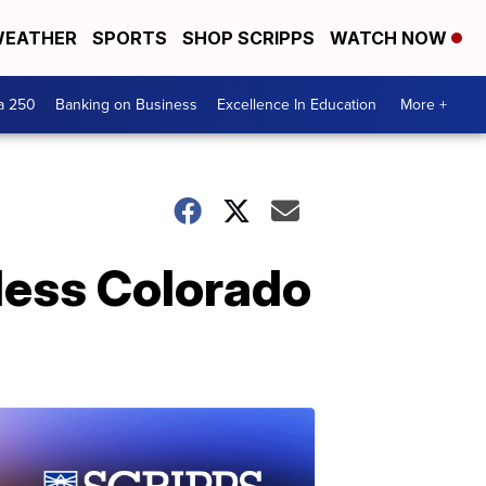
EATHER
SPORTS
SHOP SCRIPPS
WATCH NOW
a 250
Banking on Business
Excellence In Education
More +
 less Colorado