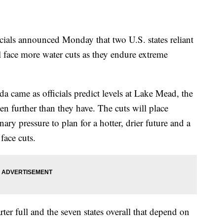
ls announced Monday that two U.S. states reliant
 face more water cuts as they endure extreme
 came as officials predict levels at Lake Mead, the
en further than they have. The cuts will place
inary pressure to plan for a hotter, drier future and a
face cuts.
ter full and the seven states overall that depend on