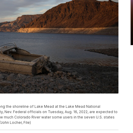
long the shoreline of Lake Mead at the Lake Mead National
ty, Nev. Federal officials on Tuesday, Aug. 16, 2022, are expected to
ow much Colorado River water some users in the seven U.S. states
/John Locher, File)