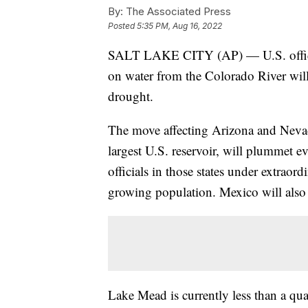
By:
The Associated Press
Posted
5:35 PM, Aug 16, 2022
SALT LAKE CITY (AP) — U.S. officia
on water from the Colorado River will
drought.
The move affecting Arizona and Nevada
largest U.S. reservoir, will plummet ev
officials in those states under extraord
growing population. Mexico will also 
Lake Mead is currently less than a quar