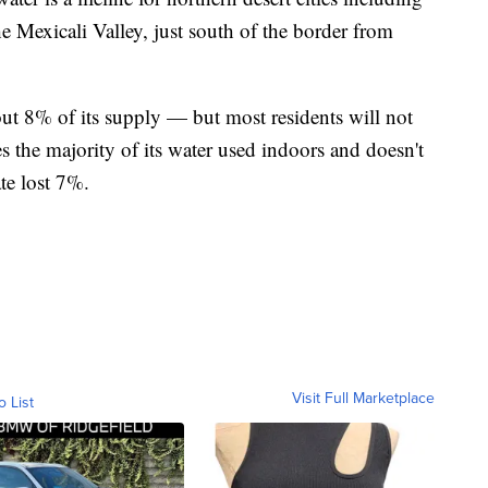
he Mexicali Valley, just south of the border from
out 8% of its supply — but most residents will not
les the majority of its water used indoors and doesn't
ate lost 7%.
Visit Full Marketplace
o List