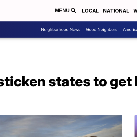
LOCAL
NATIONAL
W
MENU
Neighborhood News
Good Neighbors
Americ
ticken states to get