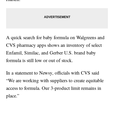
A quick search for baby formula on Walgreens and
CVS pharmacy apps shows an inventory of select
Enfamil, Similac, and Gerber U.S. brand baby
formula is still low or out of stock.
In a statement to Newsy, officials with CVS said
“We are working with suppliers to create equitable
access to formula. Our 3-product limit remains in
place.”