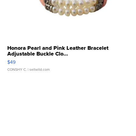
Honora Pearl and Pink Leather Bracelet
Adjustable Buckle Clo...
$49
CONSHY C.
| sellwild.com