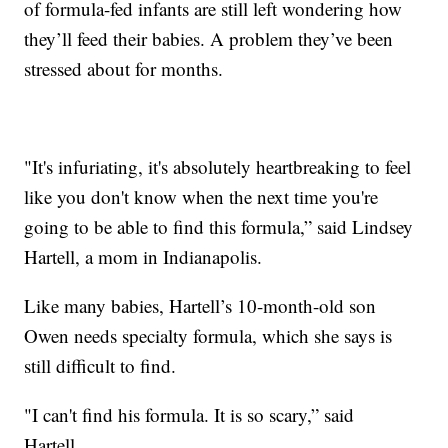
of formula-fed infants are still left wondering how
they’ll feed their babies. A problem they’ve been
stressed about for months.
"It's infuriating, it's absolutely heartbreaking to feel
like you don't know when the next time you're
going to be able to find this formula,” said Lindsey
Hartell, a mom in Indianapolis.
Like many babies, Hartell’s 10-month-old son
Owen needs specialty formula, which she says is
still difficult to find.
"I can't find his formula. It is so scary,” said
Hartell.