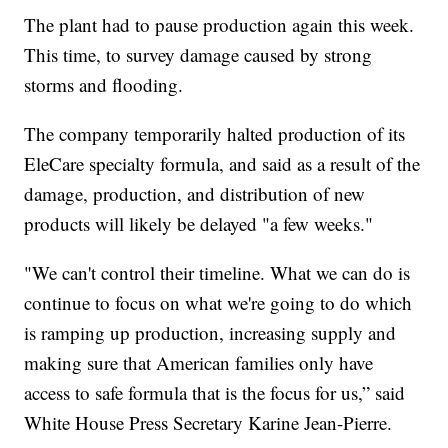
The plant had to pause production again this week.
This time, to survey damage caused by strong
storms and flooding.
The company temporarily halted production of its
EleCare specialty formula, and said as a result of the
damage, production, and distribution of new
products will likely be delayed "a few weeks."
"We can't control their timeline. What we can do is
continue to focus on what we're going to do which
is ramping up production, increasing supply and
making sure that American families only have
access to safe formula that is the focus for us,” said
White House Press Secretary Karine Jean-Pierre.