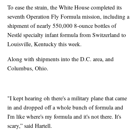
To ease the strain, the White House completed its
seventh Operation Fly Formula mission, including a
shipment of nearly 550,000 8-ounce bottles of
Nestlé specialty infant formula from Switzerland to
Louisville, Kentucky this week.
Along with shipments into the D.C. area, and
Columbus, Ohio.
"I kept hearing oh there's a military plane that came
in and dropped off a whole bunch of formula and
I'm like where's my formula and it's not there. It's
scary,” said Hartell.