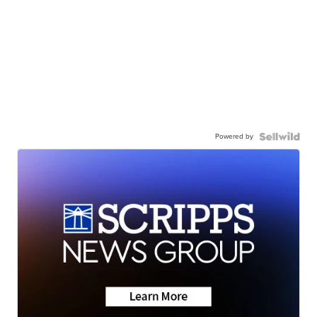
Powered by