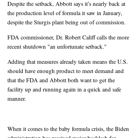
Despite the setback, Abbott says it’s nearly back at
the production level of formula it saw in January,
despite the Sturgis plant being out of commission.
FDA commissioner, Dr. Robert Califf calls the more
recent shutdown "an unfortunate setback."
Adding that measures already taken means the U.S.
should have enough product to meet demand and
that the FDA and Abbott both want to get the
facility up and running again in a quick and safe
manner.
When it comes to the baby formula crisis, the Biden
administration has received major backlash for