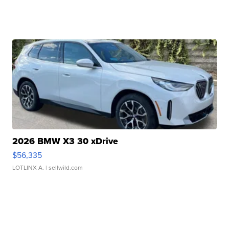
2026 BMW X3 30 xDrive
$56,335
LOTLINX A.
| sellwild.com