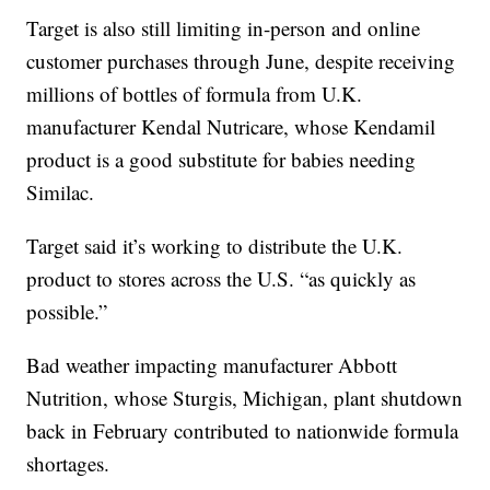
Target is also still limiting in-person and online
customer purchases through June, despite receiving
millions of bottles of formula from U.K.
manufacturer Kendal Nutricare, whose Kendamil
product is a good substitute for babies needing
Similac.
Target said it’s working to distribute the U.K.
product to stores across the U.S. “as quickly as
possible.”
Bad weather impacting manufacturer Abbott
Nutrition, whose Sturgis, Michigan, plant shutdown
back in February contributed to nationwide formula
shortages.