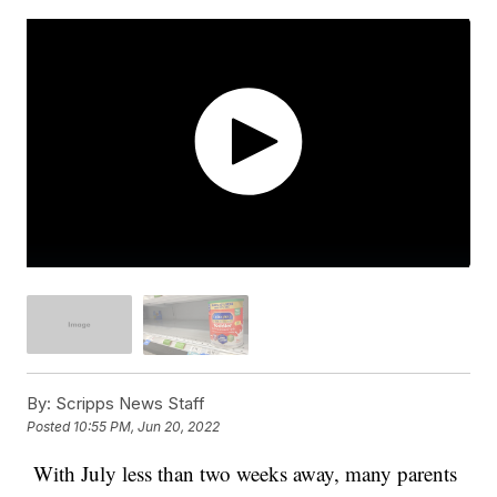
By:
Scripps News Staff
Posted
10:55 PM, Jun 20, 2022
With July less than two weeks away, many parents