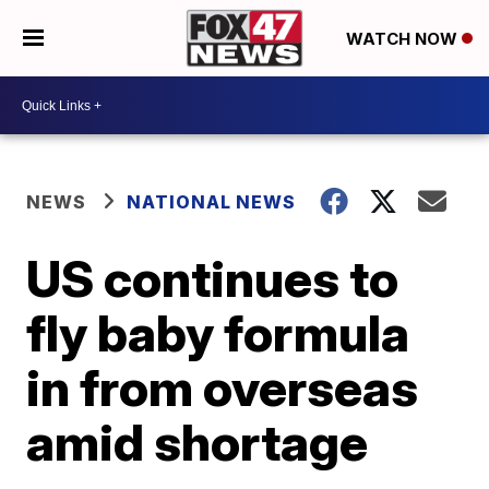
WATCH NOW
NEWS
NATIONAL NEWS
US continues to
fly baby formula
in from overseas
amid shortage