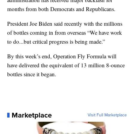
months from both Democrats and Republicans.
President Joe Biden said recently with the millions
of bottles coming in from overseas “We have work
to do...but critical progress is being made.”
By this week’s end, Operation Fly Formula will
have delivered the equivalent of 13 million 8-ounce
bottles since it began.
Marketplace
Visit Full Marketplace