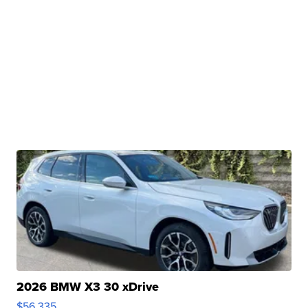
2026 BMW X3 30 xDrive
$56,335