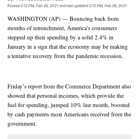
Posted
2:12 PM, Feb 26, 2021
and last updated
2:12 PM, Feb 26, 2021
WASHINGTON (AP) — Bouncing back from
months of retrenchment, America’s consumers
stepped up their spending by a solid 2.4% in
January in a sign that the economy may be making
a tentative recovery from the pandemic recession.
Friday’s report from the Commerce Department also
showed that personal incomes, which provide the
fuel for spending, jumped 10% last month, boosted
by cash payments most Americans received from the
government.