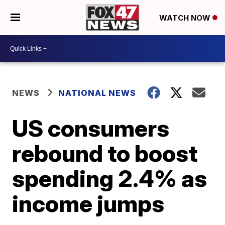
WATCH NOW
NEWS
NATIONAL NEWS
US consumers
rebound to boost
spending 2.4% as
income jumps