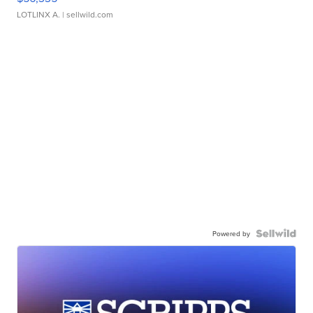
LOTLINX A.
| sellwild.com
Powered by