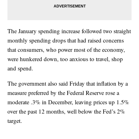
The January spending increase followed two straight
monthly spending drops that had raised concerns
that consumers, who power most of the economy,
were hunkered down, too anxious to travel, shop
and spend.
The government also said Friday that inflation by a
measure preferred by the Federal Reserve rose a
moderate .3% in December, leaving prices up 1.5%
over the past 12 months, well below the Fed’s 2%
target.