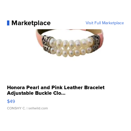
Marketplace
Visit Full Marketplace
Honora Pearl and Pink Leather Bracelet
Adjustable Buckle Clo...
$49
CONSHY C.
| sellwild.com