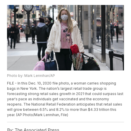
Photo by: Mark Lennihan/AP
FILE - In this Dec. 10, 2020 file photo, a woman carries shopping
bags in New York. The nation’s largest retail trade group is
forecasting strong retail sales growth in 2021 that could surpass last
year's pace as individuals get vaccinated and the economy
reopens. The National Retail Federation anticipates that retail sales
will grow between 6.5% and 8.2% to more than $4.33 trillion this
year. (AP Photo/Mark Lennihan, File)
By:
The Associated Press