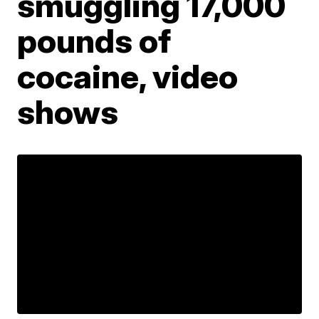
smuggling 17,000
pounds of
cocaine, video
shows