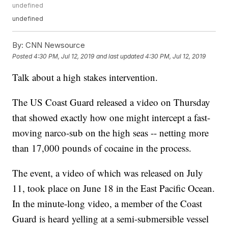
undefined
undefined
By:
CNN Newsource
Posted
4:30 PM, Jul 12, 2019
and last updated
4:30 PM, Jul 12, 2019
Talk about a high stakes intervention.
The US Coast Guard released a video on Thursday
that showed exactly how one might intercept a fast-
moving narco-sub on the high seas -- netting more
than 17,000 pounds of cocaine in the process.
The event, a video of which was released on July
11, took place on June 18 in the East Pacific Ocean.
In the minute-long video, a member of the Coast
Guard is heard yelling at a semi-submersible vessel