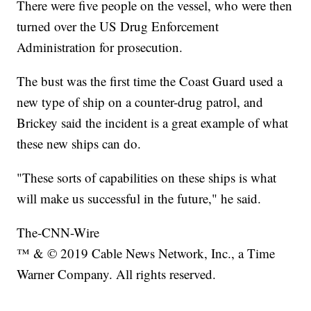
There were five people on the vessel, who were then
turned over the US Drug Enforcement
Administration for prosecution.
The bust was the first time the Coast Guard used a
new type of ship on a counter-drug patrol, and
Brickey said the incident is a great example of what
these new ships can do.
"These sorts of capabilities on these ships is what
will make us successful in the future," he said.
The-CNN-Wire
™ & © 2019 Cable News Network, Inc., a Time
Warner Company. All rights reserved.