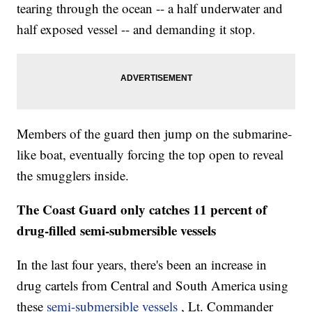
tearing through the ocean -- a half underwater and
half exposed vessel -- and demanding it stop.
Members of the guard then jump on the submarine-
like boat, eventually forcing the top open to reveal
the smugglers inside.
The Coast Guard only catches 11 percent of
drug-filled semi-submersible vessels
In the last four years, there's been an increase in
drug cartels from Central and South America using
these
semi-submersible vessels
, Lt. Commander