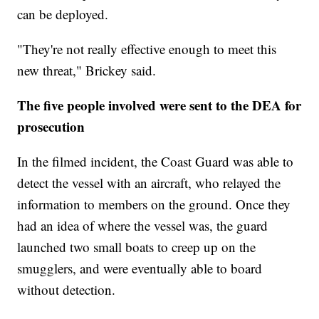
can be deployed.
"They're not really effective enough to meet this
new threat," Brickey said.
The five people involved were sent to the DEA for
prosecution
In the filmed incident, the Coast Guard was able to
detect the vessel with an aircraft, who relayed the
information to members on the ground. Once they
had an idea of where the vessel was, the guard
launched two small boats to creep up on the
smugglers, and were eventually able to board
without detection.