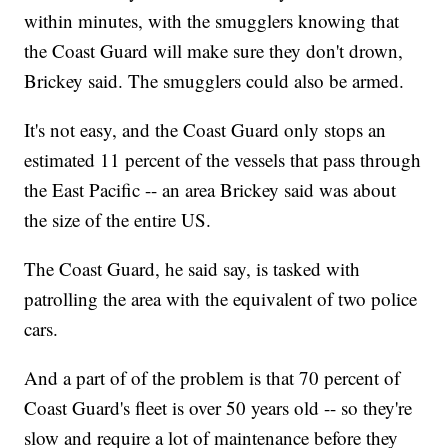
within minutes, with the smugglers knowing that
the Coast Guard will make sure they don't drown,
Brickey said. The smugglers could also be armed.
It's not easy, and the Coast Guard only stops an
estimated 11 percent of the vessels that pass through
the East Pacific -- an area Brickey said was about
the size of the entire US.
The Coast Guard, he said say, is tasked with
patrolling the area with the equivalent of two police
cars.
And a part of of the problem is that 70 percent of
Coast Guard's fleet is over 50 years old -- so they're
slow and require a lot of maintenance before they