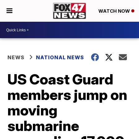
WATCH NOW
NEWS
NATIONAL NEWS
US Coast Guard
members jump on
moving
submarine