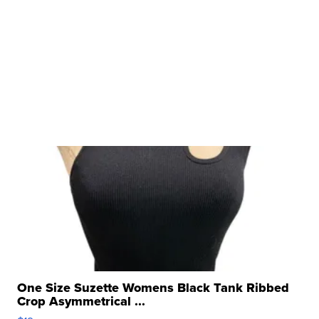
One Size Suzette Womens Black Tank Ribbed
Crop Asymmetrical ...