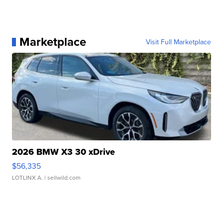
Marketplace
Visit Full Marketplace
2026 BMW X3 30 xDrive
$56,335
LOTLINX A.
| sellwild.com