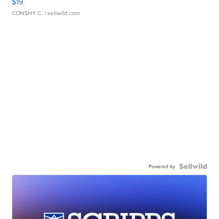
$19
CONSHY C.
| sellwild.com
Powered by