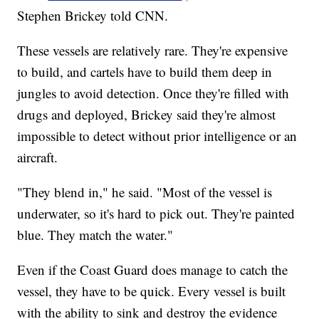
Stephen Brickey told CNN.
These vessels are relatively rare. They're expensive
to build, and cartels have to build them deep in
jungles to avoid detection. Once they're filled with
drugs and deployed, Brickey said they're almost
impossible to detect without prior intelligence or an
aircraft.
"They blend in," he said. "Most of the vessel is
underwater, so it's hard to pick out. They're painted
blue. They match the water."
Even if the Coast Guard does manage to catch the
vessel, they have to be quick. Every vessel is built
with the ability to sink and destroy the evidence